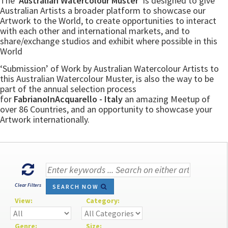
The
‘Australian Watercolour Muster’
is designed to give
Australian Artists a broader platform to showcase our
Artwork to the World, to create opportunities to interact
with each other and international markets, and to
share/exchange studios and exhibit where possible in this
World
‘Submission’ of Work by Australian Watercolour Artists to
this Australian Watercolour Muster, is also the way to be
part of the annual selection process
for
FabrianoInAcquarello - Italy
an amazing Meetup of
over 86 Countries, and an opportunity to showcase your
Artwork internationally.
Clear Filters
SEARCH NOW
View:
Category:
Genre:
Size: