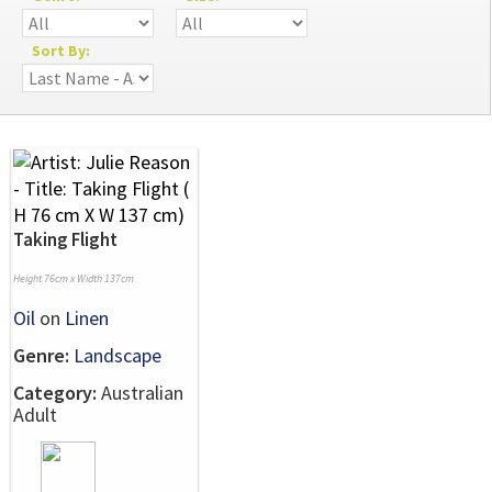
Sort By:
Taking Flight
Height 76cm x Width 137cm
Oil
on
Linen
Genre:
Landscape
Category:
Australian
Adult