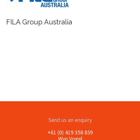
FILA Group Australia
Send us an enquiry
+61 (0) 419 358 859
Wyn Vogel