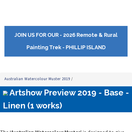
JOIN US FOR OUR - 2026 Remote & Rural
Painting Trek - PHILLIP ISLAND
Australian Watercolour Muster 2019
/
Artshow Preview 2019 - Base -
Linen (1 works)