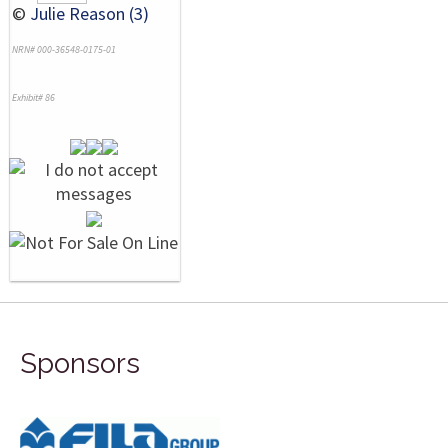
©
Julie Reason (3)
NRN# 000-36548-0175-01
Exhibit# 86
Sponsors