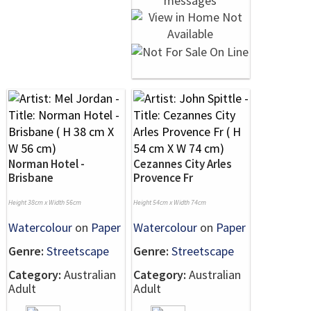
Norman Hotel -
Cezannes City Arles
Brisbane
Provence Fr
Height 38cm x Width 56cm
Height 54cm x Width 74cm
Watercolour
on
Paper
Watercolour
on
Paper
Genre:
Streetscape
Genre:
Streetscape
Category:
Australian
Category:
Australian
Adult
Adult