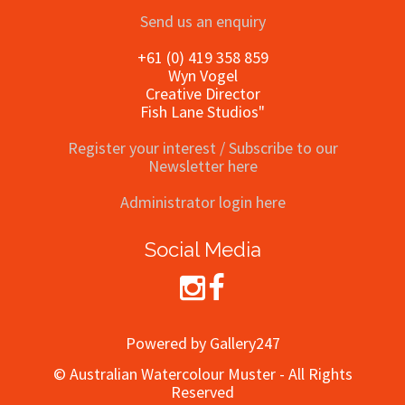
Send us an enquiry
+61 (0) 419 358 859
Wyn Vogel
Creative Director
Fish Lane Studios"
Register your interest / Subscribe to our
Newsletter here
Administrator login here
Social Media
Powered by Gallery247
© Australian Watercolour Muster - All Rights
Reserved