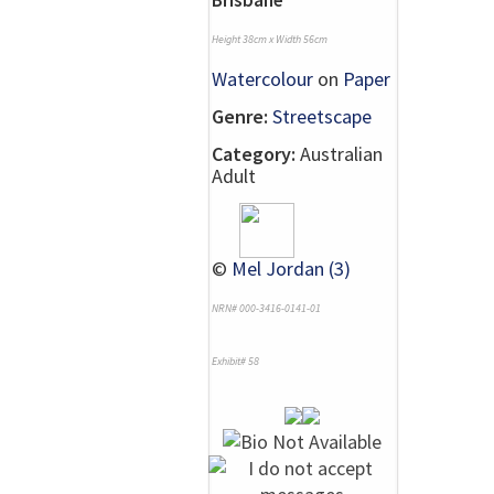
Height 38cm x Width 56cm
Watercolour
on
Paper
Genre:
Streetscape
Category:
Australian
Adult
©
Mel Jordan (3)
NRN# 000-3416-0141-01
Exhibit# 58