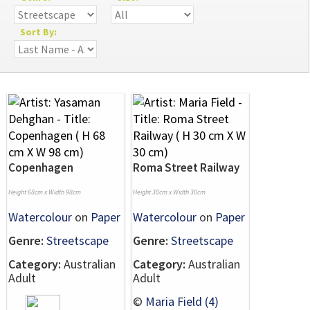
Sort By:
Copenhagen
Roma Street Railway
Height 68cm x Width 98cm
Height 30cm x Width 30cm
Watercolour
on
Paper
Watercolour
on
Paper
Genre:
Streetscape
Genre:
Streetscape
Category:
Australian
Category:
Australian
Adult
Adult
©
Maria Field (4)