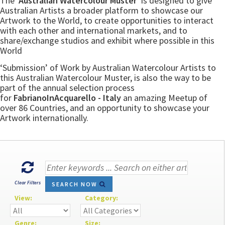
The
‘Australian Watercolour Muster’
is designed to give
Australian Artists a broader platform to showcase our
Artwork to the World, to create opportunities to interact
with each other and international markets, and to
share/exchange studios and exhibit where possible in this
World
‘Submission’ of Work by Australian Watercolour Artists to
this Australian Watercolour Muster, is also the way to be
part of the annual selection process
for
FabrianoInAcquarello - Italy
an amazing Meetup of
over 86 Countries, and an opportunity to showcase your
Artwork internationally.
Clear Filters
SEARCH NOW
View:
Category:
Genre:
Size: