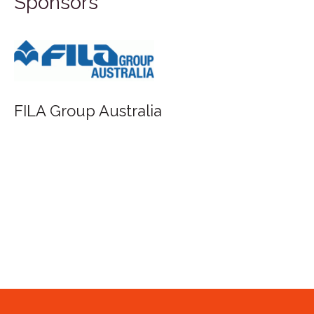
Sponsors
FILA Group Australia