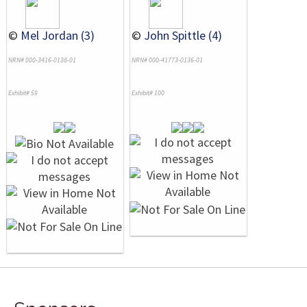
©
Mel Jordan (3)
©
John Spittle (4)
NRN# 000-3416-0138-01
NRN# 000-41773-0136-01
Exhibit# 59
Exhibit# 100