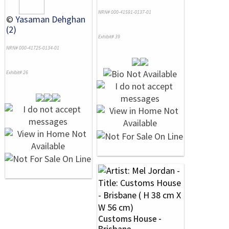
NRN# 000-41591-0137-01
©
Yasaman Dehghan
(2)
Exhibit# 39
NRN# 000-41725-0134-01
Exhibit# 26
Customs House -
Brisbane