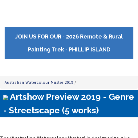
JOIN US FOR OUR - 2026 Remote & Rural
Painting Trek - PHILLIP ISLAND
Australian Watercolour Muster 2019
/
Artshow Preview 2019 - Genre
- Streetscape (5 works)