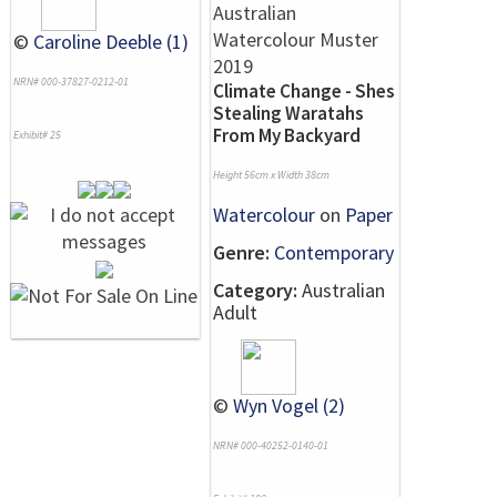
©
Caroline Deeble (1)
NRN# 000-37827-0212-01
Climate Change - Shes
Stealing Waratahs
From My Backyard
Exhibit# 25
Height 56cm x Width 38cm
Watercolour
on
Paper
Genre:
Contemporary
Category:
Australian
Adult
©
Wyn Vogel (2)
NRN# 000-40252-0140-01