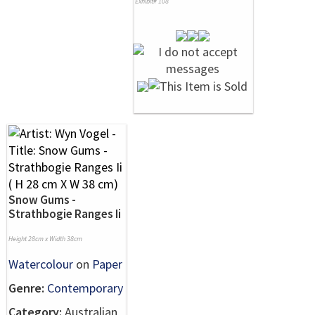
Exhibit# 108
Snow Gums -
Strathbogie Ranges Ii
Height 28cm x Width 38cm
Watercolour
on
Paper
Genre:
Contemporary
Category:
Australian