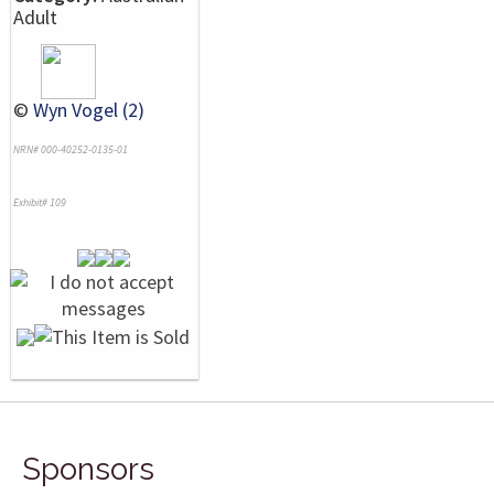
Adult
©
Wyn Vogel (2)
NRN# 000-40252-0135-01
Exhibit# 109
Sponsors