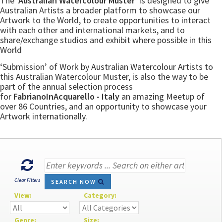
The
‘Australian Watercolour Muster’
is designed to give
Australian Artists a broader platform to showcase our
Artwork to the World, to create opportunities to interact
with each other and international markets, and to
share/exchange studios and exhibit where possible in this
World
‘Submission’ of Work by Australian Watercolour Artists to
this Australian Watercolour Muster, is also the way to be
part of the annual selection process
for
FabrianoInAcquarello - Italy
an amazing Meetup of
over 86 Countries, and an opportunity to showcase your
Artwork internationally.
Clear Filters
SEARCH NOW
View:
Category:
Genre:
Size: