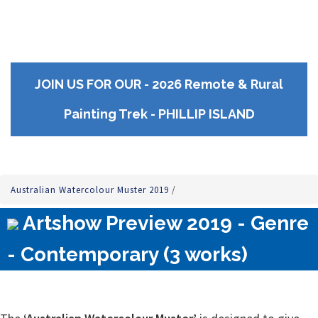
JOIN US FOR OUR - 2026 Remote & Rural
Painting Trek - PHILLIP ISLAND
Australian Watercolour Muster 2019
/
Artshow Preview 2019 - Genre
- Contemporary (3 works)