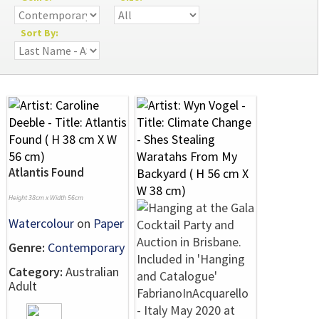
Sort By:
Atlantis Found
Height 38cm x Width 56cm
Watercolour
on
Paper
Genre:
Contemporary
Category:
Australian
Adult