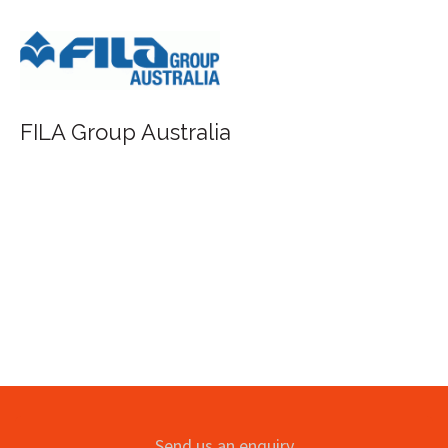
FILA Group Australia
Send us an enquiry