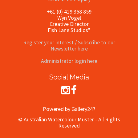
+61 (0) 419 358 859
Wyn Vogel
Creative Director
Fish Lane Studios"
Register your interest / Subscribe to our
Newsletter here
Administrator login here
Social Media
Powered by Gallery247
© Australian Watercolour Muster - All Rights
Reserved