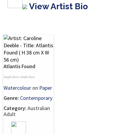
View Artist Bio
Atlantis Found
Height 38cm x Width 56cm
Watercolour
on
Paper
Genre:
Contemporary
Category:
Australian
Adult