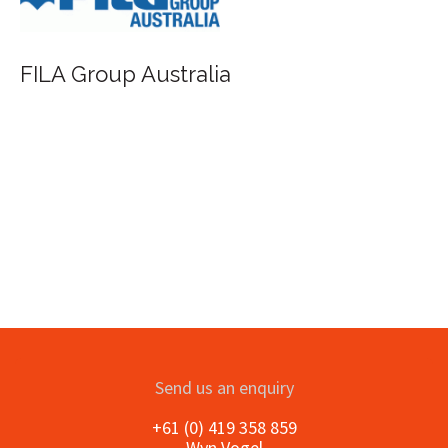
FILA Group Australia
Send us an enquiry
+61 (0) 419 358 859
Wyn Vogel