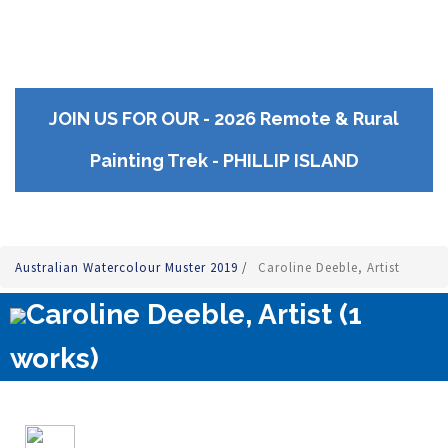
JOIN US FOR OUR - 2026 Remote & Rural
Painting Trek - PHILLIP ISLAND
Australian Watercolour Muster 2019
/
Caroline Deeble, Artist
Caroline Deeble, Artist (1
works)