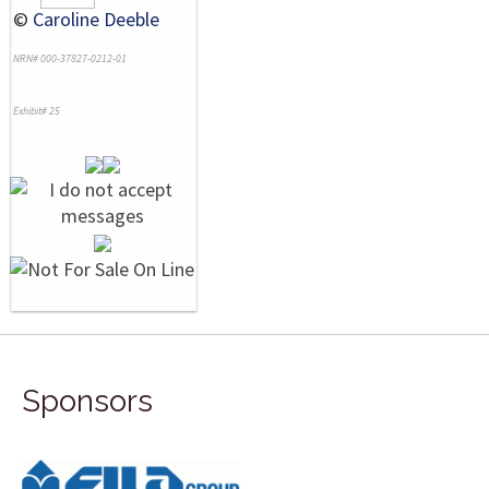
©
Caroline Deeble
NRN# 000-37827-0212-01
Exhibit# 25
Sponsors