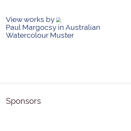
View works by
Paul Margocsy in Australian
Watercolour Muster
Sponsors