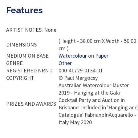
Features
ARTIST NOTES: None
(Height - 38.00 cm X Width - 56.00
DIMENSIONS
cm )
MEDIUM ON BASE
Watercolour
on
Paper
GENRE
Other
REGISTERED NRN #
000-41729-0134-01
COPYRIGHT
©
Paul Margocsy
Australian Watercolour Muster
2019 - Hanging at the Gala
Cocktail Party and Auction in
PRIZES AND AWARDS
Brisbane. Included in 'Hanging and
Catalogue' FabrianoInAcquarello -
Italy May 2020