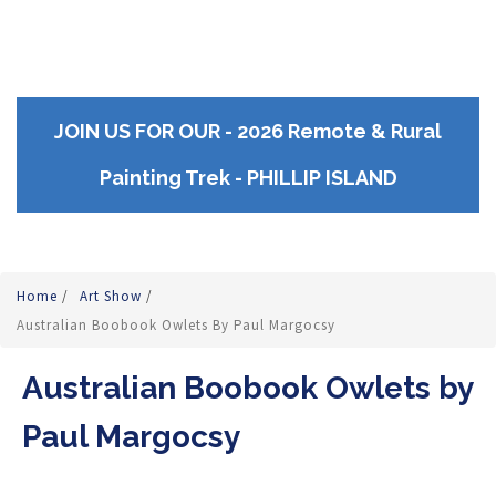
JOIN US FOR OUR - 2026 Remote & Rural
Painting Trek - PHILLIP ISLAND
Home
/
Art Show
/
Australian Boobook Owlets By Paul Margocsy
Australian Boobook Owlets by
Paul Margocsy