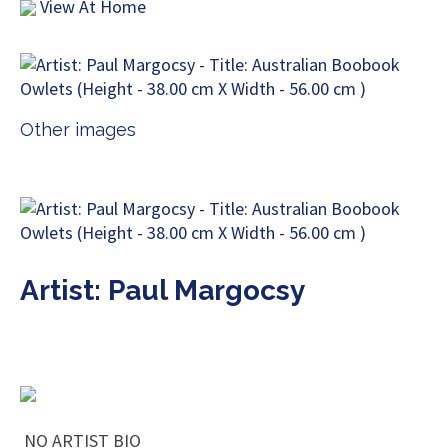
View At Home
Other images
Artist: Paul Margocsy
NO ARTIST BIO