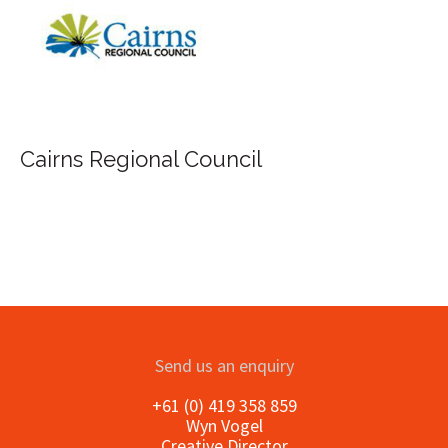
Cairns Regional Council
Send us an enquiry
+61 (0) 419 358 859
Wyn Vogel
Creative Director