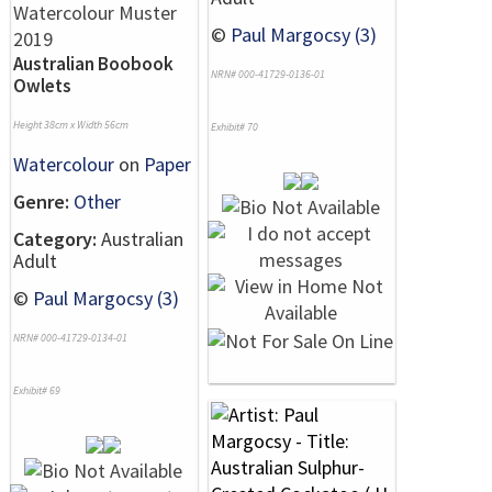
©
Paul Margocsy (3)
Australian Boobook
NRN# 000-41729-0136-01
Owlets
Height 38cm x Width 56cm
Exhibit# 70
Watercolour
on
Paper
Genre:
Other
Category:
Australian
Adult
©
Paul Margocsy (3)
NRN# 000-41729-0134-01
Exhibit# 69