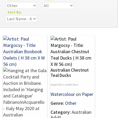
Sort By:
Australian Chestnut
Teal Ducks
Height 38cm x Width 56cm
Watercolour
on
Paper
Genre:
Other
Category:
Australian
Adult