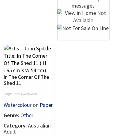
In The Corner Of The
Shed 11
Height 165cm x Width 54cm
Watercolour
on
Paper
Genre:
Other
Category:
Australian
Adult