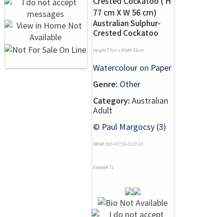
Australian Sulphur-
Crested Cockatoo
Height 77cm x Width 56cm
Watercolour
on
Paper
Genre:
Other
Category:
Australian
Adult
©
Paul Margocsy (3)
NRN# 000-41729-0137-01
Exhibit# 71