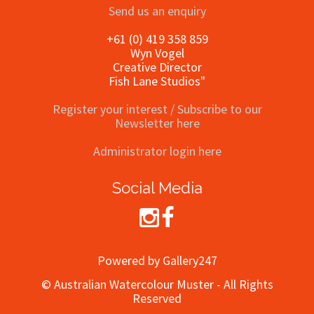
Send us an enquiry
+61 (0) 419 358 859
Wyn Vogel
Creative Director
Fish Lane Studios"
Register your interest / Subscribe to our
Newsletter here
Administrator login here
Social Media
Powered by Gallery247
© Australian Watercolour Muster - All Rights
Reserved