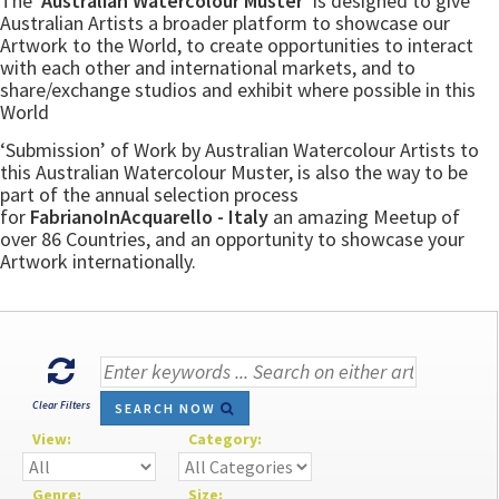
The
‘Australian Watercolour Muster’
is designed to give
Australian Artists a broader platform to showcase our
Artwork to the World, to create opportunities to interact
with each other and international markets, and to
share/exchange studios and exhibit where possible in this
World
‘Submission’ of Work by Australian Watercolour Artists to
this Australian Watercolour Muster, is also the way to be
part of the annual selection process
for
FabrianoInAcquarello - Italy
an amazing Meetup of
over 86 Countries, and an opportunity to showcase your
Artwork internationally.
Clear Filters
SEARCH NOW
View:
Category:
Genre:
Size: