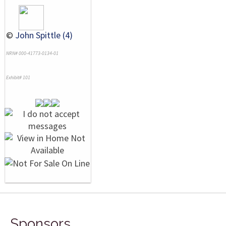
©
John Spittle (4)
NRN# 000-41773-0134-01
Exhibit# 101
Sponsors