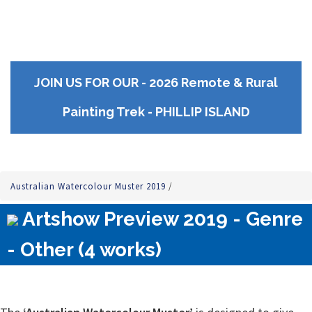
JOIN US FOR OUR - 2026 Remote & Rural
Painting Trek - PHILLIP ISLAND
Australian Watercolour Muster 2019
/
Artshow Preview 2019 - Genre
- Other (4 works)