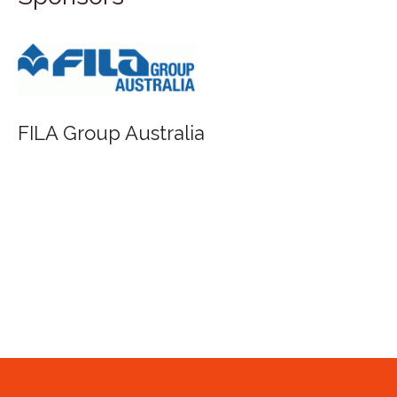
FILA Group Australia