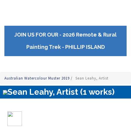
JOIN US FOR OUR - 2026 Remote & Rural
Painting Trek - PHILLIP ISLAND
Australian Watercolour Muster 2019
/
Sean Leahy, Artist
Sean Leahy, Artist (1 works)