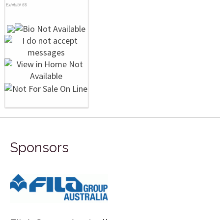
Exhibit# 66
Sponsors