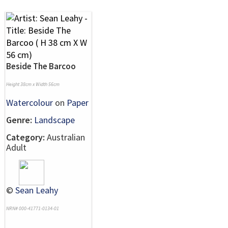
Beside The Barcoo
Height 38cm x Width 56cm
Watercolour
on
Paper
Genre:
Landscape
Category:
Australian
Adult
©
Sean Leahy
NRN# 000-41771-0134-01