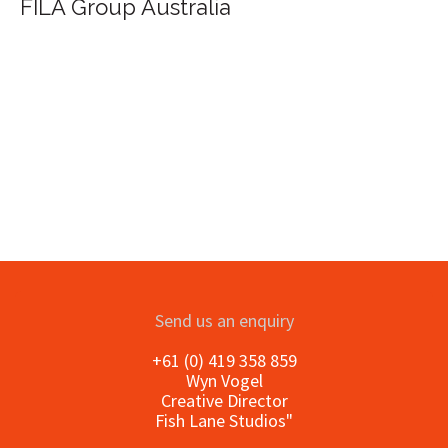
FILA Group Australia
Send us an enquiry
+61 (0) 419 358 859
Wyn Vogel
Creative Director
Fish Lane Studios"