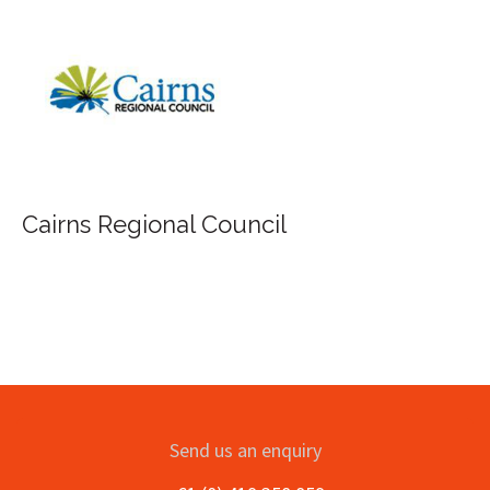
Cairns Regional Council
Send us an enquiry