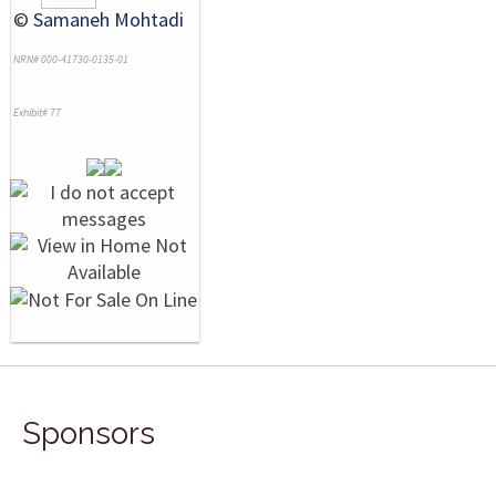
©
Samaneh Mohtadi
NRN# 000-41730-0135-01
Exhibit# 77
Sponsors