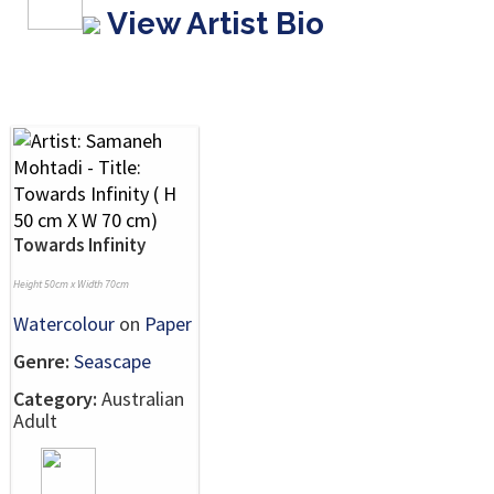
View Artist Bio
Towards Infinity
Height 50cm x Width 70cm
Watercolour
on
Paper
Genre:
Seascape
Category:
Australian
Adult