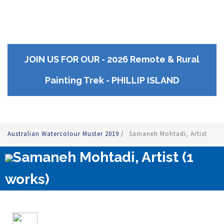
JOIN US FOR OUR - 2026 Remote & Rural
Painting Trek - PHILLIP ISLAND
Australian Watercolour Muster 2019
/
Samaneh Mohtadi, Artist
Samaneh Mohtadi, Artist (1
works)