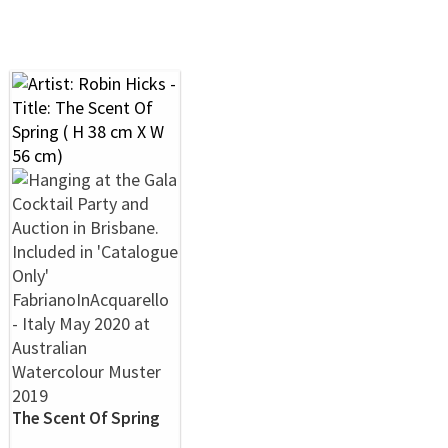
The Scent Of Spring