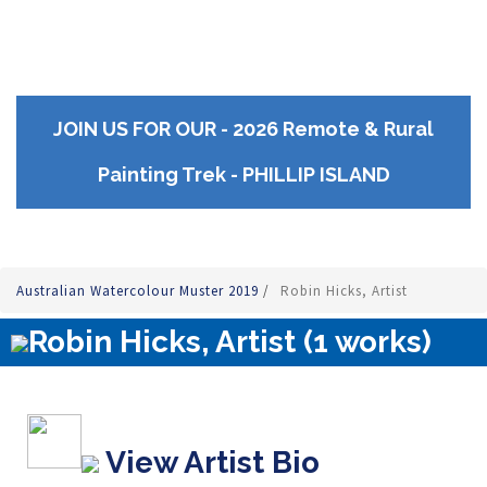
JOIN US FOR OUR - 2026 Remote & Rural
Painting Trek - PHILLIP ISLAND
Australian Watercolour Muster 2019
/
Robin Hicks, Artist
Robin Hicks, Artist (1 works)
View Artist Bio