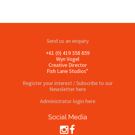
Send us an enquiry
+61 (0) 419 358 859
Wyn Vogel
Creative Director
Fish Lane Studios"
Register your interest / Subscribe to our
Newsletter here
Administrator login here
Social Media