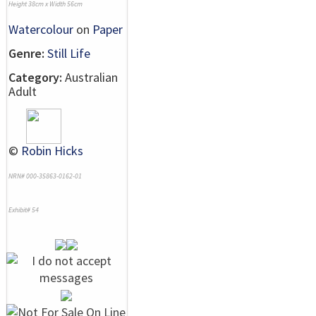
Height 38cm x Width 56cm
Watercolour
on
Paper
Genre:
Still Life
Category:
Australian
Adult
©
Robin Hicks
NRN# 000-35863-0162-01
Exhibit# 54