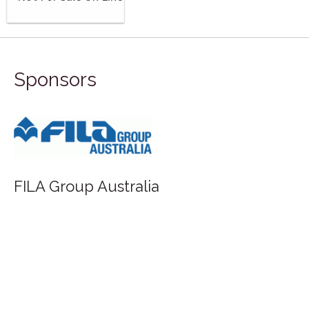
Sponsors
FILA Group Australia