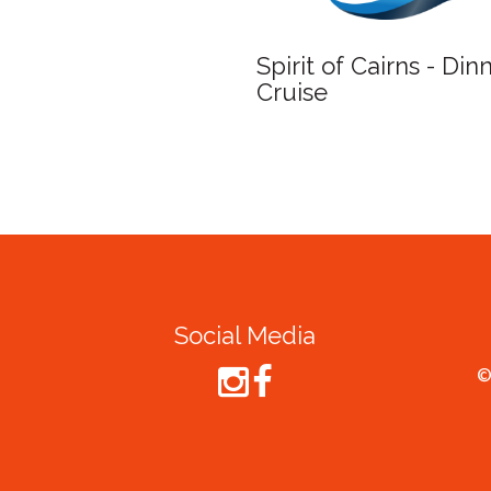
Spirit of Cairns - Din
Cruise
Social Media
©