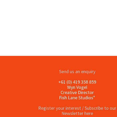
o
Send us an enquiry
+61 (0) 419 358 859
Wyn Vogel
Creative Director
Fish Lane Studios"
Register your interest / Subscribe to our
Newsletter here