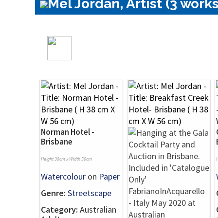
Mel Jordan, Artist (3 works
Norman Hotel -
Brisbane
Height 38cm x Width 56cm
Watercolour
on
Paper
Genre:
Streetscape
Category:
Australian