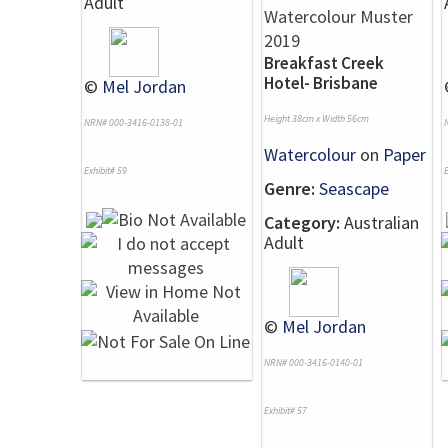
Adult
Breakfast Creek
Hotel- Brisbane
©
Mel Jordan
Height 38cm x Width 56cm
NRN# 000-3416-0138-01
Watercolour
on
Paper
Exhibit# 59
E
Genre:
Seascape
Category:
Australian
Adult
©
Mel Jordan
NRN# 000-3416-0140-01
Exhibit# 57