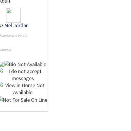
Adult
©
Mel Jordan
NRN# 000-3416-0141-01
xhibit# 58