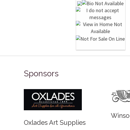
Sponsors
Winso
Oxlades Art Supplies