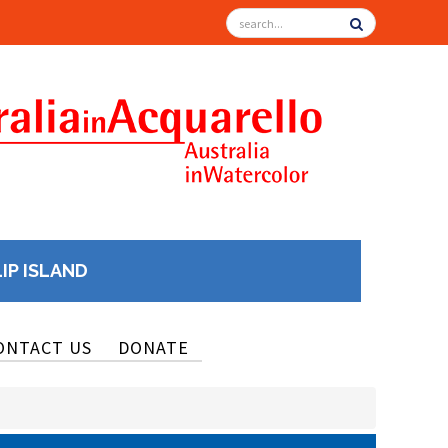
LIP ISLAND
ONTACT US
DONATE