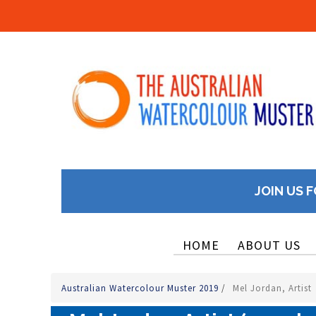
JOIN US F
HOME
ABOUT US
Australian Watercolour Muster 2019
/
Mel Jordan, Artist