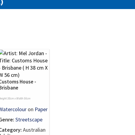
)
Customs House -
Brisbane
Height 38cm x Width 56cm
Watercolour
on
Paper
Genre:
Streetscape
Category:
Australian