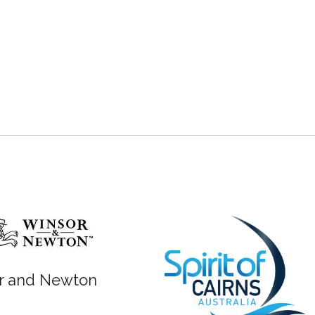
r and Newton