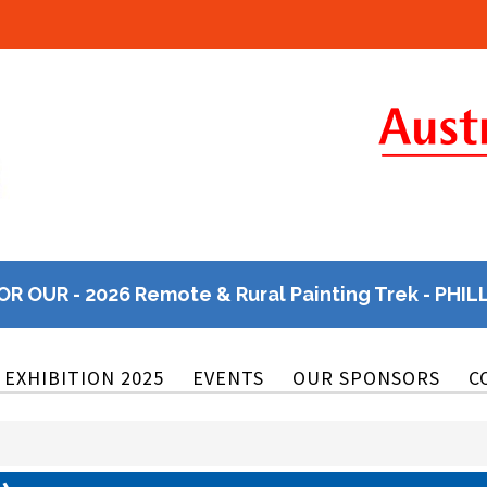
OR OUR - 2026 Remote & Rural Painting Trek - PHIL
EXHIBITION 2025
EVENTS
OUR SPONSORS
C