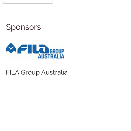
Sponsors
FILA Group Australia