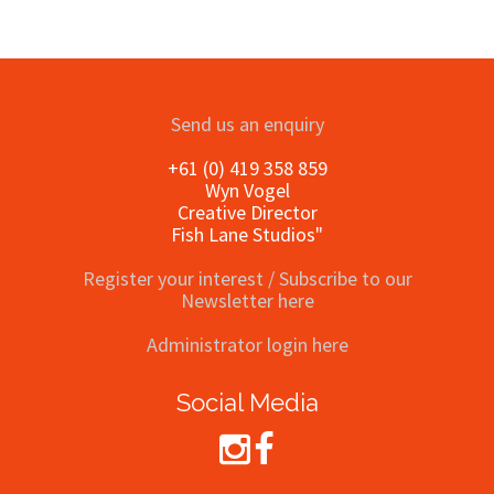
Send us an enquiry
+61 (0) 419 358 859
Wyn Vogel
Creative Director
Fish Lane Studios"
Register your interest / Subscribe to our
Newsletter here
Administrator login here
Social Media