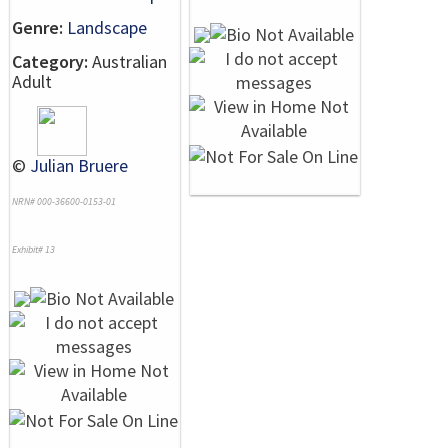
Genre:
Landscape
Category:
Australian
Adult
©
Julian Bruere
NRN# 000-36600-0153-01
Exhibit# 13