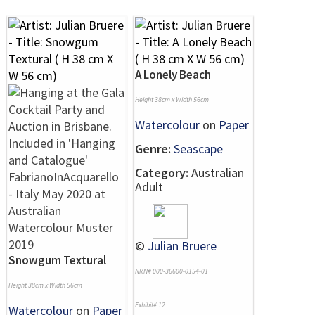
A Lonely Beach
Height 38cm x Width 56cm
Watercolour
on
Paper
Genre:
Seascape
Category:
Australian
Adult
©
Julian Bruere
Snowgum Textural
NRN# 000-36600-0154-01
Height 38cm x Width 56cm
Exhibit# 12
Watercolour
on
Paper