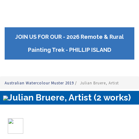
JOIN US FOR OUR - 2026 Remote & Rural
Painting Trek - PHILLIP ISLAND
Australian Watercolour Muster 2019
/
Julian Bruere, Artist
Julian Bruere, Artist (2 works)