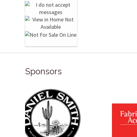
Sponsors
Winso
Oxlades Art Supplies