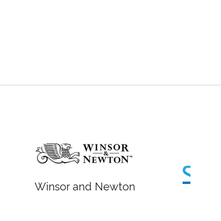
Fish Lane Studios