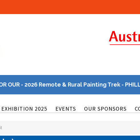
OR OUR - 2026 Remote & Rural Painting Trek - PHIL
EXHIBITION 2025
EVENTS
OUR SPONSORS
C
st