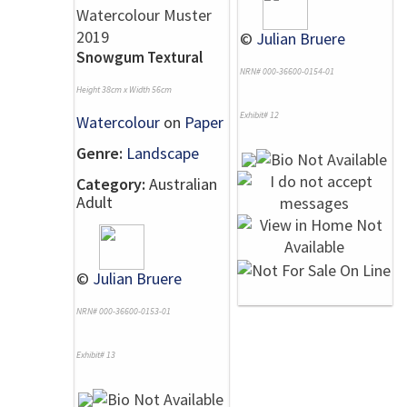
©
Julian Bruere
Snowgum Textural
NRN# 000-36600-0154-01
Height 38cm x Width 56cm
Exhibit# 12
Watercolour
on
Paper
Genre:
Landscape
Category:
Australian
Adult
©
Julian Bruere
NRN# 000-36600-0153-01
Exhibit# 13