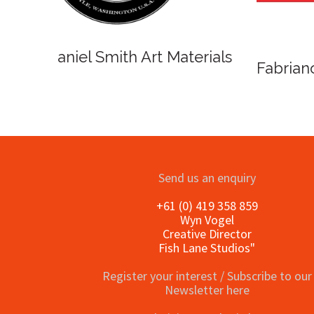
o
Send us an enquiry
+61 (0) 419 358 859
Wyn Vogel
Creative Director
Fish Lane Studios"
Register your interest / Subscribe to our
Newsletter here