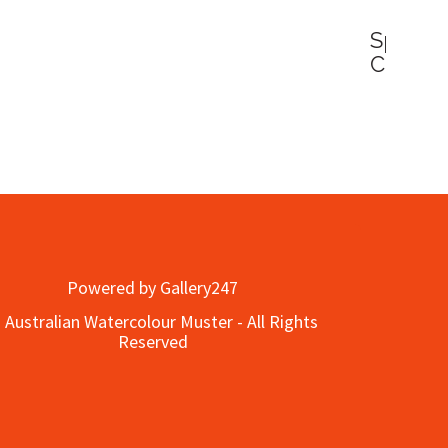
Water
Queen
ner
Powered by Gallery247
 Australian Watercolour Muster - All Rights
Reserved