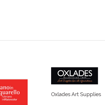
r and Newton