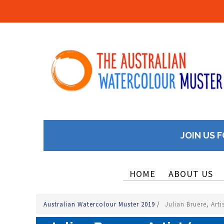
JOIN US F
HOME
ABOUT US
Australian Watercolour Muster 2019
/
Julian Bruere, Arti