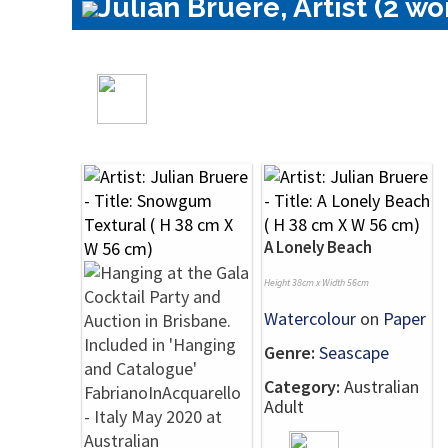
Julian Bruere, Artist (2 wo
A Lonely Beach
Height 38cm x Width 56cm
Watercolour
on
Paper
Genre:
Seascape
Category:
Australian
Adult