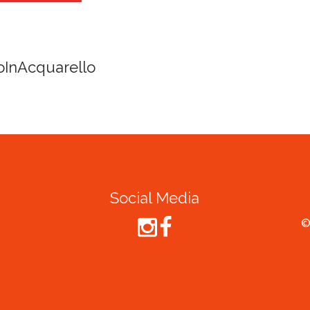
Spirit of Cairns - Din
Cruise
Social Media
©