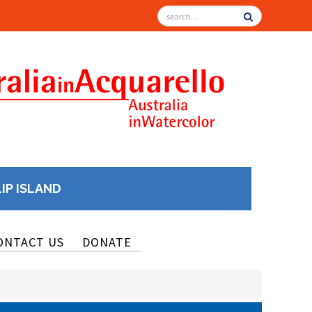
LIP ISLAND
ONTACT US
DONATE