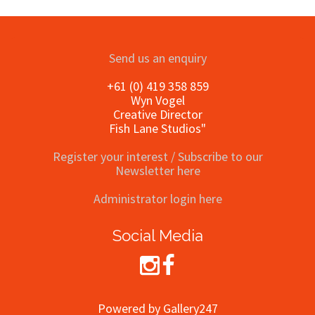
Send us an enquiry
+61 (0) 419 358 859
Wyn Vogel
Creative Director
Fish Lane Studios"
Register your interest / Subscribe to our
Newsletter here
Administrator login here
Social Media
Powered by Gallery247