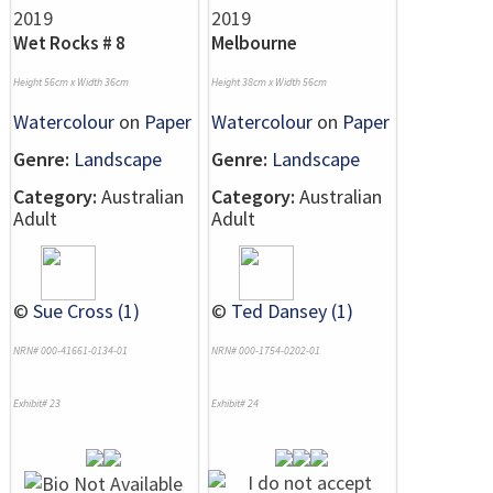
Wet Rocks # 8
Melbourne
Height 56cm x Width 36cm
Height 38cm x Width 56cm
Watercolour
on
Paper
Watercolour
on
Paper
Genre:
Landscape
Genre:
Landscape
Category:
Australian
Category:
Australian
Adult
Adult
©
Sue Cross (1)
©
Ted Dansey (1)
NRN# 000-41661-0134-01
NRN# 000-1754-0202-01
Exhibit# 23
Exhibit# 24