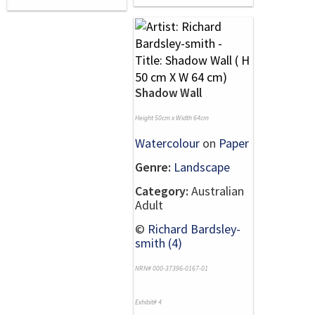
Shadow Wall
Height 50cm x Width 64cm
Watercolour
on
Paper
Genre:
Landscape
Category:
Australian
Adult
©
Richard Bardsley-
smith (4)
NRN# 000-37396-0167-01
Exhibit# 4