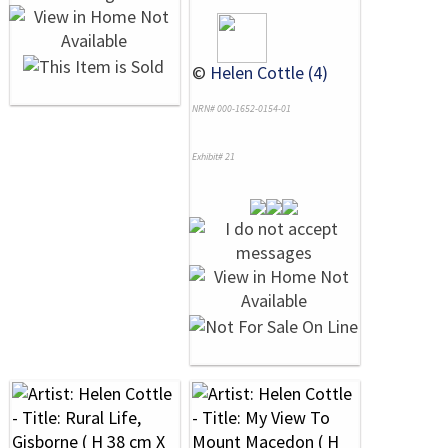
©
Helen Cottle (4)
NRN# 000-1652-0154-01
Exhibit# 21