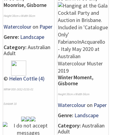
Moonrise, Gisborne
Height 38cm x Width 56cm
Watercolour
on
Paper
Genre:
Landscape
Category:
Australian
Adult
Winter Moment,
©
Helen Cottle (4)
Gisborne
NRN# 000-1652-0155-01
Height 38cm x Width 56cm
Watercolour
on
Paper
Exhibit# 18
Genre:
Landscape
Category:
Australian
Adult