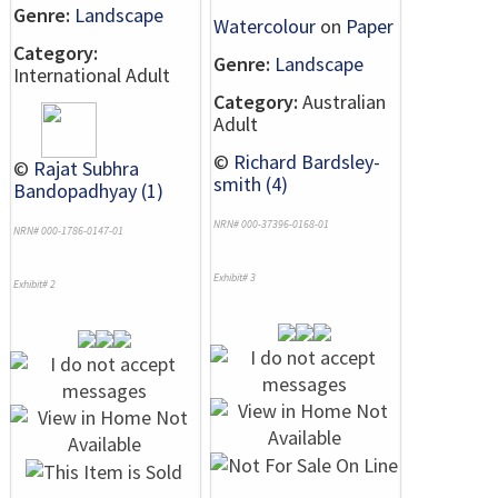
Genre:
Landscape
Watercolour
on
Paper
Category:
Genre:
Landscape
International Adult
Category:
Australian
Adult
©
Richard Bardsley-
©
Rajat Subhra
smith (4)
Bandopadhyay (1)
NRN# 000-37396-0168-01
NRN# 000-1786-0147-01
Exhibit# 3
Exhibit# 2