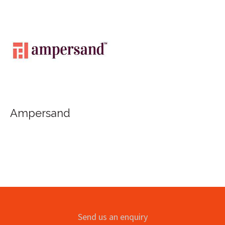
Ampersand
Send us an enquiry