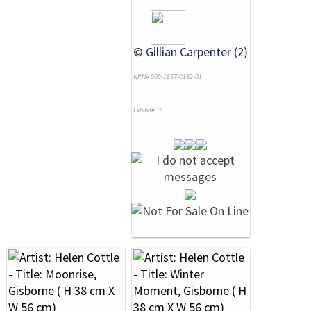
©
Gillian Carpenter (2)
NRN# 000-1657-0162-01
Exhibit# 15