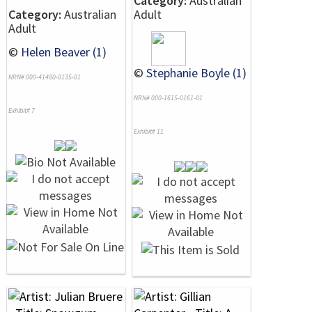
Category:
Australian
Category:
Australian
Adult
Adult
©
Helen Beaver (1)
©
Stephanie Boyle (1)
NRN# 000-41480-0135-01
NRN# 000-1615-0161-01
Exhibit# 7
Exhibit# 11