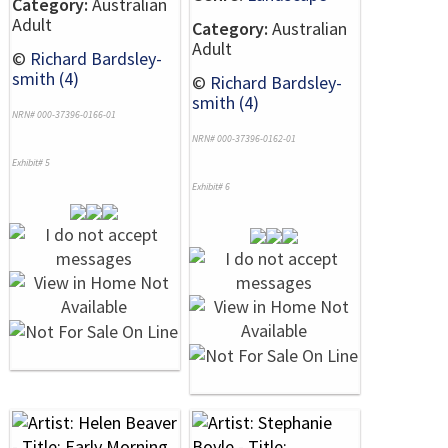
Category:
Australian
Adult
Category:
Australian
Adult
©
Richard Bardsley-
smith (4)
©
Richard Bardsley-
smith (4)
NRN# 000-37396-0166-01
NRN# 000-37396-0162-01
Exhibit# 5
Exhibit# 6