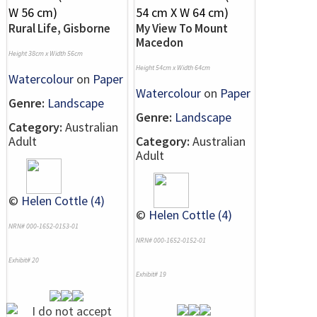
Rural Life, Gisborne
My View To Mount
Macedon
Height 38cm x Width 56cm
Height 54cm x Width 64cm
Watercolour
on
Paper
Watercolour
on
Paper
Genre:
Landscape
Genre:
Landscape
Category:
Australian
Adult
Category:
Australian
Adult
©
Helen Cottle (4)
©
Helen Cottle (4)
NRN# 000-1652-0153-01
NRN# 000-1652-0152-01
Exhibit# 20
Exhibit# 19