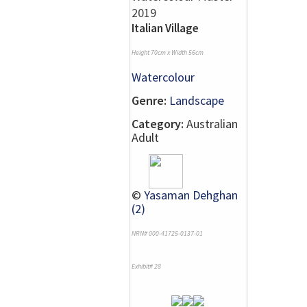
Italian Village
Height 70cm x Width 56cm
Watercolour
Genre:
Landscape
Category:
Australian
Adult
©
Yasaman Dehghan
(2)
NRN# 000-41725-0137-01
Exhibit# 28