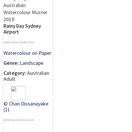
Rainy Day Sydney
Airport
Height 38cm x Width 56cm
Watercolour
on
Paper
Genre:
Landscape
Category:
Australian
Adult
©
Chan Dissanayake
(1)
NRN# 000-41678-0134-01