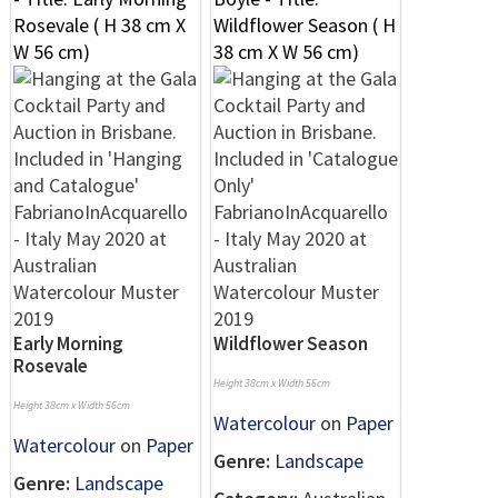
Early Morning
Wildflower Season
Rosevale
Height 38cm x Width 56cm
Height 38cm x Width 56cm
Watercolour
on
Paper
Watercolour
on
Paper
Genre:
Landscape
Genre:
Landscape