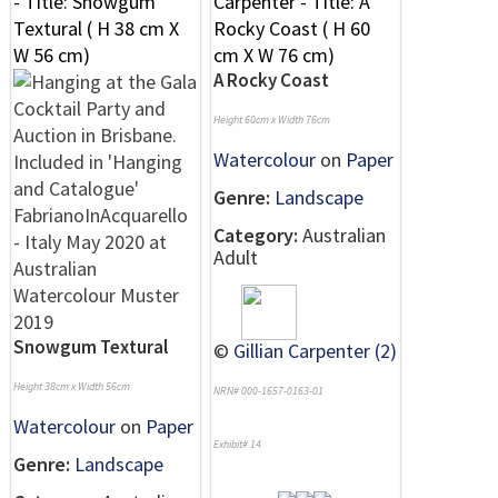
A Rocky Coast
Height 60cm x Width 76cm
Watercolour
on
Paper
Genre:
Landscape
Category:
Australian
Adult
Snowgum Textural
©
Gillian Carpenter (2)
Height 38cm x Width 56cm
NRN# 000-1657-0163-01
Watercolour
on
Paper
Exhibit# 14
Genre:
Landscape