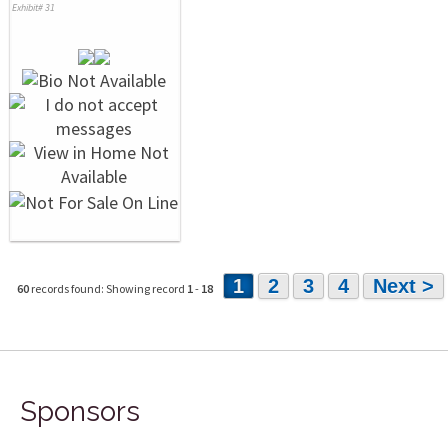
Exhibit# 31
1
2
3
4
Next >
60
records found: Showing record
1
-
18
Sponsors