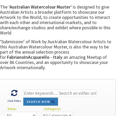
The
‘Australian Watercolour Muster’
is designed to give
Australian Artists a broader platform to showcase our
Artwork to the World, to create opportunities to interact
with each other and international markets, and to
share/exchange studios and exhibit where possible in this
World
‘Submission’ of Work by Australian Watercolour Artists to
this Australian Watercolour Muster, is also the way to be
part of the annual selection process
for
FabrianoInAcquarello - Italy
an amazing Meetup of
over 86 Countries, and an opportunity to showcase your
Artwork internationally.
Clear Filters
SEARCH NOW
View:
Category: