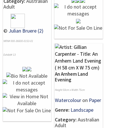
Category:
Australian
Adult
©
Julian Bruere (2)
NRN# 000-36600-0153-01
Exhibit# 13
An Arnhem Land
Evening
Height 58cm x Width 75cm
Watercolour
on
Paper
Genre:
Landscape
Category:
Australian
Adult