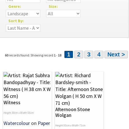
Genre:
Size:
Sort By:
1
2
3
4
Next >
60
records found: Showing record
1
-
18
Witness
Afternoon Stone
Height 38cm x Width 56cm
Wolgan
Watercolour
on
Paper
Height 50cm x Width 71cm