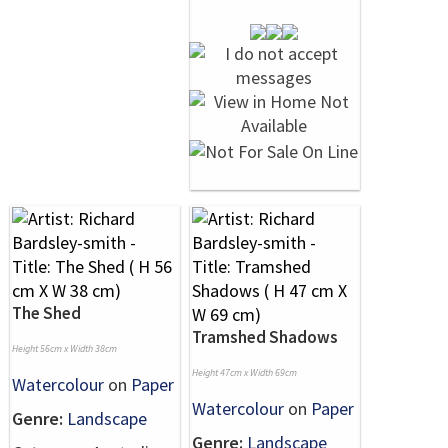
The Shed
Tramshed Shadows
Height 56cm x Width 38cm
Height 47cm x Width 69cm
Watercolour
on
Paper
Watercolour
on
Paper
Genre:
Landscape
Genre:
Landscape