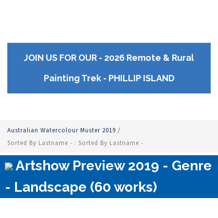
JOIN US FOR OUR - 2026 Remote & Rural
Painting Trek - PHILLIP ISLAND
Australian Watercolour Muster 2019
/
Sorted By Lastname - : Sorted By Lastname -
Artshow Preview 2019 - Genre
- Landscape (60 works)