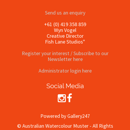
Send us an enquiry
+61 (0) 419 358 859
Wyn Vogel
Creative Director
Fish Lane Studios"
Register your interest / Subscribe to our
Newsletter here
Administrator login here
Social Media
Powered by Gallery247
© Australian Watercolour Muster - All Rights