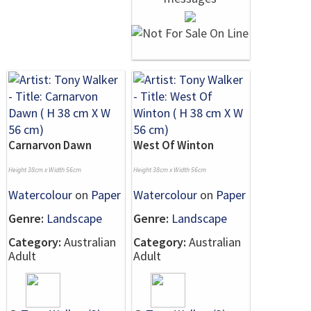
Carnarvon Dawn
West Of Winton
Height 38cm x Width 56cm
Height 38cm x Width 56cm
Watercolour
on
Paper
Watercolour
on
Paper
Genre:
Landscape
Genre:
Landscape
Category:
Australian
Category:
Australian
Adult
Adult