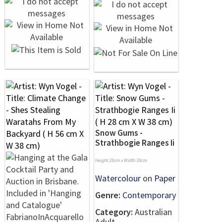
Snow Gums -
Strathbogie Ranges Ii
Height 28cm x Width 38cm
Watercolour
on
Paper
Genre:
Contemporary
Category:
Australian
Adult