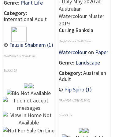
Genre:
Plant Life
Category:
International Adult
Curling Banksia
Height 56cm x Width 38cm
©
Fauzia Shabnam (1)
Watercolour
on
Paper
NRN# 000-41770-0134-01
Genre:
Landscape
Exhibit# 98
Category:
Australian
Adult
©
Pip Spiro (1)
NRN# 000-41766-0134-01
Exhibit# 35