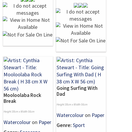
Going Surfing With
Dad
Mooloolaba Rock
Break
Height 38cm x Width 56cm
Height 38cm x Width 56cm
Watercolour
on
Paper
Watercolour
on
Paper
Genre:
Sport