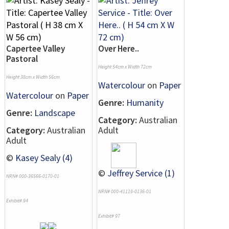
Capertee Valley
Over Here..
Pastoral
Height 54cm x Width 72cm
Height 38cm x Width 56cm
Watercolour
on
Paper
Watercolour
on
Paper
Genre:
Humanity
Genre:
Landscape
Category:
Australian
Category:
Australian
Adult
Adult
©
Kasey Sealy (4)
©
Jeffrey Service (1)
NRN# 000-36566-0170-01
NRN# 000-41119-0136-01
Exhibit# 94
Exhibit# 97