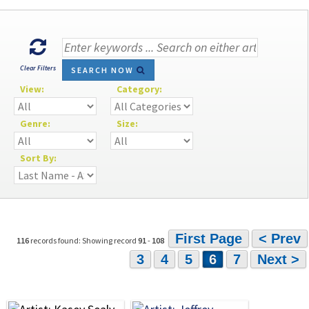
Clear Filters
SEARCH NOW
View:
Category:
Genre:
Size:
Sort By:
First Page
< Prev
116
records found: Showing record
91
-
108
3
4
5
6
7
Next >