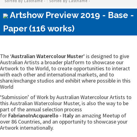
Sorted By Lastname - : Sorted By Lastname -
Artshow Preview 2019 - Base -
Paper (116 works)
The
‘Australian Watercolour Muster’
is designed to give
Australian Artists a broader platform to showcase our
Artwork to the World, to create opportunities to interact
with each other and international markets, and to
share/exchange studios and exhibit where possible in this
World
‘Submission’ of Work by Australian Watercolour Artists to
this Australian Watercolour Muster, is also the way to be
part of the annual selection process
for
FabrianoInAcquarello - Italy
an amazing Meetup of
over 86 Countries, and an opportunity to showcase your
Artwork internationally.