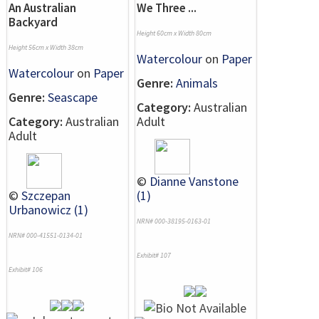
An Australian
We Three ...
Backyard
Height 60cm x Width 80cm
Height 56cm x Width 38cm
Watercolour
on
Paper
Watercolour
on
Paper
Genre:
Animals
Genre:
Seascape
Category:
Australian
Category:
Australian
Adult
Adult
©
Dianne Vanstone
©
Szczepan
(1)
Urbanowicz (1)
NRN# 000-38195-0163-01
NRN# 000-41551-0134-01
Exhibit# 107
Exhibit# 106