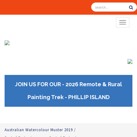
TOGGL
JOIN US FOR OUR - 2026 Remote & Rural
Painting Trek - PHILLIP ISLAND
Australian Watercolour Muster 2019
/