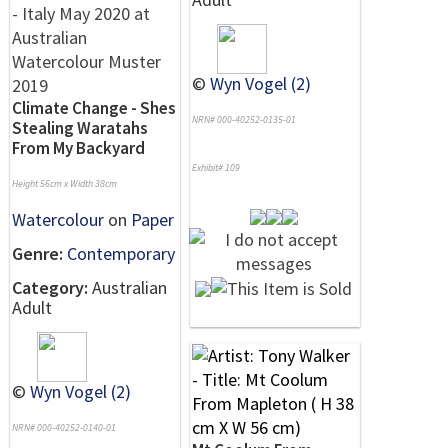
©
Wyn Vogel (2)
Climate Change - Shes
NRN# 000-40252-0135-01
Stealing Waratahs
From My Backyard
Exhibit# 109
Height 56cm x Width 38cm
Watercolour
on
Paper
Genre:
Contemporary
Category:
Australian
Adult
©
Wyn Vogel (2)
NRN# 000-40252-0140-01