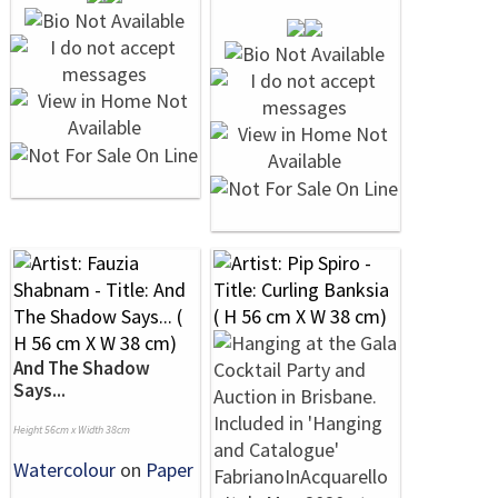
And The Shadow
Says...
Height 56cm x Width 38cm
Watercolour
on
Paper