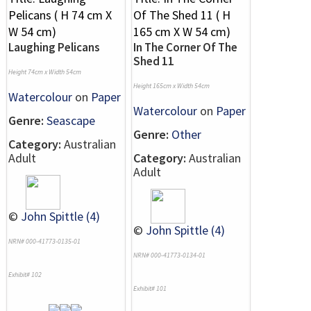
Laughing Pelicans
In The Corner Of The
Shed 11
Height 74cm x Width 54cm
Height 165cm x Width 54cm
Watercolour
on
Paper
Watercolour
on
Paper
Genre:
Seascape
Genre:
Other
Category:
Australian
Adult
Category:
Australian
Adult
©
John Spittle (4)
©
John Spittle (4)
NRN# 000-41773-0135-01
NRN# 000-41773-0134-01
Exhibit# 102
Exhibit# 101