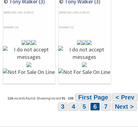
©
Tony Walker (3)
©
Tony Walker (3)
NRN# 000-1491-0199-01
NRN# 000-1491-0198-01
Exhibit# 110
Exhibit# 112
First Page
< Prev
116
records found: Showing record
91
-
108
3
4
5
6
7
Next >