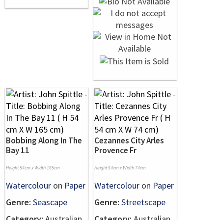
Bobbing Along In The
Cezannes City Arles
Bay 11
Provence Fr
Height 54cm x Width 165cm
Height 54cm x Width 74cm
Watercolour
on
Paper
Watercolour
on
Paper
Genre:
Seascape
Genre:
Streetscape
Category:
Australian
Category:
Australian