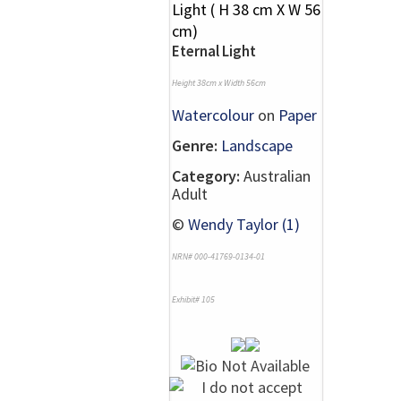
Eternal Light
Height 38cm x Width 56cm
Watercolour
on
Paper
Genre:
Landscape
Category:
Australian
Adult
©
Wendy Taylor (1)
NRN# 000-41769-0134-01
Exhibit# 105