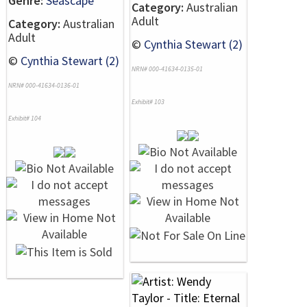
Genre:
Seascape
Category:
Australian
Adult
Category:
Australian
Adult
©
Cynthia Stewart (2)
©
Cynthia Stewart (2)
NRN# 000-41634-0135-01
NRN# 000-41634-0136-01
Exhibit# 103
Exhibit# 104