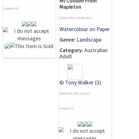
Mt Coolum From
Mapleton
Exhibit# 108
Height 38cm x Width 56cm
Watercolour
on
Paper
Genre:
Landscape
Category:
Australian
Adult
©
Tony Walker (3)
NRN# 000-1491-0200-01
Exhibit# 111