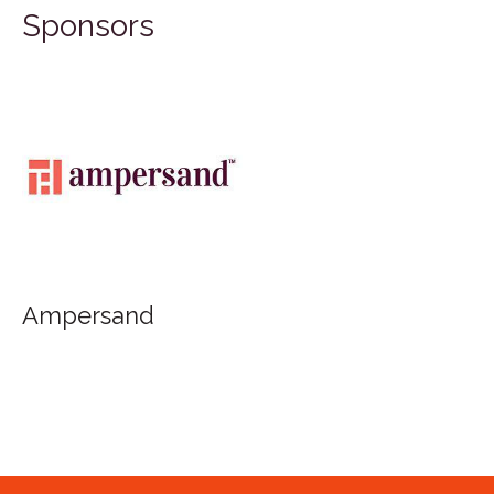
Sponsors
Ampersand