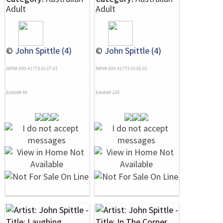
Adult
Adult
©
John Spittle (4)
©
John Spittle (4)
NRN# 000-41773-0137-01
NRN# 000-41773-0136-01
Exhibit# 99
Exhibit# 100