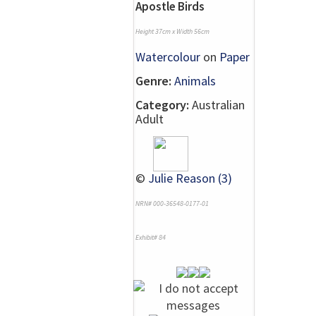
Apostle Birds
Height 37cm x Width 56cm
Watercolour
on
Paper
Genre:
Animals
Category:
Australian
Adult
©
Julie Reason (3)
NRN# 000-36548-0177-01
Exhibit# 84