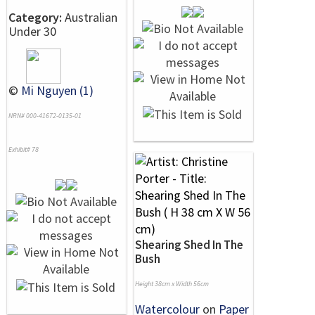
Category:
Australian
Under 30
©
Mi Nguyen (1)
NRN# 000-41672-0135-01
Exhibit# 78
Shearing Shed In The
Bush
Height 38cm x Width 56cm
Watercolour
on
Paper