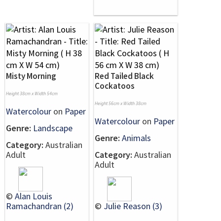
Misty Morning
Red Tailed Black
Cockatoos
Height 38cm x Width 54cm
Height 56cm x Width 38cm
Watercolour
on
Paper
Watercolour
on
Paper
Genre:
Landscape
Genre:
Animals
Category:
Australian
Adult
Category:
Australian
Adult
©
Alan Louis
Ramachandran (2)
©
Julie Reason (3)