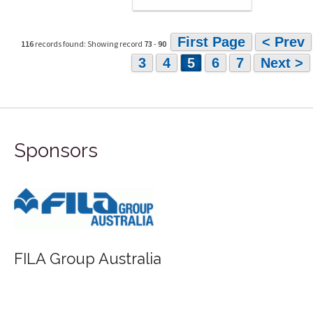
First Page
< Prev
116
records found: Showing record
73
-
90
3
4
5
6
7
Next >
Sponsors
FILA Group Australia