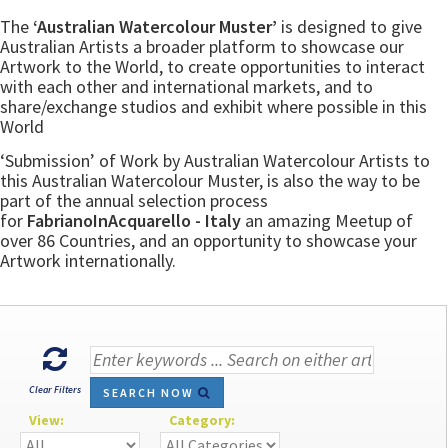
The
‘Australian Watercolour Muster’
is designed to give
Australian Artists a broader platform to showcase our
Artwork to the World, to create opportunities to interact
with each other and international markets, and to
share/exchange studios and exhibit where possible in this
World
‘Submission’ of Work by Australian Watercolour Artists to
this Australian Watercolour Muster, is also the way to be
part of the annual selection process
for
FabrianoInAcquarello - Italy
an amazing Meetup of
over 86 Countries, and an opportunity to showcase your
Artwork internationally.
Clear Filters
SEARCH NOW
View:
Category: