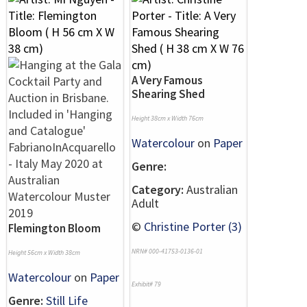
A Very Famous
Shearing Shed
Height 38cm x Width 76cm
Watercolour
on
Paper
Genre:
Category:
Australian
Adult
©
Christine Porter (3)
Flemington Bloom
NRN# 000-41753-0136-01
Height 56cm x Width 38cm
Watercolour
on
Paper
Exhibit# 79
Genre:
Still Life