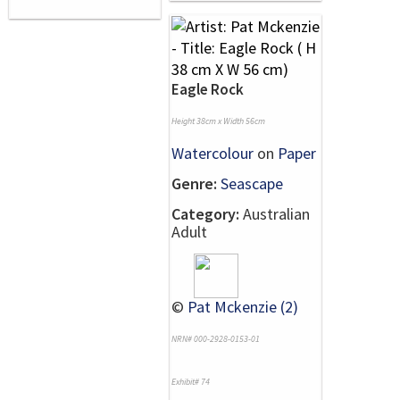
Eagle Rock
Height 38cm x Width 56cm
Watercolour
on
Paper
Genre:
Seascape
Category:
Australian
Adult
©
Pat Mckenzie (2)
NRN# 000-2928-0153-01
Exhibit# 74