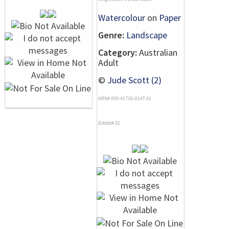
Watercolour
on
Paper
Genre:
Landscape
Category:
Australian
Adult
©
Jude Scott (2)
NRN# 000-41736-0147-01
Exhibit# 92