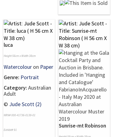
luca
Height 56cm x Width 38cm
Watercolour
on
Paper
Genre:
Portrait
Category:
Australian
Adult
©
Jude Scott (2)
NRN# 000-41736-0139-01
Sunrise-mt Robinson
Exhibit# 91
Height 56cm x Width 38cm