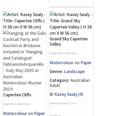
Grand Sky Capertee
Valley
Height 38cm x Width 56cm
Watercolour
on
Paper
Genre:
Landscape
Category:
Australian
Adult
©
Kasey Sealy (4)
Capertee Cliffs
NRN# 000-36566-0172-01
Height 38cm x Width 56cm
Watercolour
on
Paper
Exhibit# 95