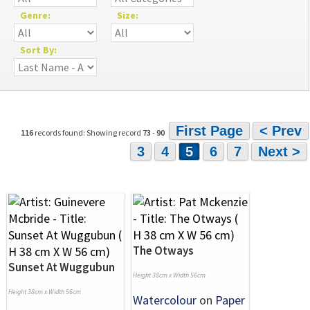
Genre:
Size:
Sort By:
First Page
< Prev
116
records found: Showing record
73
-
90
3
4
5
6
7
Next >
The Otways
Sunset At Wuggubun
Height 38cm x Width 56cm
Height 38cm x Width 56cm
Watercolour
on
Paper