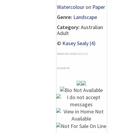
Watercolour
on
Paper
Genre:
Landscape
Category:
Australian
Adult
©
Kasey Sealy (4)
NRN# 000-36566-0171-01
Exhibit# 96