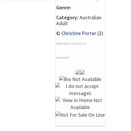
Genre:
Category:
Australian
Adult
©
Christine Porter (3)
NRN# 000-41753-0135-01
Exhibit# 80