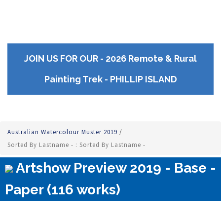
JOIN US FOR OUR - 2026 Remote & Rural
Painting Trek - PHILLIP ISLAND
Australian Watercolour Muster 2019
/
Sorted By Lastname - : Sorted By Lastname -
Artshow Preview 2019 - Base -
Paper (116 works)