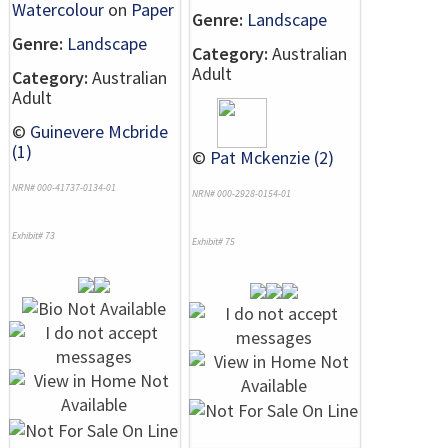
Watercolour
on
Paper
Genre:
Landscape
Genre:
Landscape
Category:
Australian
Adult
Category:
Australian
Adult
©
Guinevere Mcbride
(1)
©
Pat Mckenzie (2)
NRN# 000-41737-0134-01
NRN# 000-2928-0154-01
Exhibit# 73
Exhibit# 75