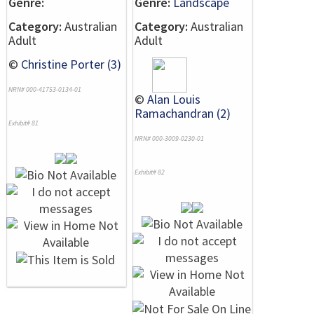
Genre:
Genre:
Landscape
Category:
Australian
Category:
Australian
Adult
Adult
©
Christine Porter (3)
NRN# 000-41753-0134-01
©
Alan Louis
Ramachandran (2)
Exhibit# 81
NRN# 000-3009-0230-01
Exhibit# 82