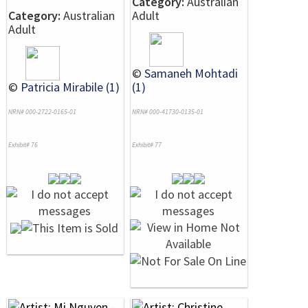
Category:
Australian
Category:
Australian
Adult
Adult
©
Samaneh Mohtadi
©
Patricia Mirabile (1)
(1)
NRN# 000-2722-0165-01
NRN# 000-41730-0135-01
Exhibit# 76
Exhibit# 77