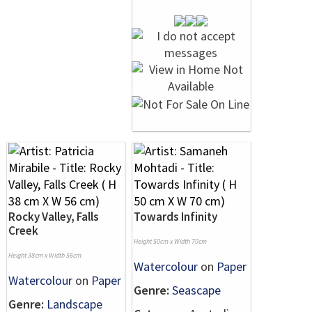
Rocky Valley, Falls
Towards Infinity
Creek
Height 50cm x Width 70cm
Height 38cm x Width 56cm
Watercolour
on
Paper
Watercolour
on
Paper
Genre:
Seascape
Genre:
Landscape