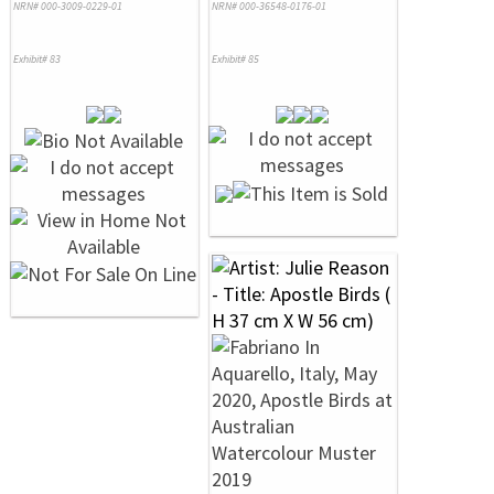
NRN# 000-3009-0229-01
NRN# 000-36548-0176-01
Exhibit# 83
Exhibit# 85