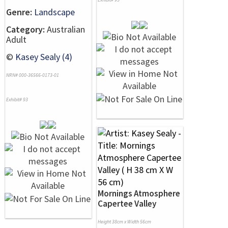
Genre:
Landscape
Category:
Australian
Adult
©
Kasey Sealy (4)
NRN# 000-36566-0173-01
Exhibit# 93
Mornings Atmosphere
Capertee Valley
Height 38cm x Width 56cm