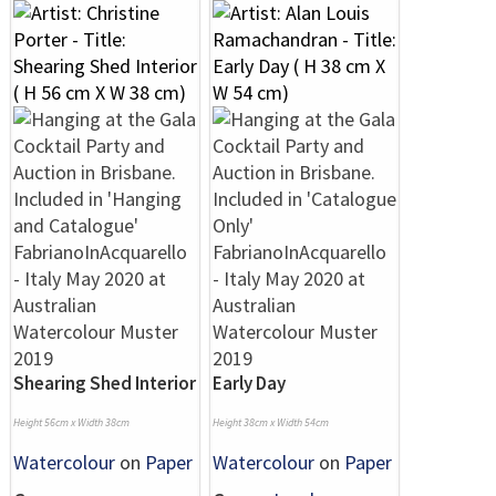
Shearing Shed Interior
Early Day
Height 56cm x Width 38cm
Height 38cm x Width 54cm
Watercolour
on
Paper
Watercolour
on
Paper