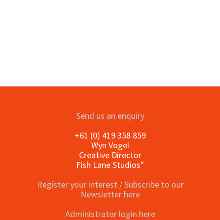
Send us an enquiry
+61 (0) 419 358 859
Wyn Vogel
Creative Director
Fish Lane Studios"
Register your interest / Subscribe to our
Newsletter here
Administrator login here