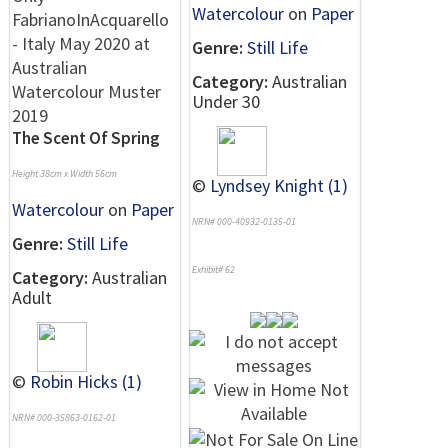
Watercolour
on
Paper
Genre:
Still Life
Category:
Australian
Under 30
The Scent Of Spring
Height 38cm x Width 56cm
©
Lyndsey Knight (1)
Watercolour
on
Paper
NRN# 000-40932-0135-01
Genre:
Still Life
Exhibit# 62
Category:
Australian
Adult
©
Robin Hicks (1)
NRN# 000-35863-0162-01