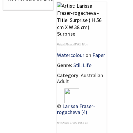
Surprise
Height 56cm x Width 38cm
Watercolour
on
Paper
Genre:
Still Life
Category:
Australian
Adult
©
Larissa Fraser-
rogacheva (4)
NRN# 000-37302-0151-01