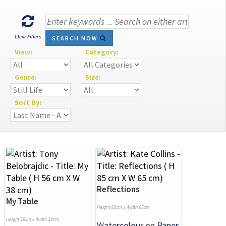
Clear Filters
SEARCH NOW
View:
Category:
Genre:
Size:
Sort By:
Reflections
My Table
Height 85cm x Width 65cm
Height 56cm x Width 38cm
Watercolour
on
Paper