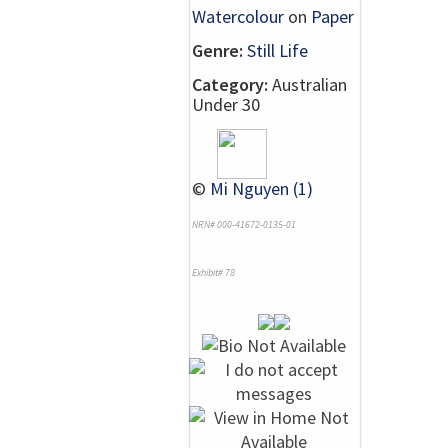
Watercolour
on
Paper
Genre:
Still Life
Category:
Australian
Under 30
©
Mi Nguyen (1)
NRN# 000-41672-0135-01
Exhibit# 78