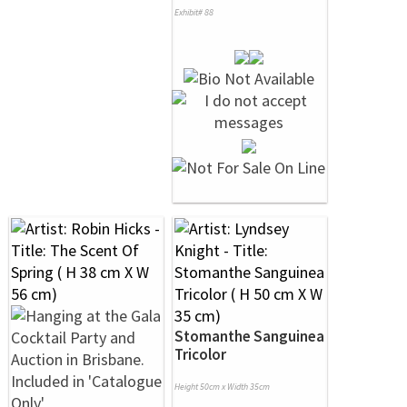
Exhibit# 88
Stomanthe Sanguinea
Tricolor
Height 50cm x Width 35cm