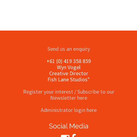
Send us an enquiry
+61 (0) 419 358 859
Wyn Vogel
Creative Director
Fish Lane Studios"
Register your interest / Subscribe to our
Newsletter here
Administrator login here
Social Media