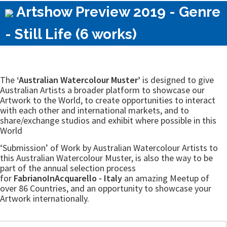
Artshow Preview 2019 - Genre
- Still Life (6 works)
The
‘Australian Watercolour Muster’
is designed to give
Australian Artists a broader platform to showcase our
Artwork to the World, to create opportunities to interact
with each other and international markets, and to
share/exchange studios and exhibit where possible in this
World
‘Submission’ of Work by Australian Watercolour Artists to
this Australian Watercolour Muster, is also the way to be
part of the annual selection process
for
FabrianoInAcquarello - Italy
an amazing Meetup of
over 86 Countries, and an opportunity to showcase your
Artwork internationally.