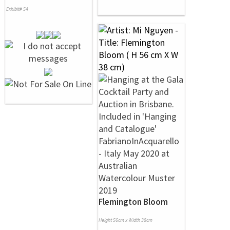
Exhibit# 54
Flemington Bloom
Height 56cm x Width 38cm