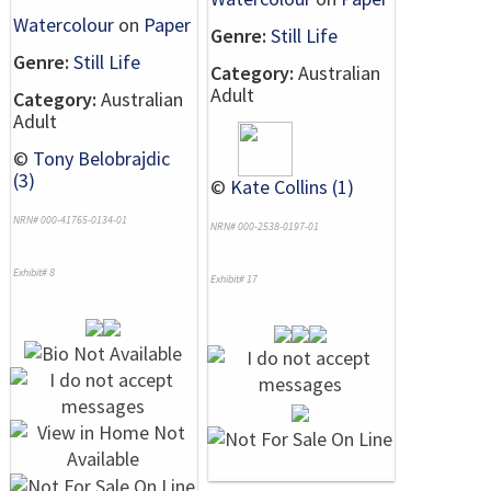
Watercolour
on
Paper
Genre:
Still Life
Genre:
Still Life
Category:
Australian
Adult
Category:
Australian
Adult
©
Tony Belobrajdic
(3)
©
Kate Collins (1)
NRN# 000-41765-0134-01
NRN# 000-2538-0197-01
Exhibit# 8
Exhibit# 17