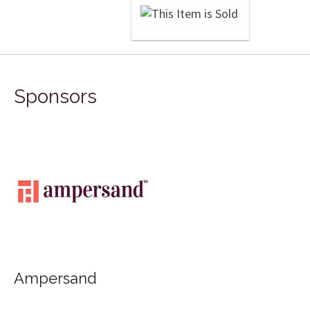
Sponsors
Ampersand