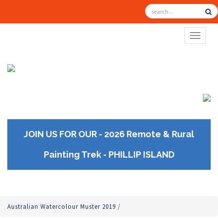
TOGGL
JOIN US FOR OUR - 2026 Remote & Rural
Painting Trek - PHILLIP ISLAND
Australian Watercolour Muster 2019
/