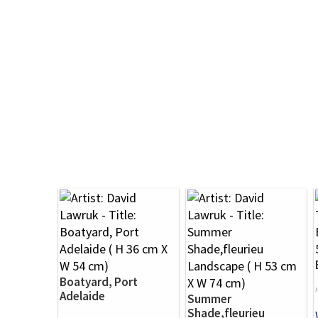
Boatyard, Port
Adelaide
Summer
Shade,fleurieu