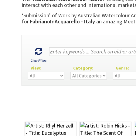
interact with each other and international markets
‘Submission’ of Work by Australian Watercolour Art
for
FabrianoInAcquarello - Italy
an amazing Meetup
Clear Filters
View:
Category:
Genre: