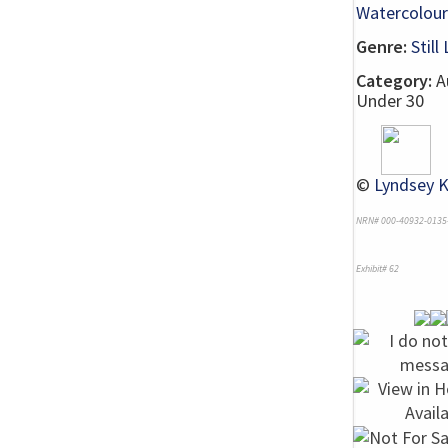
Watercolour
Genre:
Still 
Category:
Au
Under 30
©
Lyndsey K
NRN# 000-40932-0135
Exhibit# 62