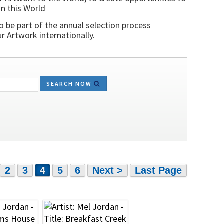
in this World
o be part of the annual selection process
 Artwork internationally.
SEARCH NOW
2
3
4
5
6
Next >
Last Page