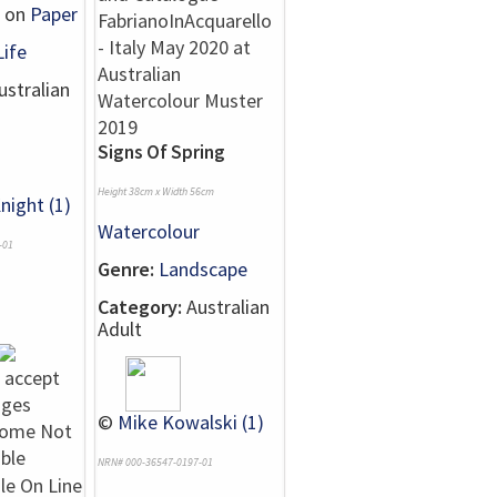
on
Paper
Life
stralian
Signs Of Spring
Height 38cm x Width 56cm
night (1)
Watercolour
-01
Genre:
Landscape
Category:
Australian
Adult
©
Mike Kowalski (1)
NRN# 000-36547-0197-01