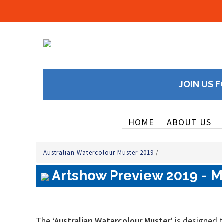
JOIN US F
HOME
ABOUT US
Australian Watercolour Muster 2019
/
Artshow Preview 2019 - M
The
‘Australian Watercolour Muster’
is designed t