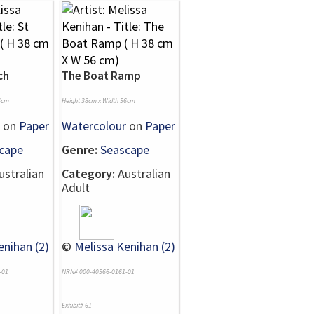
ch
The Boat Ramp
6cm
Height 38cm x Width 56cm
on
Paper
Watercolour
on
Paper
cape
Genre:
Seascape
stralian
Category:
Australian
Adult
enihan (2)
©
Melissa Kenihan (2)
-01
NRN# 000-40566-0161-01
Exhibit# 61