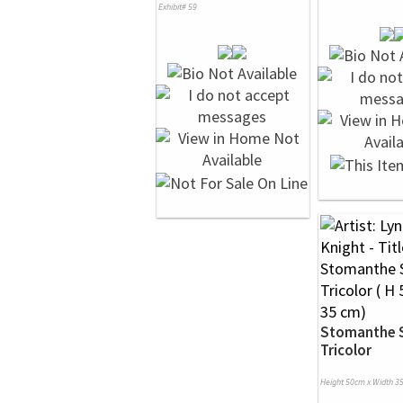
Exhibit# 59
Stomanthe 
Tricolor
Height 50cm x Width 3