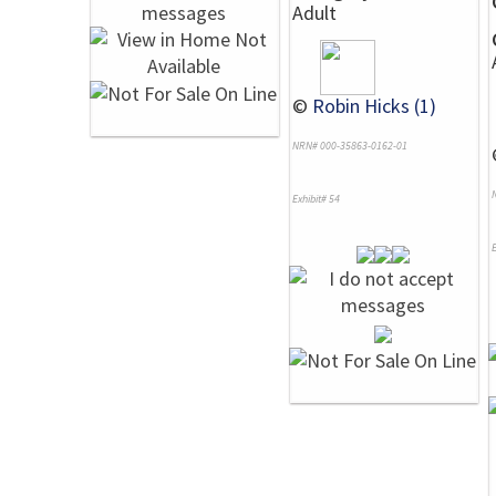
Adult
©
Robin Hicks (1)
NRN# 000-35863-0162-01
Exhibit# 54
E