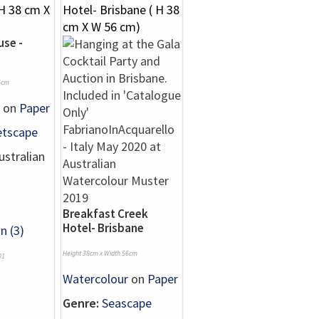
se -
6cm
on
Paper
etscape
stralian
Breakfast Creek
Hotel- Brisbane
n (3)
Height 38cm x Width 56cm
01
Watercolour
on
Paper
Genre:
Seascape