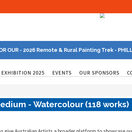
OR OUR - 2026 Remote & Rural Painting Trek - PHIL
EXHIBITION 2025
EVENTS
OUR SPONSORS
C
edium - Watercolour (118 works)
o give Australian Artists a broader platform to showcase ou