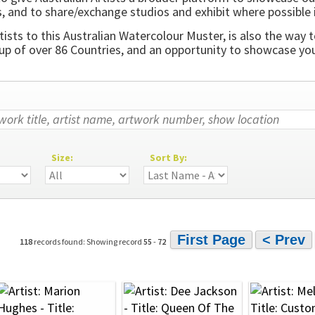
, and to share/exchange studios and exhibit where possible 
ists to this Australian Watercolour Muster, is also the way t
 of over 86 Countries, and an opportunity to showcase your
Size:
Sort By:
First Page
< Prev
118
records found: Showing record
55
-
72