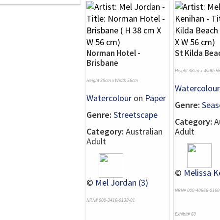
Norman Hotel -
St Kilda Bea
Brisbane
Height 38cm x Width 5
Height 38cm x Width 56cm
Watercolour
Watercolour
on
Paper
Genre:
Seas
Genre:
Streetscape
Category:
Au
Category:
Australian
Adult
Adult
©
Melissa K
©
Mel Jordan (3)
NRN# 000-40566-0160
NRN# 000-3416-0138-01
Exhibit# 60