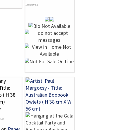
Exhibit# 63
o
0cm
on
Paper