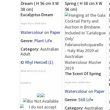
Eucalyptus Dream
Height 56cm x Width 38cm
Watercolour
on
Paper
Genre:
Plant Life
Category:
Australian
Adult
©
Rhyl Henzell (1)
NRN# 000-41767-0135-01
The Scent Of Spring
Height 38cm x Width 56cm
Exhibit# 53
Watercolour
on
Paper
Genre:
Still Life
Category:
Australian