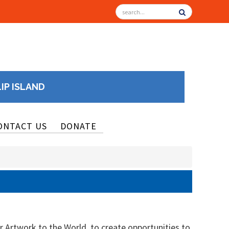
LIP ISLAND
ONTACT US
DONATE
r Artwork to the World, to create opportunities to