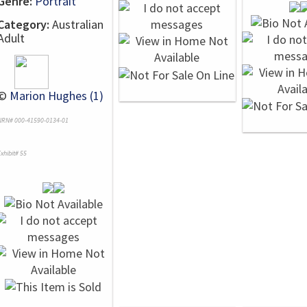
Genre:
Portrait
Category:
Australian
Adult
©
Marion Hughes (1)
NRN# 000-41590-0134-01
xhibit# 55