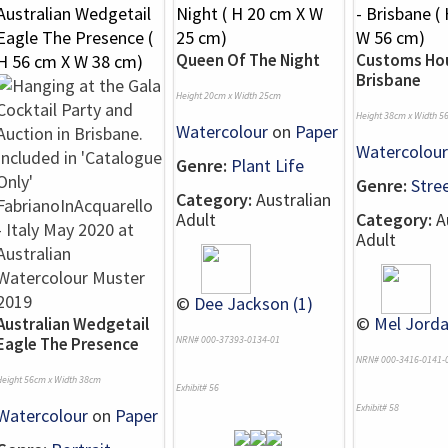
Queen Of The Night
Customs Hou
Brisbane
Height 20cm x Width 25cm
Height 38cm x Width 5
Watercolour
on
Paper
Watercolour
Genre:
Plant Life
Genre:
Stre
Category:
Australian
Adult
Category:
Au
Adult
©
Dee Jackson (1)
©
Mel Jorda
Australian Wedgetail
Eagle The Presence
NRN# 000-37393-0134-01
NRN# 000-3416-0141-
Height 56cm x Width 38cm
Exhibit# 56
Exhibit# 58
Watercolour
on
Paper