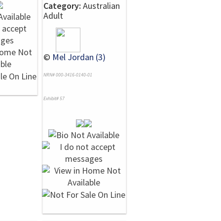
Category:
Australian
Adult
©
Mel Jordan (3)
NRN# 000-3416-0140-01
Exhibit# 57