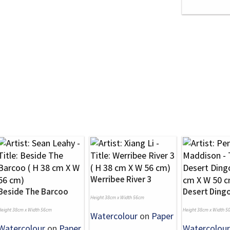
Werribee River 3
Beside The Barcoo
Desert Ding
Height 38cm x Width 56cm
Height 38cm x Width 56cm
Height 38cm x Width 5
Watercolour
on
Paper
Watercolour
on
Paper
Watercolour