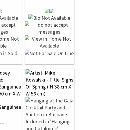
Sanguinea
5cm