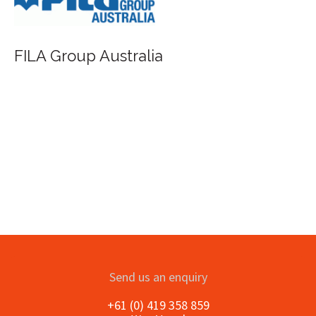
Saunders Waterford - St Cuthbert
Send us an enquiry
+61 (0) 419 358 859