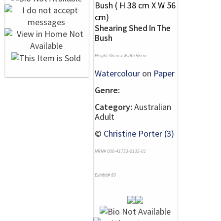
Shearing Shed In The
Bush
Height 38cm x Width 56cm
Watercolour
on
Paper
Genre:
Category:
Australian
Adult
©
Christine Porter (3)
NRN# 000-41753-0135-01
Exhibit# 80