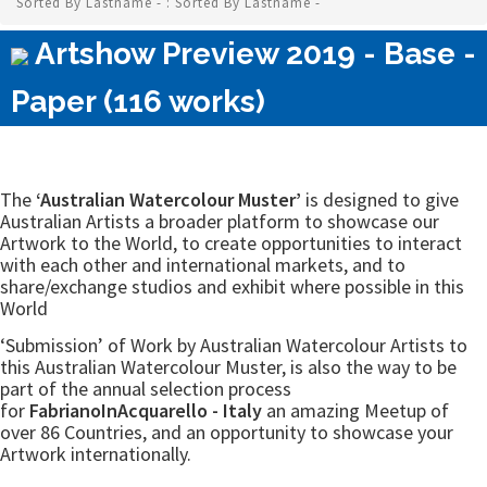
Sorted By Lastname - : Sorted By Lastname -
Artshow Preview 2019 - Base -
Paper (116 works)
The
‘Australian Watercolour Muster’
is designed to give
Australian Artists a broader platform to showcase our
Artwork to the World, to create opportunities to interact
with each other and international markets, and to
share/exchange studios and exhibit where possible in this
World
‘Submission’ of Work by Australian Watercolour Artists to
this Australian Watercolour Muster, is also the way to be
part of the annual selection process
for
FabrianoInAcquarello - Italy
an amazing Meetup of
over 86 Countries, and an opportunity to showcase your
Artwork internationally.