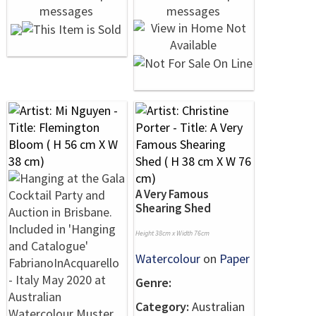
A Very Famous
Shearing Shed
Height 38cm x Width 76cm
Watercolour
on
Paper
Genre:
Category:
Australian