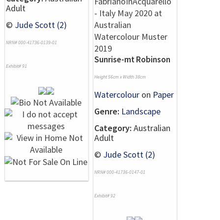
Adult
©
Jude Scott (2)
NRN# 000-41736-0139-01
Sunrise-mt Robinson
Exhibit# 91
Height 56cm x Width 38cm
Watercolour
on
Paper
Genre:
Landscape
Category:
Australian
Adult
©
Jude Scott (2)
NRN# 000-41736-0147-01
Exhibit# 92