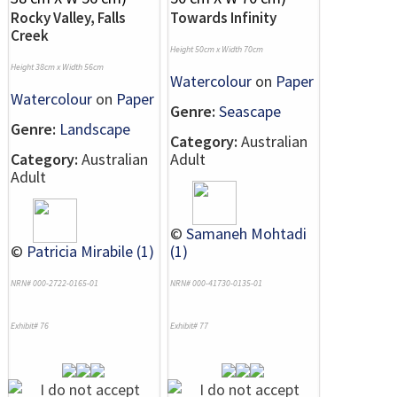
Rocky Valley, Falls
Towards Infinity
Creek
Height 50cm x Width 70cm
Height 38cm x Width 56cm
Watercolour
on
Paper
Watercolour
on
Paper
Genre:
Seascape
Genre:
Landscape
Category:
Australian
Category:
Australian
Adult
Adult
©
Samaneh Mohtadi
©
Patricia Mirabile (1)
(1)
NRN# 000-2722-0165-01
NRN# 000-41730-0135-01
Exhibit# 76
Exhibit# 77