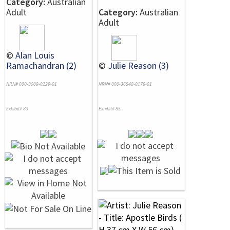
Category:
Australian
Adult
Category:
Australian
Adult
©
Alan Louis
Ramachandran (2)
©
Julie Reason (3)
NRN# 000-3009-0229-01
NRN# 000-36548-0176-01
Exhibit# 83
Exhibit# 85