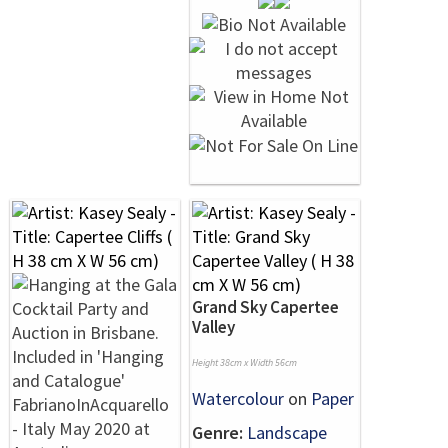
Grand Sky Capertee
Valley
Height 38cm x Width 56cm
Watercolour
on
Paper
Genre:
Landscape