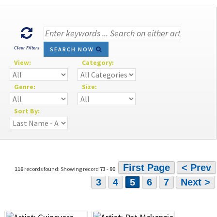
Clear Filters
SEARCH NOW
View:
Category:
Genre:
Size:
Sort By:
First Page
< Prev
116
records found: Showing record
73
-
90
3
4
5
6
7
Next >