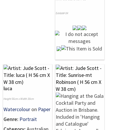
Exhibit# 84
luca
Height 56cm x Width 38cm
Watercolour
on
Paper
Genre:
Portrait
Category:
Australian