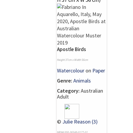
Apostle Birds
Height 37cm x Width 56cm
Watercolour
on
Paper
Genre:
Animals
Category:
Australian
Adult
©
Julie Reason (3)
NRN# 000-36548-0177-01