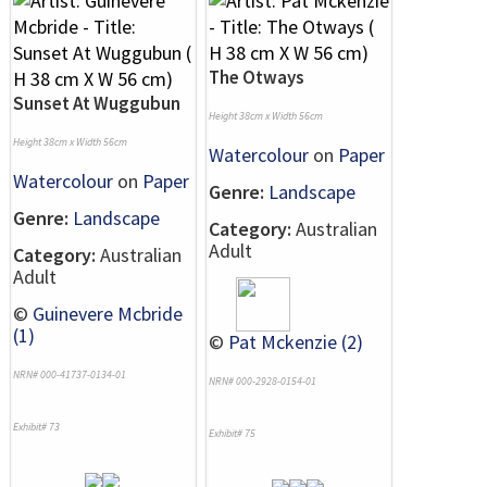
The Otways
Sunset At Wuggubun
Height 38cm x Width 56cm
Height 38cm x Width 56cm
Watercolour
on
Paper
Watercolour
on
Paper
Genre:
Landscape
Genre:
Landscape
Category:
Australian
Adult
Category:
Australian
Adult
©
Guinevere Mcbride
(1)
©
Pat Mckenzie (2)
NRN# 000-41737-0134-01
NRN# 000-2928-0154-01
Exhibit# 73
Exhibit# 75