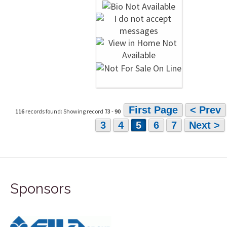
First Page
< Prev
116
records found: Showing record
73
-
90
3
4
5
6
7
Next >
Sponsors