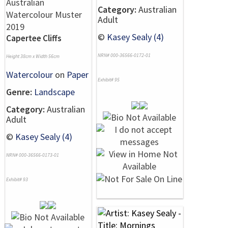
Category:
Australian
Adult
©
Kasey Sealy (4)
Capertee Cliffs
NRN# 000-36566-0172-01
Height 38cm x Width 56cm
Watercolour
on
Paper
Exhibit# 95
Genre:
Landscape
Category:
Australian
Adult
©
Kasey Sealy (4)
NRN# 000-36566-0173-01
Exhibit# 93