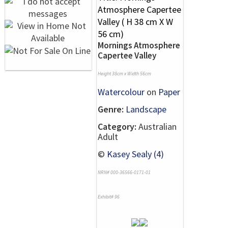
Mornings Atmosphere
Capertee Valley
Height 38cm x Width 56cm
Watercolour
on
Paper
Genre:
Landscape
Category:
Australian
Adult
©
Kasey Sealy (4)
NRN# 000-36566-0171-01
Exhibit# 96