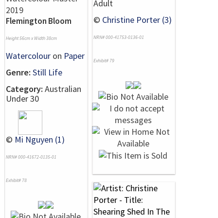
Adult
©
Christine Porter (3)
Flemington Bloom
NRN# 000-41753-0136-01
Height 56cm x Width 38cm
Watercolour
on
Paper
Exhibit# 79
Genre:
Still Life
Category:
Australian
Under 30
©
Mi Nguyen (1)
NRN# 000-41672-0135-01
Exhibit# 78