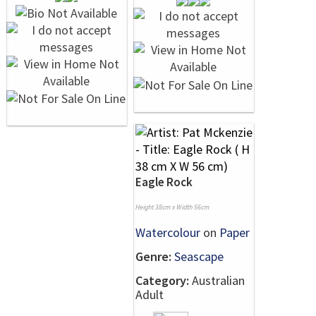
Eagle Rock
Height 38cm x Width 56cm
Watercolour
on
Paper
Genre:
Seascape
Category:
Australian
Adult