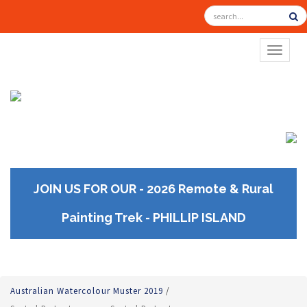
TOGGL
JOIN US FOR OUR - 2026 Remote & Rural
Painting Trek - PHILLIP ISLAND
Australian Watercolour Muster 2019
/