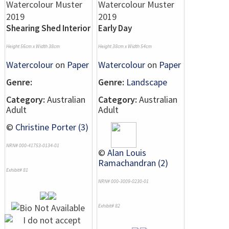
Shearing Shed Interior
Early Day
Height 56cm x Width 38cm
Height 38cm x Width 54cm
Watercolour
on
Paper
Watercolour
on
Paper
Genre:
Genre:
Landscape
Category:
Australian
Category:
Australian
Adult
Adult
©
Christine Porter (3)
NRN# 000-41753-0134-01
©
Alan Louis
Ramachandran (2)
Exhibit# 81
NRN# 000-3009-0230-01
Exhibit# 82