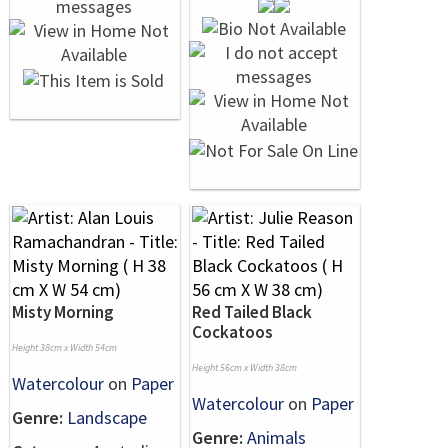
Misty Morning
Red Tailed Black
Cockatoos
Height 38cm x Width 54cm
Height 56cm x Width 38cm
Watercolour
on
Paper
Watercolour
on
Paper
Genre:
Landscape
Genre:
Animals