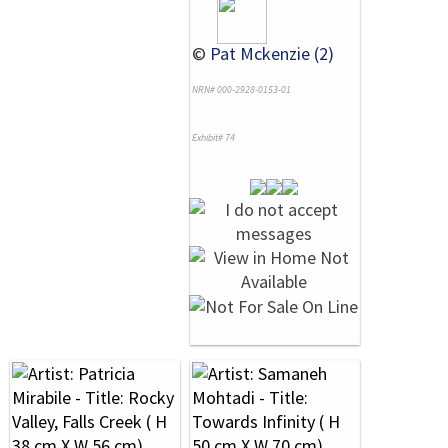
©
Pat Mckenzie (2)
NRN# 000-2928-0153-01
Exhibit# 74