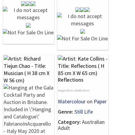
Reflections
Height 85cm x Width 65cm
Watercolour
on
Paper
Genre:
Still Life
Category:
Australian
Adult