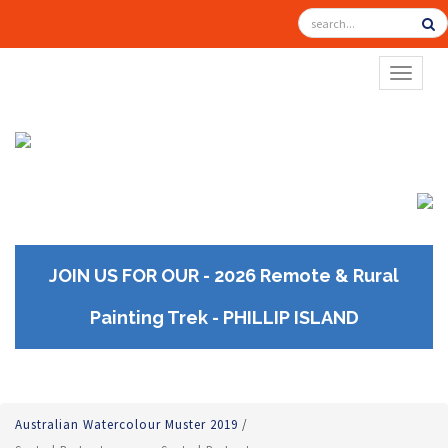
TOGGL
JOIN US FOR OUR - 2026 Remote & Rural
Painting Trek - PHILLIP ISLAND
Australian Watercolour Muster 2019
/