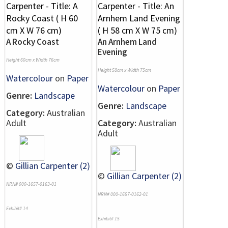
A Rocky Coast
An Arnhem Land
Evening
Height 60cm x Width 76cm
Height 58cm x Width 75cm
Watercolour
on
Paper
Watercolour
on
Paper
Genre:
Landscape
Genre:
Landscape
Category:
Australian
Adult
Category:
Australian
Adult
©
Gillian Carpenter (2)
©
Gillian Carpenter (2)
NRN# 000-1657-0163-01
NRN# 000-1657-0162-01
Exhibit# 14
Exhibit# 15