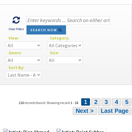
Clear Filters
SEARCH NOW
View:
Category:
Genre:
Size:
Sort By:
1
2
3
4
5
116
records found: Showing record
1
-
18
Next >
Last Page