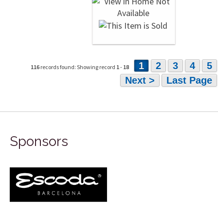
1
2
3
4
5
116
records found: Showing record
1
-
18
Next >
Last Page
Sponsors