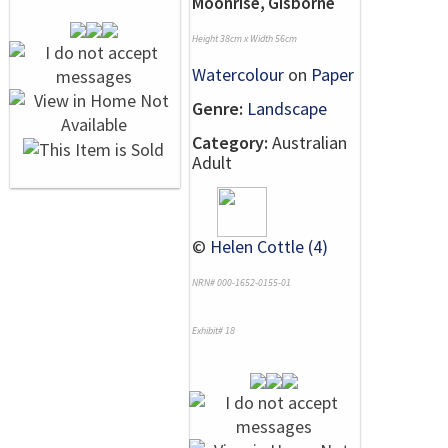
Moonrise, Gisborne
Height 38cm x Width 56cm
Watercolour
on
Paper
Genre:
Landscape
Category:
Australian
Adult
©
Helen Cottle (4)
NRN# 000-1652-0155-01
Exhibit# 18