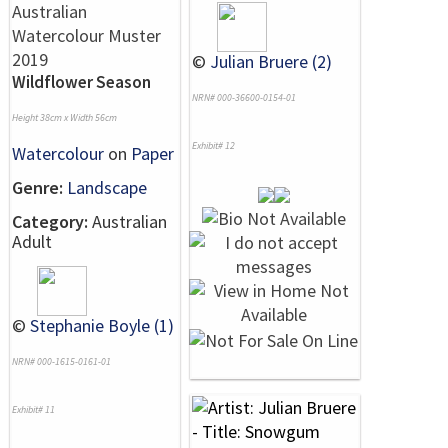
©
Julian Bruere (2)
Wildflower Season
NRN# 000-36600-0154-01
Height 38cm x Width 56cm
Exhibit# 12
Watercolour
on
Paper
Genre:
Landscape
Category:
Australian
Adult
©
Stephanie Boyle (1)
NRN# 000-1615-0161-01
Exhibit# 11