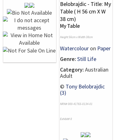
My Table
Height 56cm x Width 38cm
Watercolour
on
Paper
Genre:
Still Life
Category:
Australian
Adult
©
Tony Belobrajdic
(3)
NRN# 000-41765-0134-01
Exhibit# 8