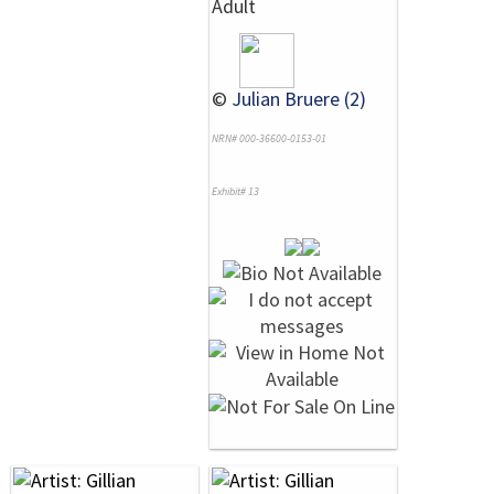
Adult
©
Julian Bruere (2)
NRN# 000-36600-0153-01
Exhibit# 13