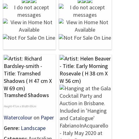
Tramshed Shadows
Height 47cm x Width 69cm
Watercolour
on
Paper
Genre:
Landscape
Category:
Australian