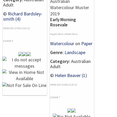
Adult
©
Richard Bardsley-
smith (4)
Early Morning
Rosevale
NRN# 000-37396-0162-01
Height 38cm x Width 56cm
Exhibit# 6
Watercolour
on
Paper
Genre:
Landscape
Category:
Australian
Adult
©
Helen Beaver (1)
NRN# 000-41480-0135-01
Exhibit# 7