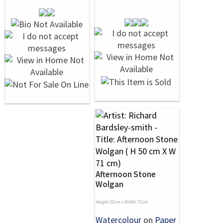
Afternoon Stone
Wolgan
Height 50cm x Width 71cm
Watercolour
on
Paper