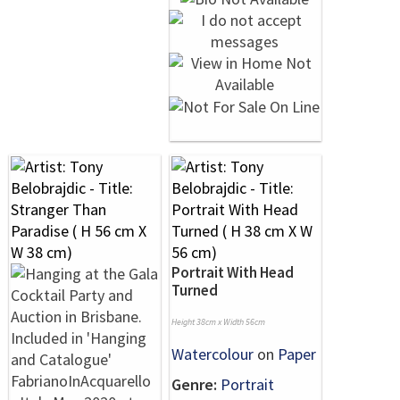
Portrait With Head
Turned
Height 38cm x Width 56cm
Watercolour
on
Paper
Genre:
Portrait