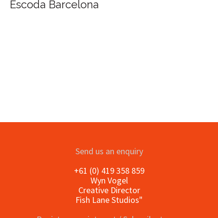
Escoda Barcelona
Send us an enquiry
+61 (0) 419 358 859
Wyn Vogel
Creative Director
Fish Lane Studios"