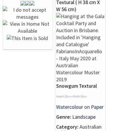
Snowgum Textural
Height 38cm x Width 56cm
Watercolour
on
Paper
Genre:
Landscape
Category:
Australian