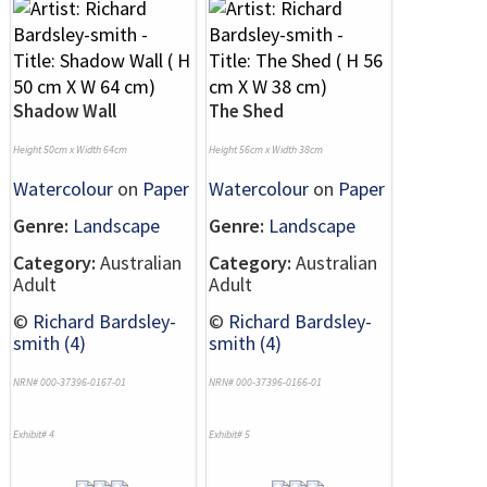
Shadow Wall
The Shed
Height 50cm x Width 64cm
Height 56cm x Width 38cm
Watercolour
on
Paper
Watercolour
on
Paper
Genre:
Landscape
Genre:
Landscape
Category:
Australian
Category:
Australian
Adult
Adult
©
Richard Bardsley-
©
Richard Bardsley-
smith (4)
smith (4)
NRN# 000-37396-0167-01
NRN# 000-37396-0166-01
Exhibit# 4
Exhibit# 5