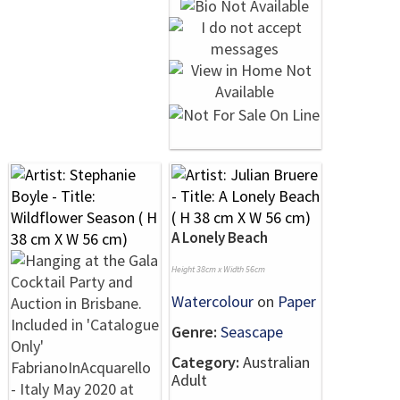
A Lonely Beach
Height 38cm x Width 56cm
Watercolour
on
Paper
Genre:
Seascape
Category:
Australian
Adult