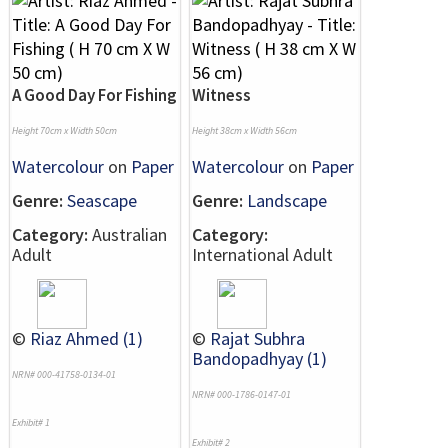
A Good Day For Fishing
Witness
Height 70cm x Width 50cm
Height 38cm x Width 56cm
Watercolour
on
Paper
Watercolour
on
Paper
Genre:
Seascape
Genre:
Landscape
Category:
Australian
Category:
Adult
International Adult
©
Riaz Ahmed (1)
©
Rajat Subhra
Bandopadhyay (1)
NRN# 000-41758-0134-01
NRN# 000-1786-0147-01
Exhibit# 1
Exhibit# 2