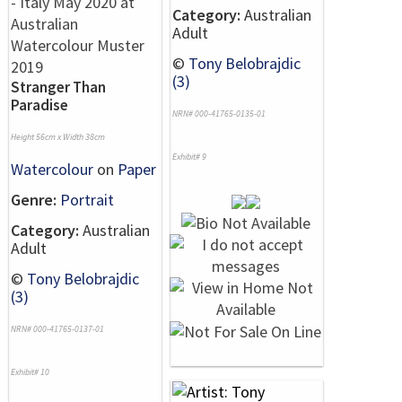
Category:
Australian
Adult
©
Tony Belobrajdic
(3)
Stranger Than
Paradise
NRN# 000-41765-0135-01
Height 56cm x Width 38cm
Exhibit# 9
Watercolour
on
Paper
Genre:
Portrait
Category:
Australian
Adult
©
Tony Belobrajdic
(3)
NRN# 000-41765-0137-01
Exhibit# 10