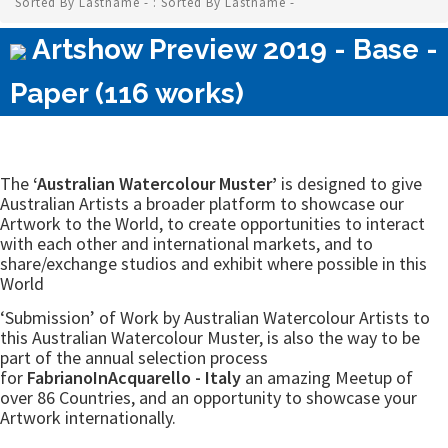
Sorted By Lastname - : Sorted By Lastname -
Artshow Preview 2019 - Base -
Paper (116 works)
The
‘Australian Watercolour Muster’
is designed to give
Australian Artists a broader platform to showcase our
Artwork to the World, to create opportunities to interact
with each other and international markets, and to
share/exchange studios and exhibit where possible in this
World
‘Submission’ of Work by Australian Watercolour Artists to
this Australian Watercolour Muster, is also the way to be
part of the annual selection process
for
FabrianoInAcquarello - Italy
an amazing Meetup of
over 86 Countries, and an opportunity to showcase your
Artwork internationally.