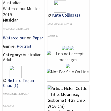
©
Kate Collins (1)
Musician
NRN# 000-2538-0197-01
Height 38cm x Width 56cm
Exhibit# 17
Watercolour
on
Paper
Genre:
Portrait
Category:
Australian
Adult
©
Richard Tiejun
Chao (1)
NRN# 000-41693-0134-01
Exhibit# 16