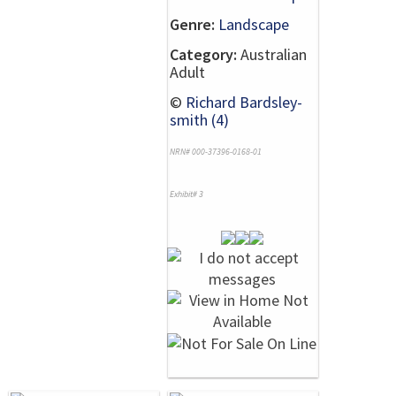
Genre:
Landscape
Category:
Australian
Adult
©
Richard Bardsley-
smith (4)
NRN# 000-37396-0168-01
Exhibit# 3