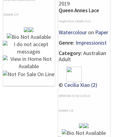
Queen Annes Lace
Exhibit# 114
Height 41cm x Width 31cm
Watercolour
on
Paper
Genre:
Impressionist
Category:
Australian
Adult
©
Cecilia Xiao (2)
NRN# 000-41752-0135-01
Exhibit# 116