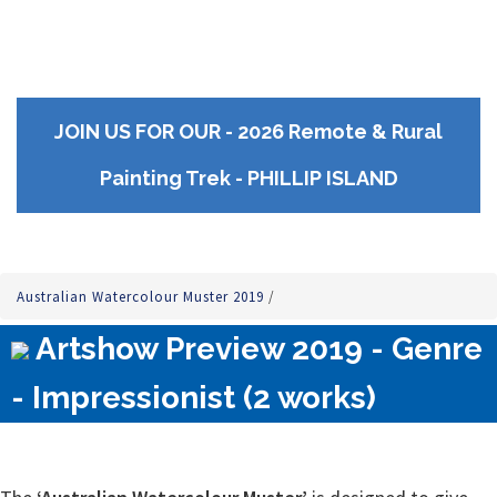
JOIN US FOR OUR - 2026 Remote & Rural
Painting Trek - PHILLIP ISLAND
Australian Watercolour Muster 2019
/
Artshow Preview 2019 - Genre
- Impressionist (2 works)