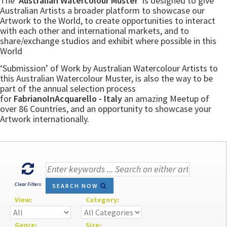
The
‘Australian Watercolour Muster’
is designed to give
Australian Artists a broader platform to showcase our
Artwork to the World, to create opportunities to interact
with each other and international markets, and to
share/exchange studios and exhibit where possible in this
World
‘Submission’ of Work by Australian Watercolour Artists to
this Australian Watercolour Muster, is also the way to be
part of the annual selection process
for
FabrianoInAcquarello - Italy
an amazing Meetup of
over 86 Countries, and an opportunity to showcase your
Artwork internationally.
Clear Filters
SEARCH NOW
View:
Category:
Genre:
Size: