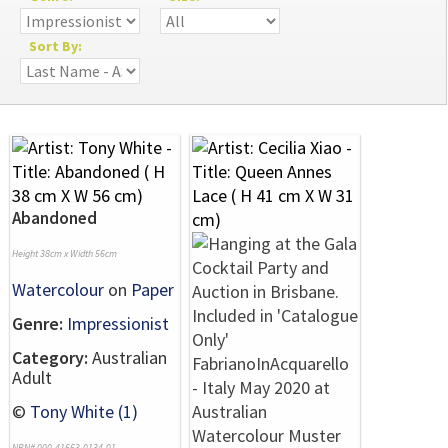
Sort By:
Abandoned
Height 38cm x Width 56cm
Watercolour
on
Paper
Genre:
Impressionist
Category:
Australian
Adult
©
Tony White (1)
NRN# 000-41663-0134-01