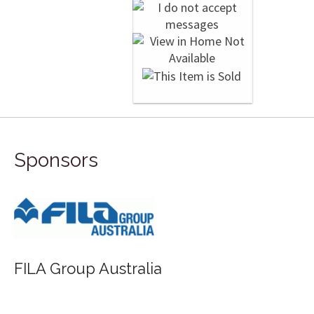
Sponsors
FILA Group Australia