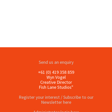
Send us an enquiry
+61 (0) 419 358 859
Wyn Vogel
Creative Director
Fish Lane Studios"
Register your interest / Subscribe to our
Newsletter here