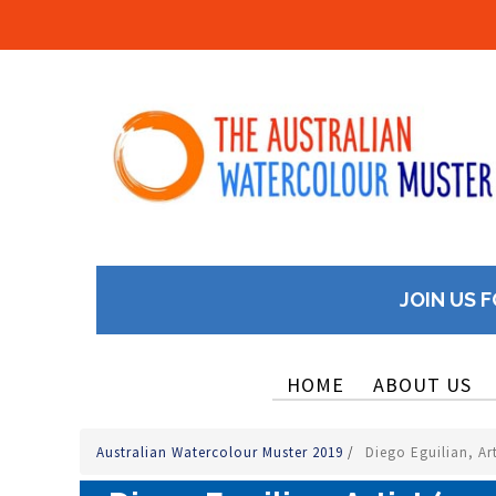
JOIN US F
HOME
ABOUT US
Australian Watercolour Muster 2019
/
Diego Eguilian, Art