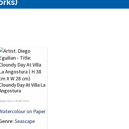
orks)
Cloundy Day At Villa La
Angostura
Height 38cm x Width 28cm
Watercolour
on
Paper
Genre:
Seascape