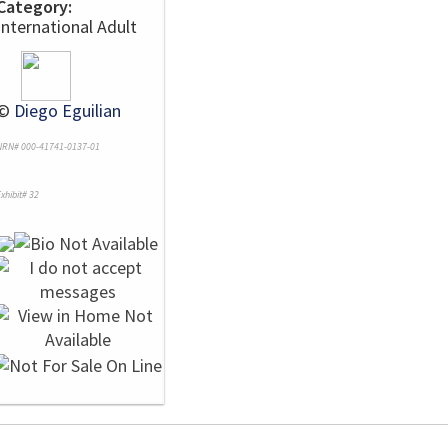
Category:
International Adult
©
Diego Eguilian
NRN# 000-41741-0137-01
xhibit# 32