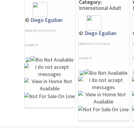
Category:
International Adult
©
Diego Eguilian
NRN# 000-41741-0135-01
©
Diego Eguilian
NRN# 000-41741-0136-01
Exhibit# 34
Exhibit# 33
E