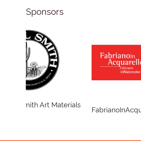
Sponsors
Winso
Oxlades Art Supplies
o