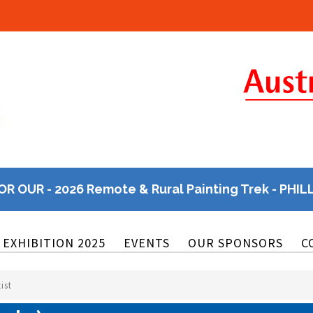
OR OUR - 2026 Remote & Rural Painting Trek - PHIL
EXHIBITION 2025
EVENTS
OUR SPONSORS
C
ist