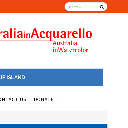
LIP ISLAND
ONTACT US
DONATE