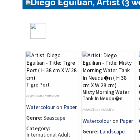
Diego Eguilian, Artist (3 w
Tigre Port
Misty Morning Water
Height 38cm x Width 28cm
Tank In Neuqu�n
Watercolour
on
Paper
Height 38cm x Width 28cm
Genre:
Seascape
Watercolour
on
Paper
Category:
Genre:
Landscape
International Adult