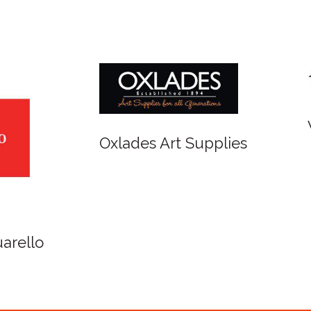
r and Newton
Spirit of Cairns - Din
Cruise