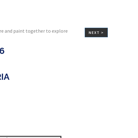
re and paint together to explore
NEXT >
26
RIA