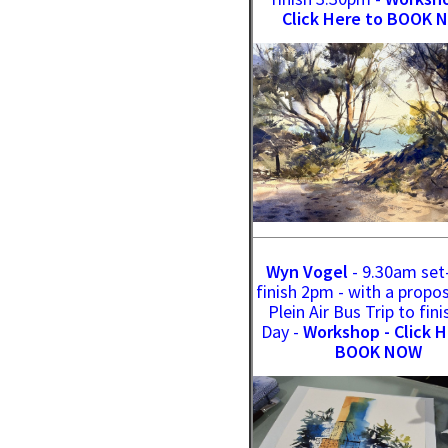
Click Here to BOOK 
Wyn Vogel
- 9.30am set
finish 2pm - with a propo
Plein Air Bus Trip to fini
Day -
Workshop - Click H
BOOK NOW