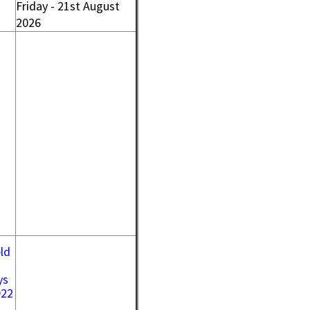
Friday - 21st August
2026
ld
ys
922