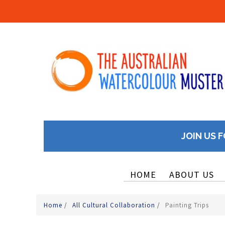
JOIN US F
HOME
ABOUT US
Home
/
All Cultural Collaboration
/
Painting Trips