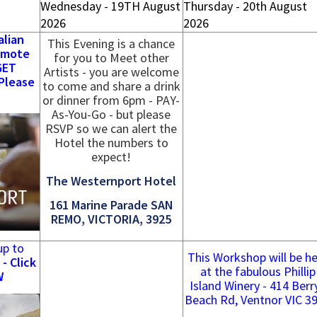
Wednesday - 19TH August
Thursday - 20th August
2026
2026
alian
This Evening is a chance
emote
for you to Meet other
GET
Artists - you are welcome
Please
to come and share a drink
or dinner from 6pm - PAY-
As-You-Go - but please
RSVP so we can alert the
Hotel the numbers to
expect!
The Westernport Hotel
161 Marine Parade SAN
REMO, VICTORIA, 3925
up to
This Workshop will be he
- Click
at the fabulous Phillip
W
Island Winery - 414 Berr
Beach Rd, Ventnor VIC 3