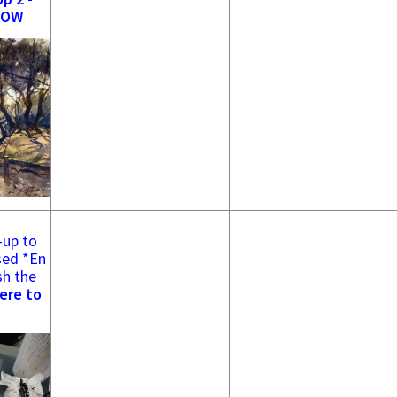
NOW
-up to
sed *En
sh the
ere to