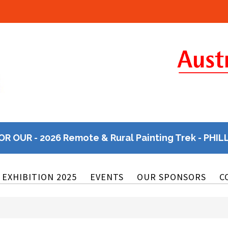
OR OUR - 2026 Remote & Rural Painting Trek - PHIL
EXHIBITION 2025
EVENTS
OUR SPONSORS
C