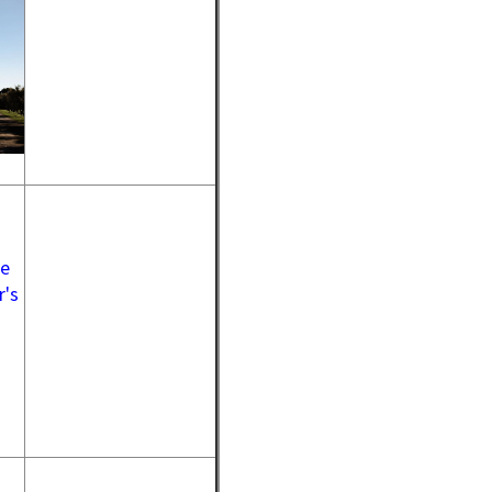
ue
r's