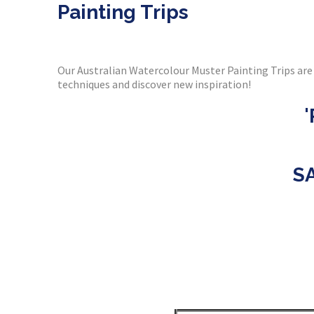
Painting Trips
Our Australian Watercolour Muster Painting Trips are 
techniques and discover new inspiration!
S