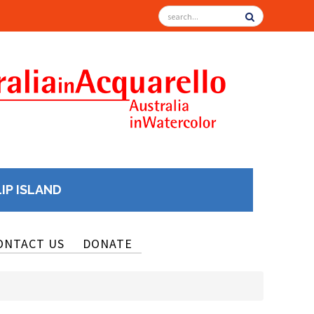
LIP ISLAND
ONTACT US
DONATE