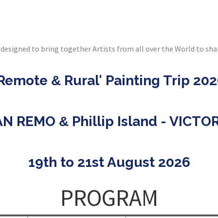
designed to bring together Artists from all over the World to sha
'Remote
Rural' Painting Trip 20
&
AN REMO
Phillip Island - VICTO
&
19th to 21st August 2026
PROGRAM