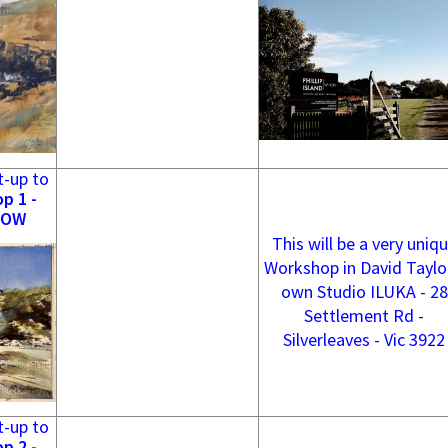
t-up to
p 1 -
NOW
This will be a very uniq
Workshop in David Taylo
own Studio ILUKA - 28
Settlement Rd -
Silverleaves - Vic 3922
t-up to
p 2 -