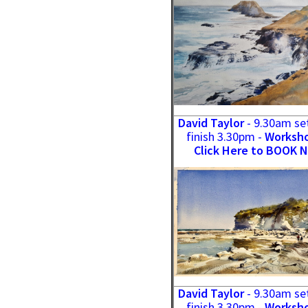
David Taylor
- 9.30am se
finish 3.30pm -
Worksho
Click Here to BOOK 
David Taylor
- 9.30am se
finish 3.30pm -
Worksho