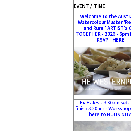
EVENT / TIME
Welcome to the Austr
Watercolour Muster 'R
and Rural' ARTiST's 
TOGETHER - 2026 - 6pm 
RSVP - HERE
Ev Hales
- 9.30am set-
finish 3.30pm -
Workshop 
here to BOOK NO