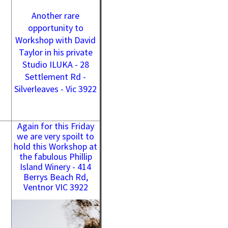
Another rare
opportunity to
Workshop with David
Taylor in his private
Studio ILUKA - 28
Settlement Rd -
Silverleaves - Vic 3922
Again for this Friday
we are very spoilt to
hold this Workshop at
the fabulous Phillip
Island Winery - 414
Berrys Beach Rd,
Ventnor VIC 3922