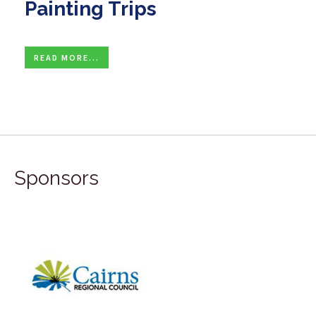
Painting Trips
READ MORE...
Sponsors