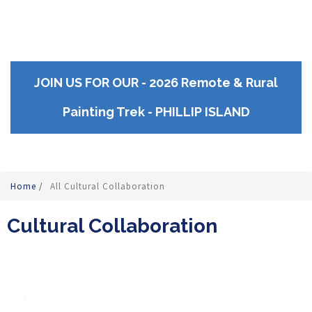
JOIN US FOR OUR - 2026 Remote & Rural
Painting Trek - PHILLIP ISLAND
Home
/
All Cultural Collaboration
Cultural Collaboration