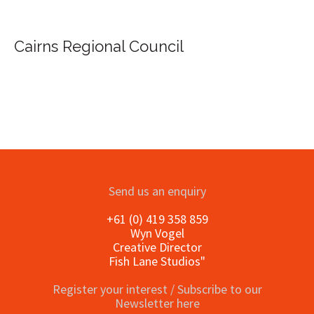
Cairns Regional Council
Send us an enquiry
+61 (0) 419 358 859
Wyn Vogel
Creative Director
Fish Lane Studios"
Register your interest / Subscribe to our
Newsletter here