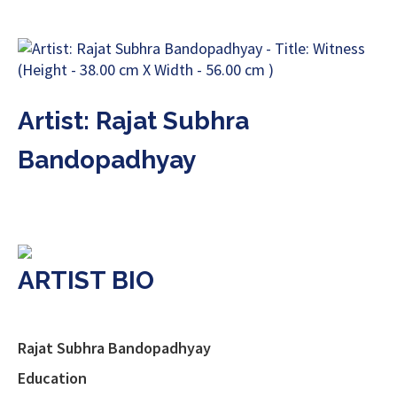
Artist: Rajat Subhra
Bandopadhyay
ARTIST BIO
Rajat Subhra Bandopadhyay
Education