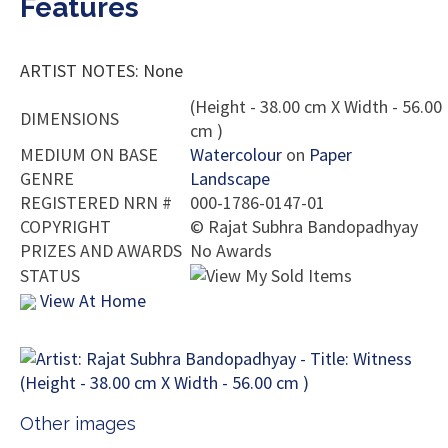
Features
ARTIST NOTES: None
(Height - 38.00 cm X Width - 56.00
DIMENSIONS
cm )
MEDIUM ON BASE
Watercolour
on
Paper
GENRE
Landscape
REGISTERED NRN #
000-1786-0147-01
COPYRIGHT
©
Rajat Subhra Bandopadhyay
PRIZES AND AWARDS
No Awards
STATUS
View At Home
Other images