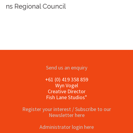
Send us an enquiry
+61 (0) 419 358 859
Wyn Vogel
Creative Director
Fish Lane Studios"
Register your interest / Subscribe to our
Newsletter here
Administrator login here