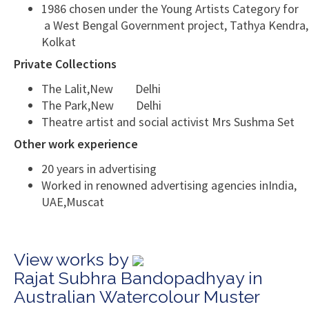
1986 chosen under the Young Artists Category for
a West Bengal Government project, Tathya Kendra,
Kolkat
Private Collections
The Lalit,New Delhi
The Park,New Delhi
Theatre artist and social activist Mrs Sushma Set
Other work experience
20 years in advertising
Worked in renowned advertising agencies inIndia,
UAE,Muscat
View works by
Rajat Subhra Bandopadhyay in
Australian Watercolour Muster