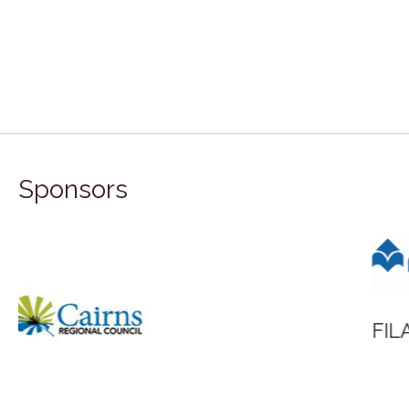
Sponsors
FILA Group Australia