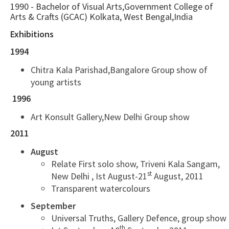
1990 - Bachelor of Visual Arts,Government College of
Arts & Crafts (GCAC) Kolkata, West Bengal,India
Exhibitions
1994
Chitra Kala Parishad,Bangalore Group show of
young artists
1996
Art Konsult Gallery,New Delhi Group show
2011
August
Relate First solo show, Triveni Kala Sangam,
st
New Delhi , Ist August-21
August, 2011
Transparent watercolours
September
Universal Truths, Gallery Defence, group show
th