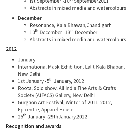
Ist September -10
September2011
Abstracts in mixed media and watercolours
December
Resonance, Kala Bhawan,Chandigarh
th
th
10
December -13
December
Abstracts in mixed media and watercolours
2012
January
International Mask Exhibition, Lalit Kala Bhaban,
New Delhi
th
1st January -5
January, 2012
Roots, Solo show, All India Fine Arts & Crafts
Society (AIFACS) Gallery, New Delhi
Gurgaon Art Festival, Winter of 2011-2012,
Epicentre, Apparel House
th
25
January -29thJanuary,2012
Recognition and awards