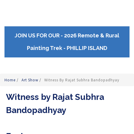
JOIN US FOR OUR - 2026 Remote & Rural
Painting Trek - PHILLIP ISLAND
Home
/
Art Show
/
Witness By Rajat Subhra Bandopadhyay
Witness by Rajat Subhra
Bandopadhyay