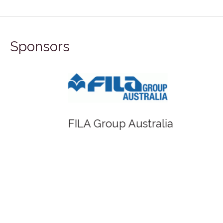
Sponsors
FILA Group Australia