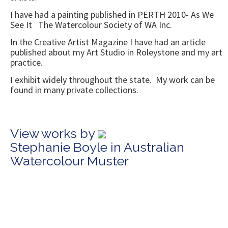
I have had a painting published in PERTH 2010- As We
See It The Watercolour Society of WA Inc.
In the Creative Artist Magazine I have had an article
published about my Art Studio in Roleystone and my art
practice.
I exhibit widely throughout the state. My work can be
found in many private collections.
View works by
Stephanie Boyle in Australian
Watercolour Muster