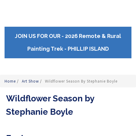
JOIN US FOR OUR - 2026 Remote & Rural
Painting Trek - PHILLIP ISLAND
Home
/
Art Show
/
Wildflower Season By Stephanie Boyle
Wildflower Season by
Stephanie Boyle