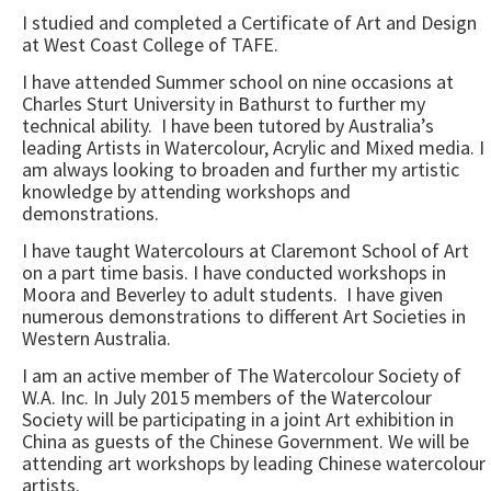
I studied and completed a Certificate of Art and Design
at West Coast College of TAFE.
I have attended Summer school on nine occasions at
Charles Sturt University in Bathurst to further my
technical ability. I have been tutored by Australia’s
leading Artists in Watercolour, Acrylic and Mixed media. I
am always looking to broaden and further my artistic
knowledge by attending workshops and
demonstrations.
I have taught Watercolours at Claremont School of Art
on a part time basis. I have conducted workshops in
Moora and Beverley to adult students. I have given
numerous demonstrations to different Art Societies in
Western Australia.
I am an active member of The Watercolour Society of
W.A. Inc. In July 2015 members of the Watercolour
Society will be participating in a joint Art exhibition in
China as guests of the Chinese Government. We will be
attending art workshops by leading Chinese watercolour
artists.