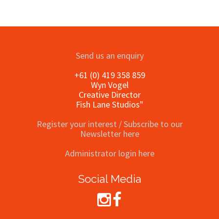
Send us an enquiry
+61 (0) 419 358 859
Wyn Vogel
Creative Director
Fish Lane Studios"
Register your interest / Subscribe to our
Newsletter here
Administrator login here
Social Media