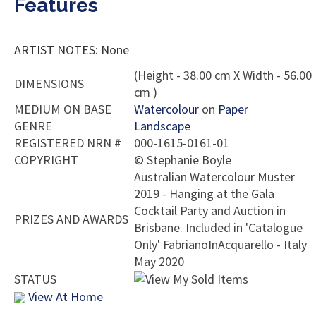
Features
ARTIST NOTES: None
(Height - 38.00 cm X Width - 56.00
DIMENSIONS
cm )
MEDIUM ON BASE
Watercolour
on
Paper
GENRE
Landscape
REGISTERED NRN #
000-1615-0161-01
COPYRIGHT
©
Stephanie Boyle
Australian Watercolour Muster
2019 - Hanging at the Gala
Cocktail Party and Auction in
PRIZES AND AWARDS
Brisbane. Included in 'Catalogue
Only' FabrianoInAcquarello - Italy
May 2020
STATUS
View At Home