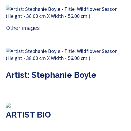
Other images
Artist: Stephanie Boyle
ARTIST BIO