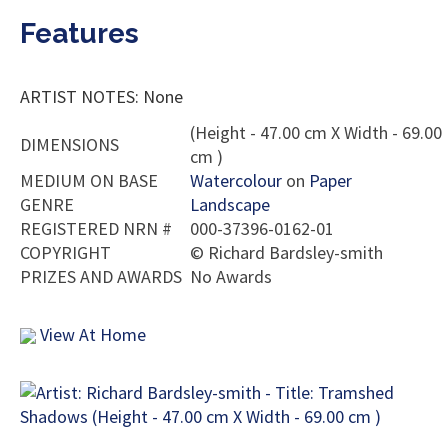
Features
ARTIST NOTES: None
(Height - 47.00 cm X Width - 69.00
DIMENSIONS
cm )
MEDIUM ON BASE
Watercolour
on
Paper
GENRE
Landscape
REGISTERED NRN #
000-37396-0162-01
COPYRIGHT
©
Richard Bardsley-smith
PRIZES AND AWARDS
No Awards
View At Home