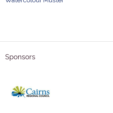
Sponsors
FI