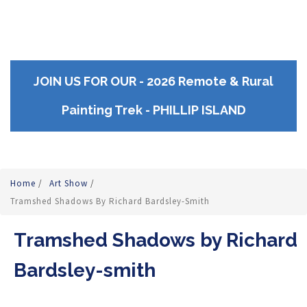
JOIN US FOR OUR - 2026 Remote & Rural
Painting Trek - PHILLIP ISLAND
Home
/
Art Show
/
Tramshed Shadows By Richard Bardsley-Smith
Tramshed Shadows by Richard
Bardsley-smith