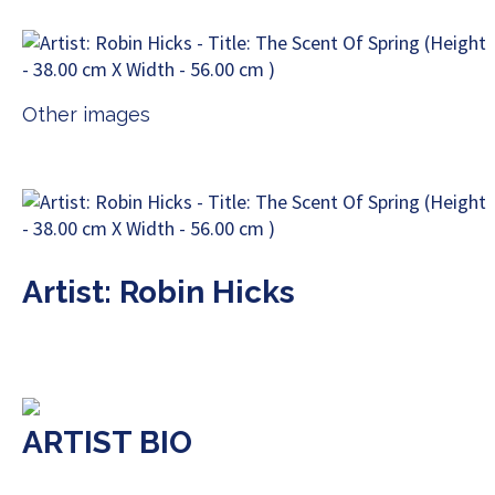
Other images
Artist: Robin Hicks
ARTIST BIO