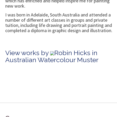
which has enriched and helped inspire me for painting
new work.
I was born in Adelaide, South Australia and attended a
number of different art classes in groups and private
tuition, including life drawing and portrait painting and
completed a diploma in graphic design and illustration.
View works by
Robin Hicks in
Australian Watercolour Muster