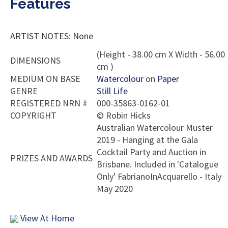
Features
ARTIST NOTES: None
(Height - 38.00 cm X Width - 56.00
DIMENSIONS
cm )
MEDIUM ON BASE
Watercolour
on
Paper
GENRE
Still Life
REGISTERED NRN #
000-35863-0162-01
COPYRIGHT
©
Robin Hicks
Australian Watercolour Muster
2019 - Hanging at the Gala
Cocktail Party and Auction in
PRIZES AND AWARDS
Brisbane. Included in 'Catalogue
Only' FabrianoInAcquarello - Italy
May 2020
View At Home