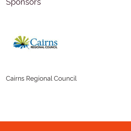
Sponsors
FILA Group Australia
il