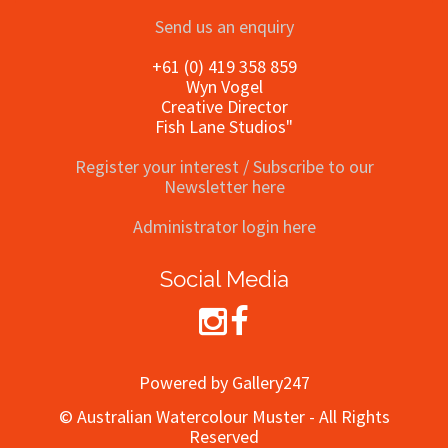
Send us an enquiry
+61 (0) 419 358 859
Wyn Vogel
Creative Director
Fish Lane Studios"
Register your interest / Subscribe to our
Newsletter here
Administrator login here
Social Media
Powered by Gallery247
© Australian Watercolour Muster - All Rights
Reserved