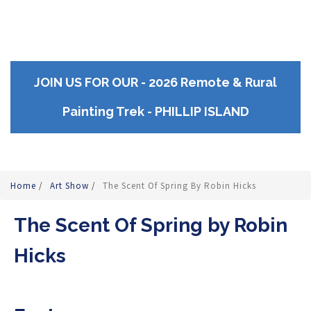
JOIN US FOR OUR - 2026 Remote & Rural
Painting Trek - PHILLIP ISLAND
Home
/
Art Show
/
The Scent Of Spring By Robin Hicks
The Scent Of Spring by Robin
Hicks