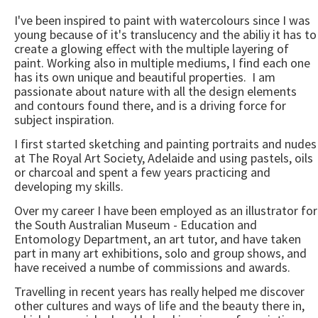
I've been inspired to paint with watercolours since I was
young because of it's translucency and the abiliy it has to
create a glowing effect with the multiple layering of
paint. Working also in multiple mediums, I find each one
has its own unique and beautiful properties. I am
passionate about nature with all the design elements
and contours found there, and is a driving force for
subject inspiration.
I first started sketching and painting portraits and nudes
at The Royal Art Society, Adelaide and using pastels, oils
or charcoal and spent a few years practicing and
developing my skills.
Over my career I have been employed as an illustrator for
the South Australian Museum - Education and
Entomology Department, an art tutor, and have taken
part in many art exhibitions, solo and group shows, and
have received a numbe of commissions and awards.
Travelling in recent years has really helped me discover
other cultures and ways of life and the beauty there in,