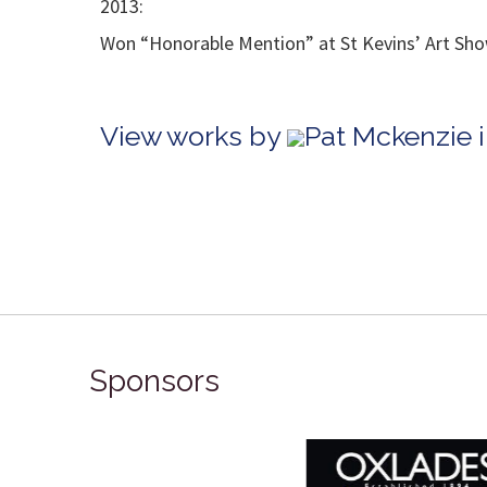
2013:
Won “Honorable Mention” at St Kevins’ Art Show
View works by
Pat Mckenzie 
Sponsors