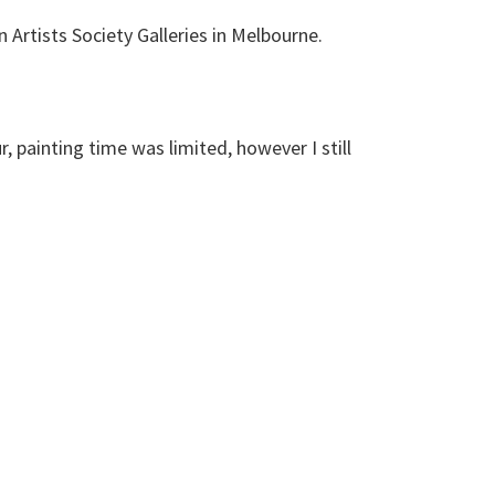
n Artists Society Galleries in Melbourne.
, painting time was limited, however I still