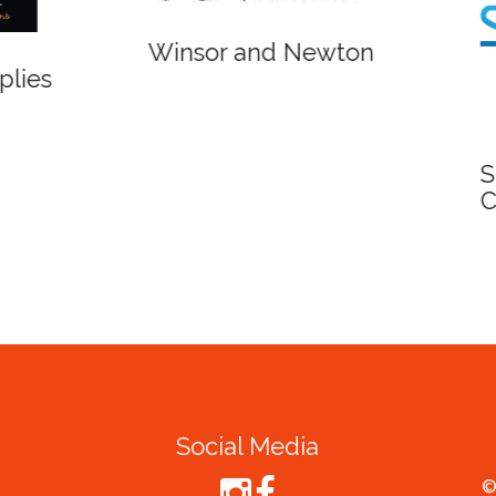
r and Newton
Spirit of Cairns - Din
Cruise
Social Media
©