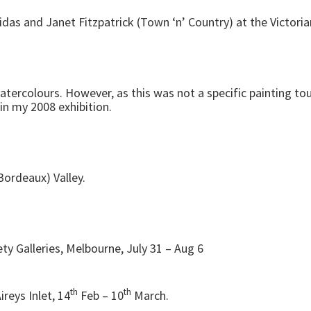
ridas and Janet Fitzpatrick (Town ‘n’ Country) at the Victoria
ercolours. However, as this was not a specific painting tour
n my 2008 exhibition.
Bordeaux) Valley.
iety Galleries, Melbourne, July 31 – Aug 6
th
th
ireys Inlet, 14
Feb – 10
March.