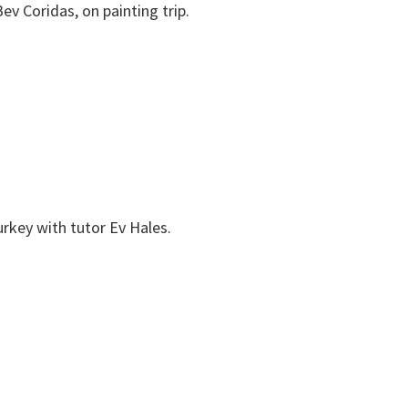
ev Coridas, on painting trip.
urkey with tutor Ev Hales.