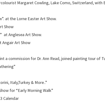
ercolourist Margaret Cowling, Lake Como, Switzerland, with B
”. at the Lorne Easter Art Show.
Art Show
 at Anglesea Art Show.
t Angair Art Show
aint a commission for Dr. Ann Read, joined painting tour of T
athering”
orini, Italy,Turkey & More..”
Show for “Early Morning Walk”
13 Calendar