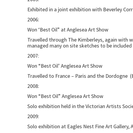
Exhibited in a joint exhibition with Beverley Cor
2006:
Won ‘Best Oil” at Anglesea Art Show
Travelled through The Kimberleys, again with wat
managed many on site sketches to be included i
2007:
Won “Best Oil’ Anglesea Art Show
Travelled to France – Paris and the Dordogne (
2008:
Won “Best Oil” Anglesea Art Show
Solo exhibition held in the Victorian Artists Soc
2009:
Solo exhibition at Eagles Nest Fine Art Gallery, A