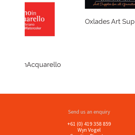
Winso
Oxlades Art Supplies
o
Send us an enquiry
+61 (0) 419 358 859
Wyn Vogel