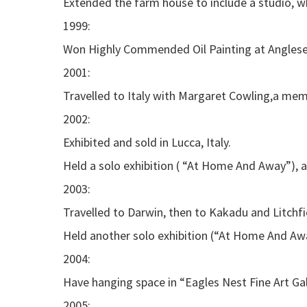
Extended the farm house to include a studio, wh
1999:
Won Highly Commended Oil Painting at Angles
2001:
Travelled to Italy with Margaret Cowling,a memb
2002:
Exhibited and sold in Lucca, Italy.
Held a solo exhibition ( “At Home And Away”), a
2003:
Travelled to Darwin, then to Kakadu and Litchfie
Held another solo exhibition (“At Home And Awa
2004:
Have hanging space in “Eagles Nest Fine Art Galle
2005: