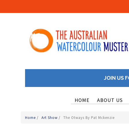
JOIN US F
HOME
ABOUT US
Home
/
Art Show
/
The Otways By Pat Mckenzie