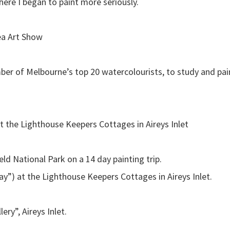
ere I began to paint more seriously.
ea Art Show
er of Melbourne’s top 20 watercolourists, to study and pain
t the Lighthouse Keepers Cottages in Aireys Inlet
ld National Park on a 14 day painting trip.
y”) at the Lighthouse Keepers Cottages in Aireys Inlet.
ry”, Aireys Inlet.