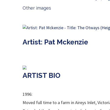
Other images
Artist: Pat Mckenzie
ARTIST BIO
1996:
Moved full time to a farm in Aireys Inlet, Victori