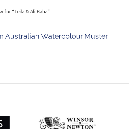
 for “Leila & Ali Baba”
in Australian Watercolour Muster