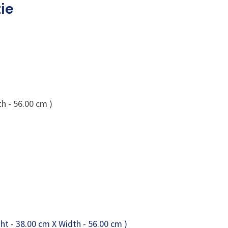
ie
h - 56.00 cm )