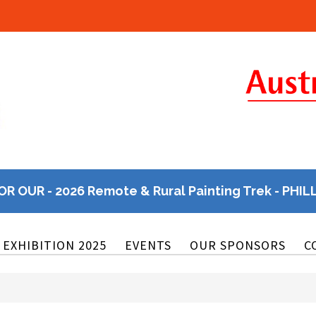
OR OUR - 2026 Remote & Rural Painting Trek - PHIL
EXHIBITION 2025
EVENTS
OUR SPONSORS
C