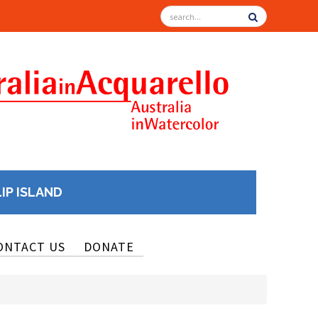
LIP ISLAND
ONTACT US
DONATE