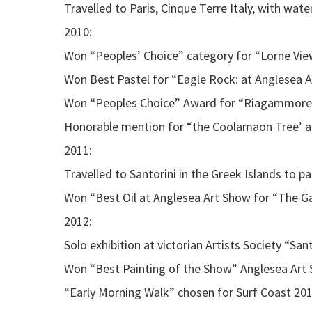
Travelled to Paris, Cinque Terre Italy, with wat
2010:
Won “Peoples’ Choice” category for “Lorne View
Won Best Pastel for “Eagle Rock: at Anglesea 
Won “Peoples Choice” Award for “Riagammore”
Honorable mention for “the Coolamaon Tree’ a
2011:
Travelled to Santorini in the Greek Islands to p
Won “Best Oil at Anglesea Art Show for “The G
2012:
Solo exhibition at victorian Artists Society “Sant
Won “Best Painting of the Show” Anglesea Art 
“Early Morning Walk” chosen for Surf Coast 20