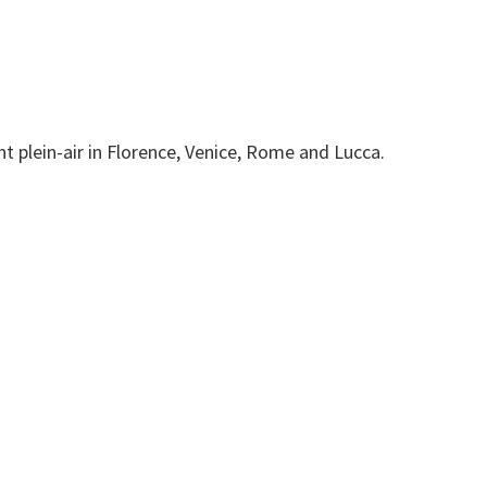
t plein-air in Florence, Venice, Rome and Lucca.