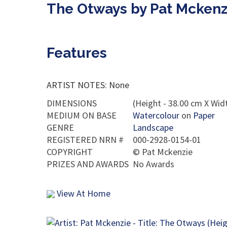
The Otways by Pat Mckenz
Features
ARTIST NOTES: None
DIMENSIONS
(Height - 38.00 cm X Widt
MEDIUM ON BASE
Watercolour
on
Paper
GENRE
Landscape
REGISTERED NRN #
000-2928-0154-01
COPYRIGHT
©
Pat Mckenzie
PRIZES AND AWARDS
No Awards
View At Home