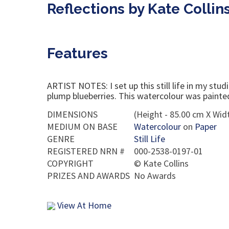
Reflections by Kate Collin
Features
ARTIST NOTES: I set up this still life in my stu
plump blueberries. This watercolour was painted 
DIMENSIONS
(Height - 85.00 cm X Widt
MEDIUM ON BASE
Watercolour
on
Paper
GENRE
Still Life
REGISTERED NRN #
000-2538-0197-01
COPYRIGHT
©
Kate Collins
PRIZES AND AWARDS
No Awards
View At Home