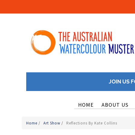
JOIN US F
HOME
ABOUT US
Home
/
Art Show
/
Reflections By Kate Collins