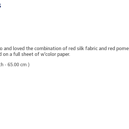
s
dio and loved the combination of red silk fabric and red pom
on a full sheet of w'color paper.
h - 65.00 cm )