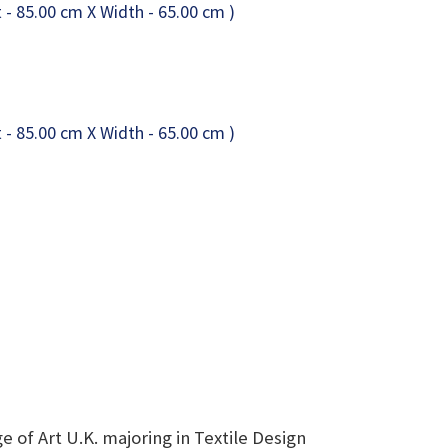
 of Art U.K. majoring in Textile Design