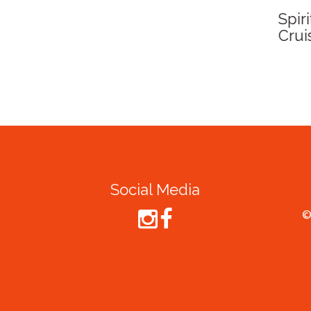
Spirit of Cairns - Din
Cruise
Social Media
©