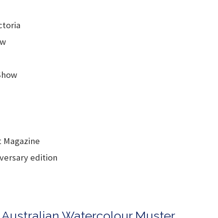
toria
ow
Show
st Magazine
iversary edition
n Australian Watercolour Muster