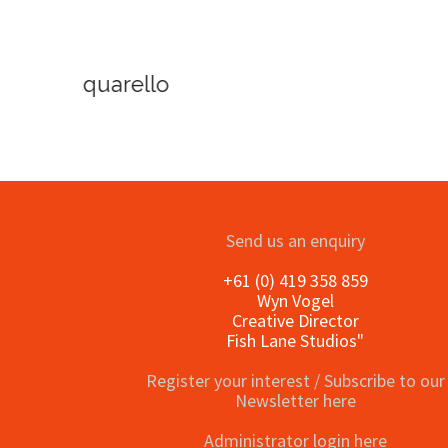
o
Send us an enquiry
+61 (0) 419 358 859
Wyn Vogel
Creative Director
Fish Lane Studios"
Register your interest / Subscribe to our
Newsletter here
Administrator login here