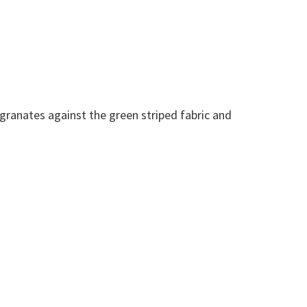
egranates against the green striped fabric and