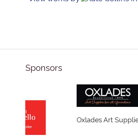
Sponsors
Winso
Oxlades Art Supplies