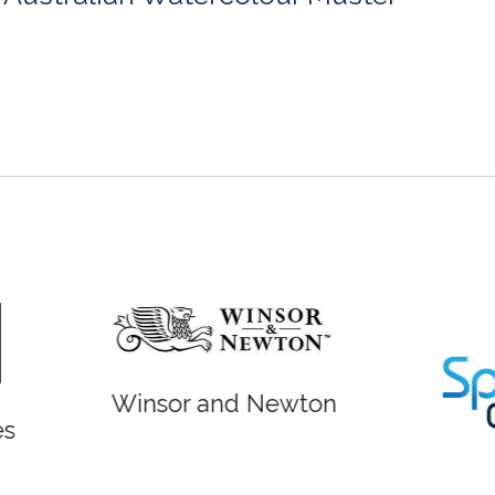
r and Newton