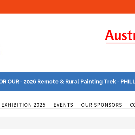
OR OUR - 2026 Remote & Rural Painting Trek - PHIL
EXHIBITION 2025
EVENTS
OUR SPONSORS
C