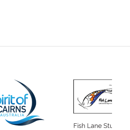
Fish Lane Studios
Water