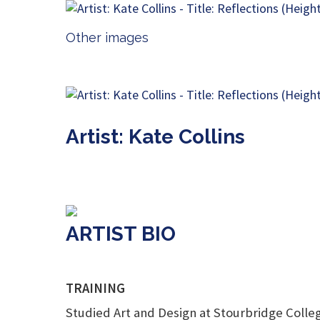
Other images
Artist: Kate Collins
ARTIST BIO
TRAINING
Studied Art and Design at Stourbridge College