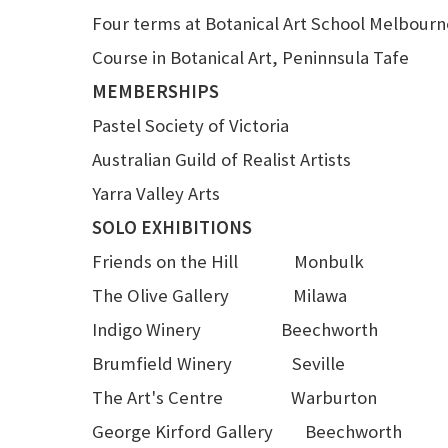
Four terms at Botanical Art School Melbourn
Course in Botanical Art, Peninnsula Tafe
MEMBERSHIPS
Pastel Society of Victoria
Australian Guild of Realist Artists
Yarra Valley Arts
SOLO EXHIBITIONS
Friends on the Hill Monbulk
The Olive Gallery Milawa
Indigo Winery Beechworth
Brumfield Winery Seville
The Art's Centre Warburton
George Kirford Gallery Beechworth