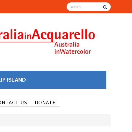
LIP ISLAND
ONTACT US
DONATE