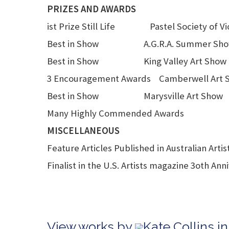
PRIZES AND AWARDS
ist Prize Still Life Pastel Society of Vic
Best in Show A.G.R.A. Summer Sh
Best in Show King Valley Art Show
3 Encouragement Awards Camberwell Art 
Best in Show Marysville Art Show
Many Highly Commended Awards
MISCELLANEOUS
Feature Articles Published in Australian Arti
Finalist in the U.S. Artists magazine 3oth Ann
View works by
Kate Collins i