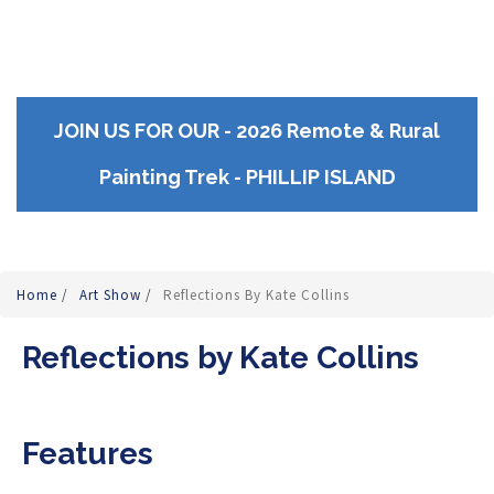
JOIN US FOR OUR - 2026 Remote & Rural
Painting Trek - PHILLIP ISLAND
Home
/
Art Show
/
Reflections By Kate Collins
Reflections by Kate Collins
Features