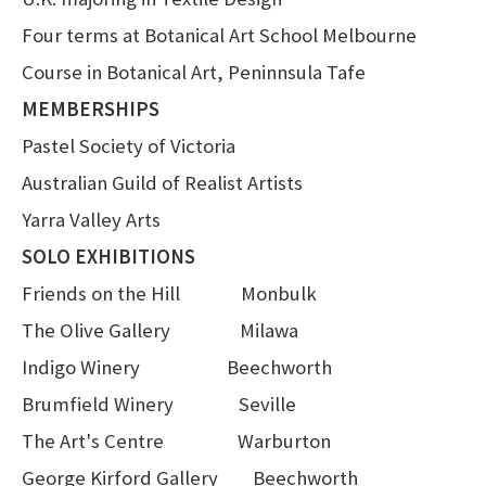
Four terms at Botanical Art School Melbourne
Course in Botanical Art, Peninnsula Tafe
MEMBERSHIPS
Pastel Society of Victoria
Australian Guild of Realist Artists
Yarra Valley Arts
SOLO EXHIBITIONS
Friends on the Hill Monbulk
The Olive Gallery Milawa
Indigo Winery Beechworth
Brumfield Winery Seville
The Art's Centre Warburton
George Kirford Gallery Beechworth