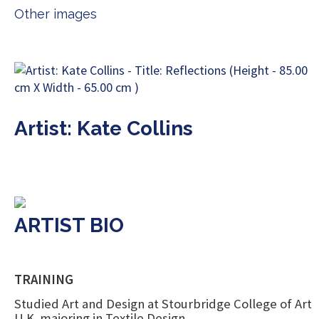
Other images
Artist: Kate Collins
ARTIST BIO
TRAINING
Studied Art and Design at Stourbridge College of Art
U.K. majoring in Textile Design