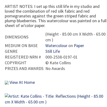
ARTIST NOTES: I set up this still life in my studio and
loved the combination of red silk fabric and red
pomegranates against the green striped fabric and
plump blueberries. This watercolour was painted on a full
sheet of w'color paper.
(Height - 85.00 cm X Width - 65.00
DIMENSIONS
cm )
MEDIUM ON BASE
Watercolour
on
Paper
GENRE
Still Life
REGISTERED NRN #
000-2538-0197-01
COPYRIGHT
©
Kate Collins
PRIZES AND AWARDS
No Awards
View At Home