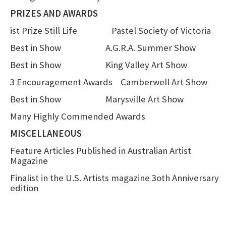
PRIZES AND AWARDS
ist Prize Still Life Pastel Society of Victoria
Best in Show A.G.R.A. Summer Show
Best in Show King Valley Art Show
3 Encouragement Awards Camberwell Art Show
Best in Show Marysville Art Show
Many Highly Commended Awards
MISCELLANEOUS
Feature Articles Published in Australian Artist
Magazine
Finalist in the U.S. Artists magazine 3oth Anniversary
edition