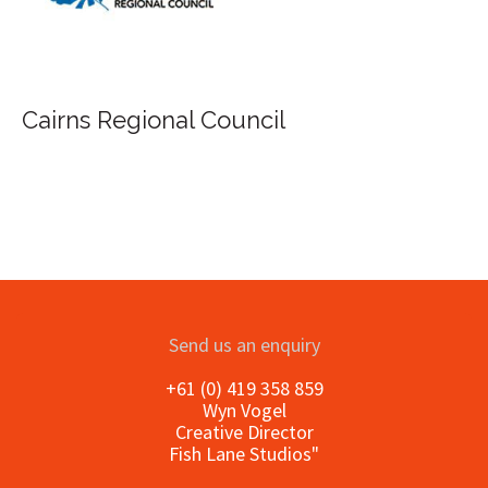
FILA Group Australia
Send us an enquiry
+61 (0) 419 358 859
Wyn Vogel
Creative Director
Fish Lane Studios"