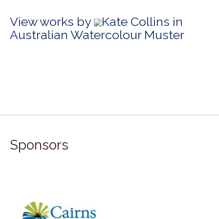
View works by
Kate Collins in
Australian Watercolour Muster
Sponsors