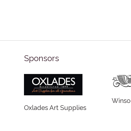
Sponsors
Winso
Oxlades Art Supplies