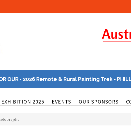
OR OUR - 2026 Remote & Rural Painting Trek - PHIL
EXHIBITION 2025
EVENTS
OUR SPONSORS
C
Belobrajdic