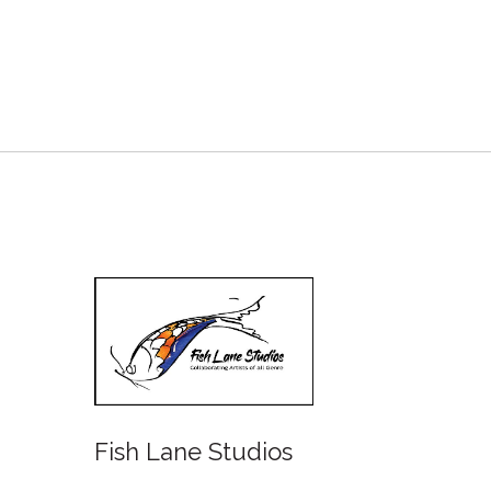
Fish Lane Studios
Water