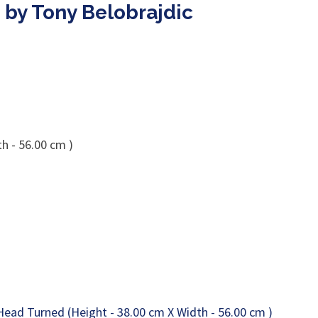
 by Tony Belobrajdic
h - 56.00 cm )