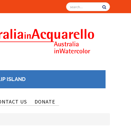
LIP ISLAND
ONTACT US
DONATE