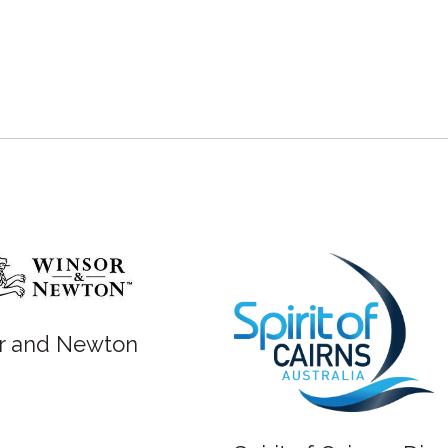
r and Newton