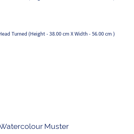
n Watercolour Muster