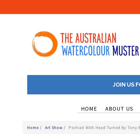
JOIN US F
HOME
ABOUT US
Home
/
Art Show
/
Portrait With Head Turned By Tony 