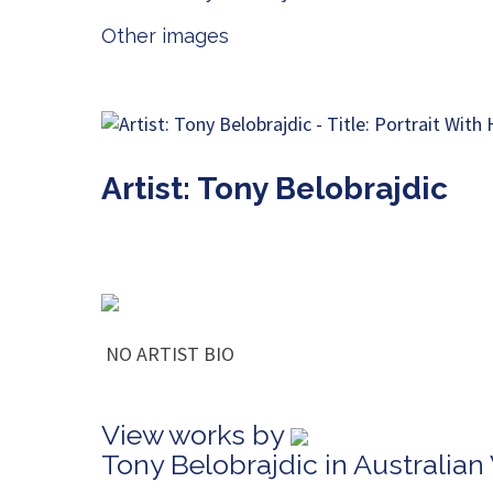
Other images
Artist: Tony Belobrajdic
NO ARTIST BIO
View works by
Tony Belobrajdic in Australia