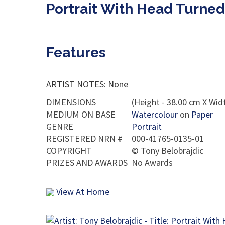
Portrait With Head Turned
Features
ARTIST NOTES: None
DIMENSIONS
(Height - 38.00 cm X Widt
MEDIUM ON BASE
Watercolour
on
Paper
GENRE
Portrait
REGISTERED NRN #
000-41765-0135-01
COPYRIGHT
©
Tony Belobrajdic
PRIZES AND AWARDS
No Awards
View At Home