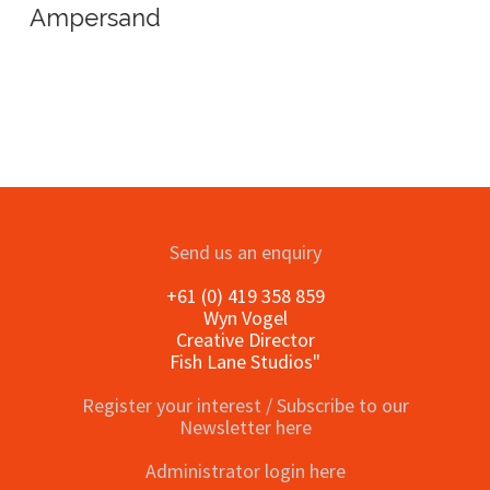
Ampersand
Send us an enquiry
+61 (0) 419 358 859
Wyn Vogel
Creative Director
Fish Lane Studios"
Register your interest / Subscribe to our
Newsletter here
Administrator login here