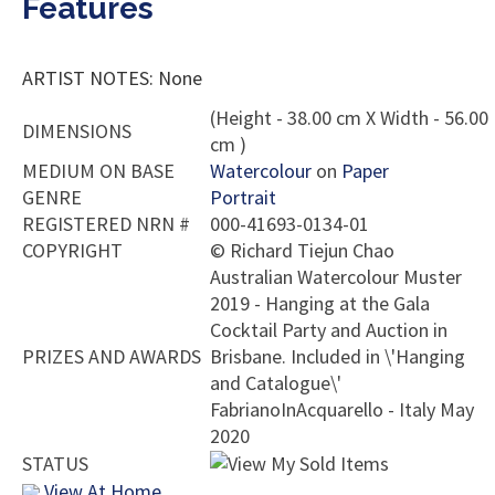
Features
ARTIST NOTES: None
(Height - 38.00 cm X Width - 56.00
DIMENSIONS
cm )
MEDIUM ON BASE
Watercolour
on
Paper
GENRE
Portrait
REGISTERED NRN #
000-41693-0134-01
COPYRIGHT
©
Richard Tiejun Chao
Australian Watercolour Muster
2019 - Hanging at the Gala
Cocktail Party and Auction in
PRIZES AND AWARDS
Brisbane. Included in \'Hanging
and Catalogue\'
FabrianoInAcquarello - Italy May
2020
STATUS
View At Home