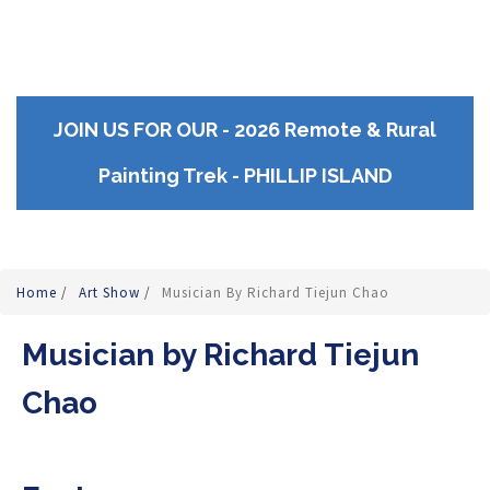
JOIN US FOR OUR - 2026 Remote & Rural
Painting Trek - PHILLIP ISLAND
Home
/
Art Show
/
Musician By Richard Tiejun Chao
Musician by Richard Tiejun
Chao