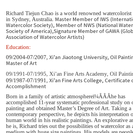
Richard Tiejun Chao is a world renowned watercolorist 
Master Member of IWS (Internati
in Sydney, Australia.
Watercolor Society), Member of NWS (National Water
Society of America),Signature Member of GAWA (Glob
Association of Watercolor Artists)
Education:
Xi’an Jiaotong University, Oil Painti
09/2004-07/2007,
Master of Art
09/1991-07/1995,
Xi’an Fine Arts Academy, Oil Paint
Xi’an Fine Arts College, Certificate 
09/1987-07/1991,
Accomplishment
Born in a family of artistic atmosphere
ï¼ÂÂÂ
he has
accomplished 11-year systematic professional study on o
painting and obtained Master
’
s Degree of Art. Taking a
contemporary perspective, he depicts his interpretation 
human world in his realistic paintings. An explorative art
he is, Richard tries out the possibilities of watercolor as 
medium with huge size paintings. His models are peopl