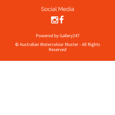
Social Media
Powered by Gallery247
© Australian Watercolour Muster - All Rights
Reserved