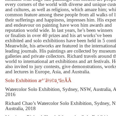
every corners of the world with diverse and unique cus
and cultures, as well as religions, which amaze him; whi
common feature among these people from all walks of li
their su
ff
erings and happiness, impresses him. His exper
and endeavour on painting have won him awards and
reputation world wide. In last years, he
’
s been winners
or
fi
nalists in over 40 prizes and his art works
’
ve been
exhibited and solo exhibitions have been held in 5 cont
Meanwhile, his artworks are featured in the internationa
leading journals. His paintings are collected by museum
galleries and private collectors. Richard travels around t
world to international art exhibitions and art festivals. H
also invited to jury contests, give demonstrations, wor
and lectures in Europe, Asia, and Australia.
Solo Exhibition æ°´å½©ä¸ªå±ÂÂ
Watercolor Solo Exhibition, Sydney, NSW, Australia, 
2016
Richard Chao’s Watercolor Solo Exhibition, Sydney, 
Australia, 2018