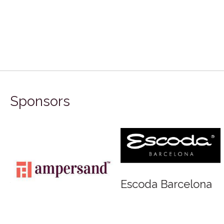
Sponsors
rd
Escoda Barcelona