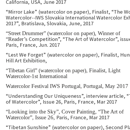
California, USA, June 2017
“Mirror Lake” (watercolor on paper), Finalist, “The W
Watercolor--IWS Slovakia International Watercolor Exh
2017”, Bratislava, Slovakia, June, 2017
“Street Drummer” (watercolor on paper), Winner of
Competition”, “The Art of Watercolor”, issu
“Reader’s
Paris, France, Jun. 2017
“Lest We Forget” (watercolor on paper), Finalist, Hun
Hill Art Exhibition,
“Tibetan Girl” (watercolor on paper), Finalist, Light
Watercolor-1st International
Watercolor Festival IWS Portugal, Portugal, May 2017
“Understanding Our Uniqueness”, interview article, “
of Watercolor”, Issue 26, Paris, France, Mar 2017
“Looking into the Sky”, Cover Painting, “The Art of
Paris, France, Mar 2017
Watercolor”, Issue 26,
“Tibetan Sunshine” (watercolor on paper), Second Pl