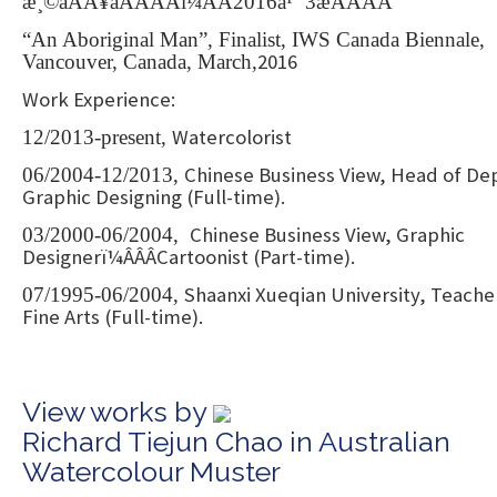
æ¸©åÂÂ¥åÂÂÂÂï¼ÂÂ2016å¹´ 3æÂÂÂÂ
“An Aboriginal Man”, Finalist, IWS Canada Biennale,
2016
Vancouver, Canada, March,
Work Experience:
Watercolorist
12/2013-present,
Chinese Business View, Head of Dep
06/2004-12/2013,
Graphic Designing (Full-time).
Chinese Business View, Graphic
03/2000-06/2004,
Designerï¼ÂÂÂCartoonist (Part-time).
Shaanxi Xueqian University, Teache
07/1995-06/2004,
Fine Arts (Full-time).
View works by
Richard Tiejun Chao in Australian
Watercolour Muster