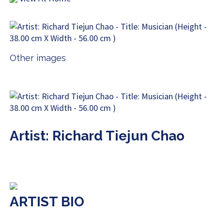
Other images
Artist: Richard Tiejun Chao
ARTIST BIO