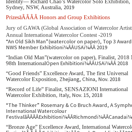
Identity— Richard Chao’s Watercolor Solo Exhibition,
2019
Sydney, NSW, Australia,
PrizesãÂÂÂÂ Honors and Group Exhibitions
Jury of GAWA (Global Association of Watercolor Artist
Annual International Watercolor Contest -2019
“An Old Sikh Man”(watercolor on paper), Top 3 Award
NWS Member Exhibitionï¼ÂÂUSAï¼ÂÂ 2019
“Indian Old Man”(watercolor on paper), Finalist, 201
Open Exhibitionï¼ÂÂUSAï¼ÂÂ 2018
98th International
“Good Friends” Excellence Award, The first Universal
Zhejiang, China, Nov. 2018
Watercolor Exposition,
“Record of Life” Finalist, SENSAZIONI International
Italy, Nov. 15, 2018
Watercolor Exhibition,
“The Thinker” Rosemary & Co Bruch Award, A Symph
International Watercolour
FestivalãÂÂÂÂExhibitionï¼ÂÂRichmondï¼ÂÂCanadaï¼
“Bronze Age” Excellence Award, International Watercol