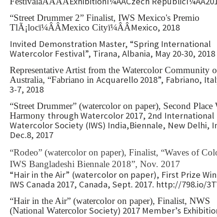
Exhibitionï¼ÂÂCzech Republicï¼ÂÂ20
FestivalãÂÂÂÂ
“Street Drummer 2” Finalist, IWS Mexico's Premio
Mexico, 2018
TlÃ¡locï¼ÂÂMexico Cityï¼ÂÂ
Invited Demonstration Master, “Spring International
Watercolor Festival”, Tirana, Albania, May 20-30, 2018
Representative Artist from the Watercolor Community o
Acquarello 2018”, Fabriano, Ita
Australia, “Fabriano in
3-7, 2018
“Street Drummer” (watercolor on paper), Second Place 
through Watercolor 2017, 2nd International
Harmony
Watercolor Society (IWS) India,Biennale, New Delhi, I
Dec.8, 2017
“Rodeo” (watercolor on paper), Finalist, “Waves of Colo
IWS Bangladeshi Biennale 2018”, Nov. 2017
“Hair in the Air” (watercolor on paper), First Prize Wi
IWS Canada 2017, Canada, Sept. 2017. http://798.io/3
“Hair in the Air” (watercolor on paper), Finalist, NWS
Society) 2017 Member’s Exhibitio
(National Watercolor