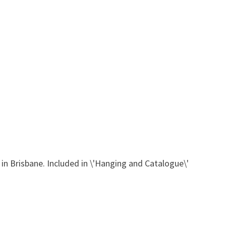
in Brisbane. Included in \'Hanging and Catalogue\'