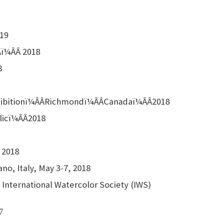
019
ï¼ÂÂ 2018
8
xhibitionï¼ÂÂRichmondï¼ÂÂCanadaï¼ÂÂ2018
licï¼ÂÂ2018
 2018
no, Italy, May 3-7, 2018
International Watercolor Society (IWS)
7