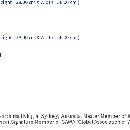
o
Master Member of I
colorist living in Sydney, Australia.
ica),Signature Member of GAWA (Global Association of W