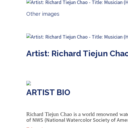
Other images
Artist: Richard Tiejun Cha
ARTIST BIO
Richard Tiejun Chao is a world renowned water
of NWS (National Watercolor Society of Amer