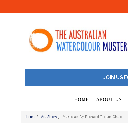
JOIN US F
HOME
ABOUT US
Home
/
Art Show
/
Musician By Richard Tiejun Chao