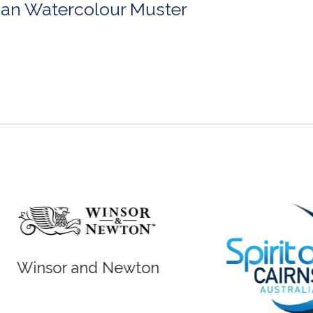
lian Watercolour Muster
r and Newton