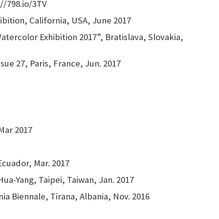
://798.io/3TV
bition, California, USA, June 2017
tercolor Exhibition 2017”, Bratislava, Slovakia,
sue 27, Paris, France, Jun. 2017
 Mar 2017
Ecuador, Mar. 2017
Hua-Yang, Taipei, Taiwan, Jan. 2017
nia Biennale, Tirana, Albania, Nov. 2016