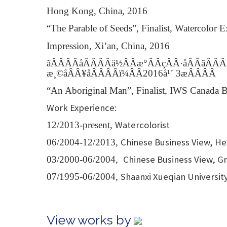
Hong Kong, China, 2016
“The Parable of Seeds”, Finalist, Watercolor 
Impression, Xi’an, China, 2016
ãÂÂÂÂåÂÂÂÂä½ÂÂæ°ÂÂçÂÂ·å­ÂÂãÂÂ
æ¸©åÂÂ¥åÂÂÂÂï¼ÂÂ2016å¹´ 3æÂÂÂÂ
“An Aboriginal Man”, Finalist, IWS Canada B
Work Experience:
Watercolorist
12/2013-present,
Chinese Business View, Hea
06/2004-12/2013,
Chinese Business View, Gr
03/2000-06/2004,
Shaanxi Xueqian University
07/1995-06/2004,
View works by