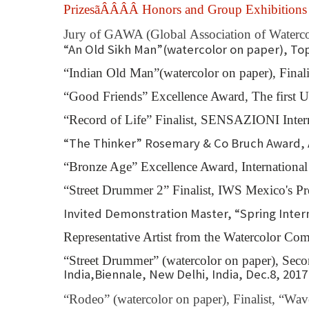
PrizesãÂÂÂÂ Honors and Group Exhibition
Jury of GAWA (Global Association of Watercol
“An Old Sikh Man”(watercolor on paper), To
“Indian Old Man”(watercolor on paper), Final
“Good Friends” Excellence Award, The first U
“Record of Life” Finalist, SENSAZIONI Inter
“The Thinker” Rosemary & Co Bruch Award, A
“Bronze Age” Excellence Award, International
“Street Drummer 2” Finalist, IWS Mexico's 
Invited Demonstration Master, “Spring Intern
Representative Artist from the Watercolor Com
“Street Drummer” (watercolor on paper), Se
India,Biennale, New Delhi, India, Dec.8, 2017
“Rodeo” (watercolor on paper), Finalist, “W