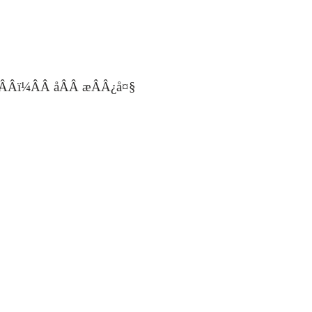
ÂÂï¼ÂÂ åÂÂ æÂÂ¿å¤§