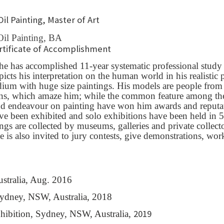
Oil Painting, Master of Art
Oil Painting, BA
ertificate of Accomplishment
he has accomplished 11-year systematic professional study
cts his interpretation on the human world in his realistic pa
 medium with huge size paintings. His models are people fro
ons, which amaze him; while the common feature among these
nd endeavour on painting have won him awards and reputati
ve been exhibited and solo exhibitions have been held in 5
tings are collected by museums, galleries and private collec
 He is also invited to jury contests, give demonstrations, w
stralia, Aug. 2016
Sydney, NSW, Australia, 2018
2019
hibition, Sydney, NSW, Australia,