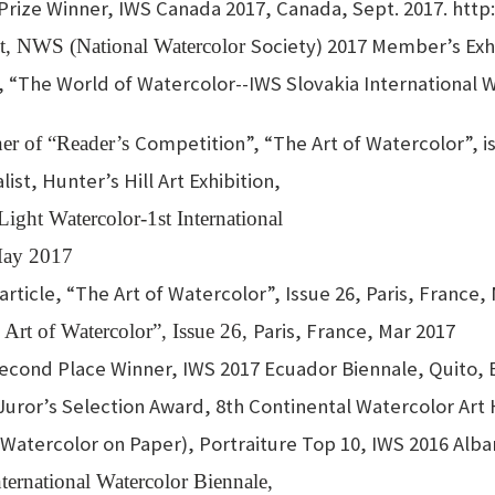
t Prize Winner, IWS Canada 2017, Canada, Sept. 2017. http
Society) 2017 Member’s Exhi
list, NWS (National Watercolor
, “The World of Watercolor--IWS Slovakia International Wa
Competition”, “The Art of Watercolor”, is
ner of “Reader’s
st, Hunter’s Hill Art Exhibition,
 Light Watercolor-1st International
 May 2017
ticle, “The Art of Watercolor”, Issue 26, Paris, France,
Paris, France, Mar 2017
Art of Watercolor”, Issue 26,
econd Place Winner, IWS 2017 Ecuador Biennale, Quito, 
Juror’s Selection Award, 8th Continental Watercolor Art 
 (Watercolor on Paper), Portraiture Top 10, IWS 2016 Alba
ternational Watercolor Biennale,