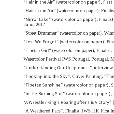
“Hair in the Air” (watercolor on paper), Firs
“Hair in the Air” (watercolor on paper), Fina
“Mirror Lake” (watercolor on paper), Finalist
June, 2017
“Street Drummer” (watercolor on paper), Win
“Lest We Forget” (watercolor on paper), Finali
“Tibetan Girl” (watercolor on paper), Finalist,
Watercolor Festival IWS Portugal, Portugal,
“Understanding Our Uniqueness”, interview ar
“Looking into the Sky”, Cover Painting, “The 
“Tibetan Sunshine” (watercolor on paper), S
“In the Burning Sun” (watercolor on paper), 
“A Wrestler King’s Roaring after His Victory”
“A Weathered Face”, Finalist, IWS HK First In