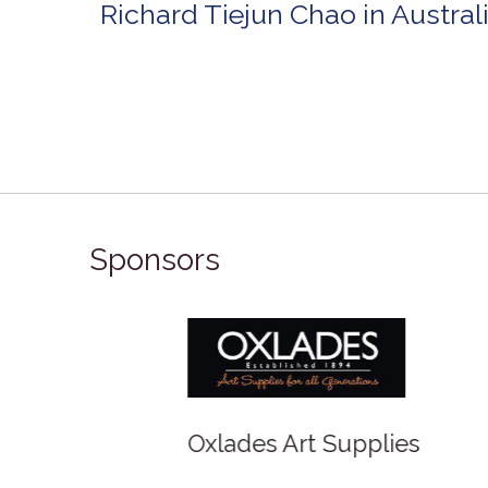
Richard Tiejun Chao in Austra
Sponsors
Winso
Oxlades Art Supplies