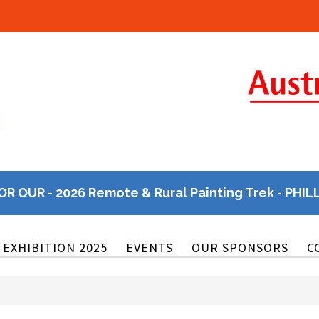
OR OUR - 2026 Remote & Rural Painting Trek - PHIL
EXHIBITION 2025
EVENTS
OUR SPONSORS
C