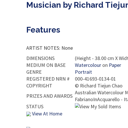
Musician by Richard Tieju
Features
ARTIST NOTES: None
DIMENSIONS
(Height - 38.00 cm X Widt
MEDIUM ON BASE
Watercolour
on
Paper
GENRE
Portrait
REGISTERED NRN #
000-41693-0134-01
COPYRIGHT
©
Richard Tiejun Chao
Australian Watercolour M
PRIZES AND AWARDS
FabrianoInAcquarello - I
STATUS
View At Home