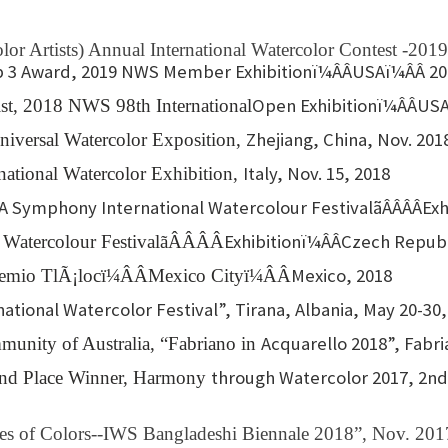
s
or Artists) Annual International Watercolor Contest -2019
p 3 Award, 2019 NWS Member Exhibitionï¼ÂÂUSAï¼ÂÂ 2
Open Exhibitionï¼ÂÂUSA
ist, 2018 NWS 98th International
Zhejiang, China, Nov. 201
niversal Watercolor Exposition,
Italy, Nov. 15, 2018
national Watercolor Exhibition,
 Symphony International Watercolour FestivalãÂÂÂÂE
Exhibitionï¼ÂÂCzech Repub
 Watercolour FestivalãÂÂÂÂ
Mexico, 2018
Premio TlÃ¡locï¼ÂÂMexico Cityï¼ÂÂ
ational Watercolor Festival”, Tirana, Albania, May 20-30,
Acquarello 2018”, Fabria
munity of Australia, “Fabriano in
through Watercolor 2017, 2nd 
cond Place Winner, Harmony
aves of Colors--IWS Bangladeshi Biennale 2018”, Nov. 201