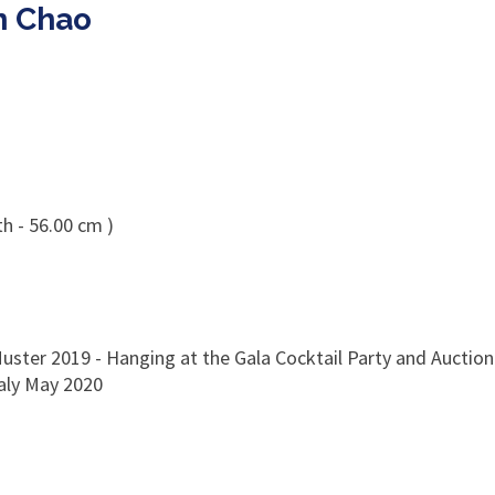
n Chao
h - 56.00 cm )
uster 2019 - Hanging at the Gala Cocktail Party and Auction 
taly May 2020