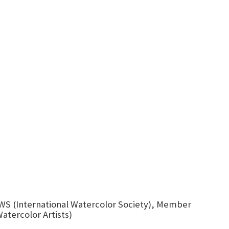
WS (International Watercolor Society), Member
atercolor Artists)