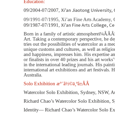
Education:
Xi’an Jiaotong University, 
09/2004-07/2007,
09/1991-07/1995,
Xi’an Fine Arts Academy, 
Xi’an Fine Arts College, C
09/1987-07/1991,
Born in a family of artistic atmosphere
ï¼ÂÂÂ
Art. Taking a contemporary perspective, he depi
tries out the possibilities of watercolor as a
unique customs and cultures, as well as religi
and happiness, impresses him. His expertise a
or
fi
nalists in over 40 prizes and his art works
’
in the international leading journals. His pain
international art exhibitions and art festivals.
Australia.
Solo Exhibition æ°´å½©ä¸ªå±ÂÂ
Watercolor Solo Exhibition, Sydney, NSW, Au
Richard Chao’s Watercolor Solo Exhibition, 
Identity— Richard Chao’s Watercolor Solo Ex