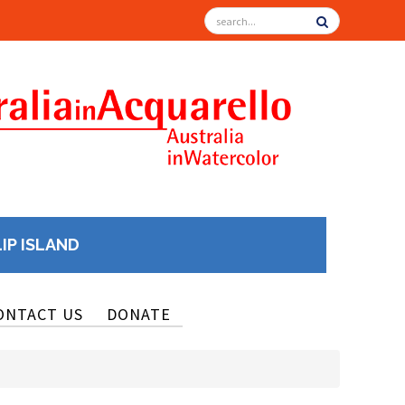
LIP ISLAND
ONTACT US
DONATE