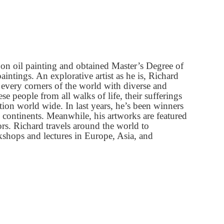
 on oil painting and obtained Master
’
s Degree of
intings. An explorative artist as he is, Richard
m every corners of the world with diverse and
 people from all walks of life, their su
ff
erings
on world wide. In last years, he
’
s been winners
 continents. Meanwhile, his artworks are featured
tors. Richard travels around the world to
orkshops and lectures in Europe, Asia, and