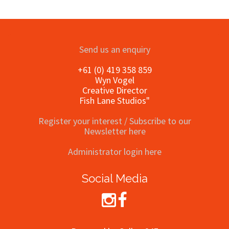
Send us an enquiry
+61 (0) 419 358 859
Wyn Vogel
Creative Director
Fish Lane Studios"
Register your interest / Subscribe to our
Newsletter here
Administrator login here
Social Media