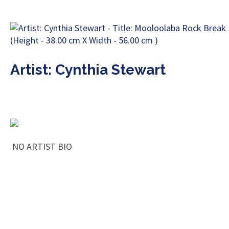
Artist: Cynthia Stewart
NO ARTIST BIO