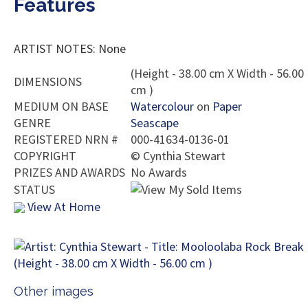
Features
ARTIST NOTES: None
(Height - 38.00 cm X Width - 56.00
DIMENSIONS
cm )
MEDIUM ON BASE
Watercolour
on
Paper
GENRE
Seascape
REGISTERED NRN #
000-41634-0136-01
COPYRIGHT
©
Cynthia Stewart
PRIZES AND AWARDS
No Awards
STATUS
View At Home
Other images