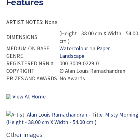
Features
ARTIST NOTES: None
(Height - 38.00 cm X Width - 54.00
DIMENSIONS
cm )
MEDIUM ON BASE
Watercolour
on
Paper
GENRE
Landscape
REGISTERED NRN #
000-3009-0229-01
COPYRIGHT
©
Alan Louis Ramachandran
PRIZES AND AWARDS
No Awards
View At Home
Other images