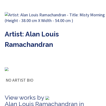
Artist: Alan Louis
Ramachandran
NO ARTIST BIO
View works by
Alan Louis Ramachandran in