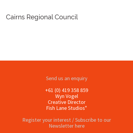
Cairns Regional Council
Send us an enquiry
+61 (0) 419 358 859
Wyn Vogel
Creative Director
Fish Lane Studios"
Register your interest / Subscribe to our
Newsletter here