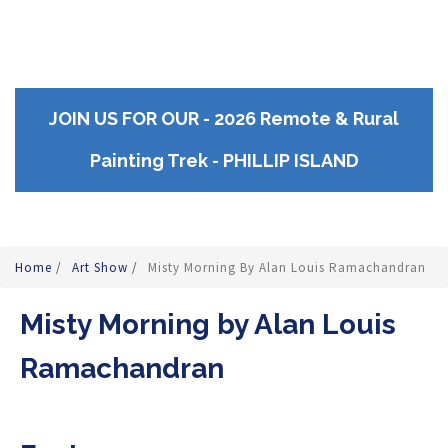
JOIN US FOR OUR - 2026 Remote & Rural
Painting Trek - PHILLIP ISLAND
Home
/
Art Show
/
Misty Morning By Alan Louis Ramachandran
Misty Morning by Alan Louis
Ramachandran