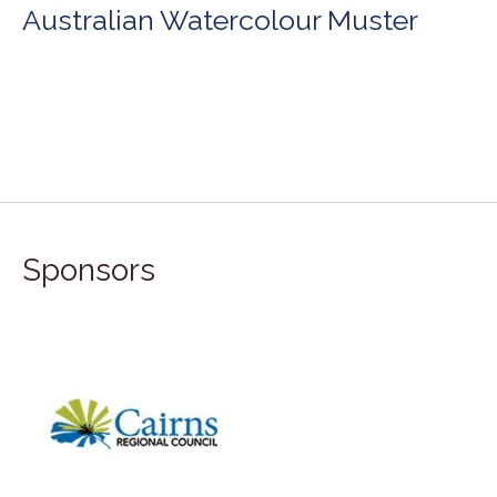
Australian Watercolour Muster
Sponsors