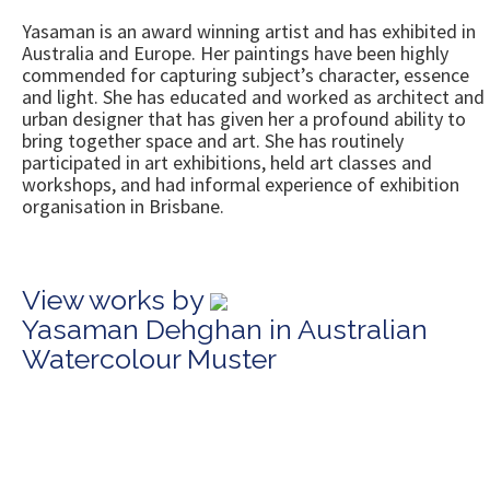
Yasaman is an award winning artist and has exhibited in
Australia and Europe. Her paintings have been highly
commended for capturing subject’s character, essence
and light. She has educated and worked as architect and
urban designer that has given her a profound ability to
bring together space and art. She has routinely
participated in art exhibitions, held art classes and
workshops, and had informal experience of exhibition
organisation in Brisbane.
View works by
Yasaman Dehghan in Australian
Watercolour Muster