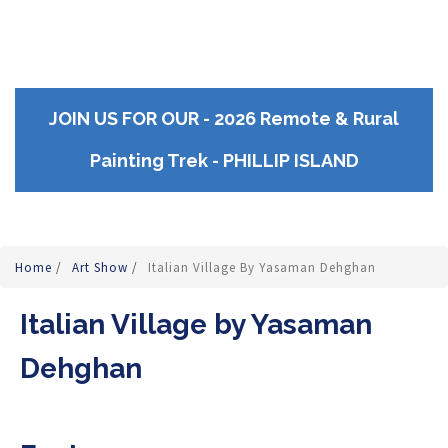
JOIN US FOR OUR - 2026 Remote & Rural
Painting Trek - PHILLIP ISLAND
Home
/
Art Show
/
Italian Village By Yasaman Dehghan
Italian Village by Yasaman
Dehghan