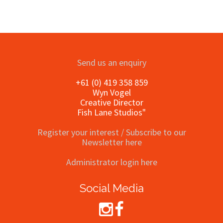
Send us an enquiry
+61 (0) 419 358 859
Wyn Vogel
Creative Director
Fish Lane Studios"
Register your interest / Subscribe to our
Newsletter here
Administrator login here
Social Media