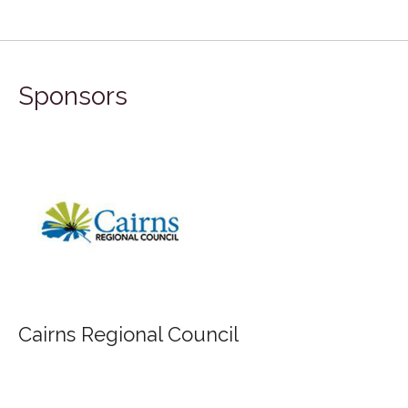
Sponsors
Cairns Regional Council