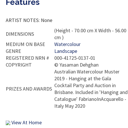
Features
ARTIST NOTES: None
(Height - 70.00 cm X Width - 56.00
DIMENSIONS
cm )
MEDIUM ON BASE
Watercolour
GENRE
Landscape
REGISTERED NRN #
000-41725-0137-01
COPYRIGHT
©
Yasaman Dehghan
Australian Watercolour Muster
2019 - Hanging at the Gala
Cocktail Party and Auction in
PRIZES AND AWARDS
Brisbane. Included in 'Hanging and
Catalogue' FabrianoInAcquarello -
Italy May 2020
View At Home