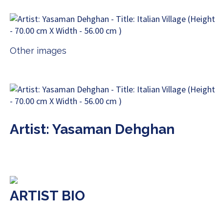
Other images
Artist: Yasaman Dehghan
ARTIST BIO