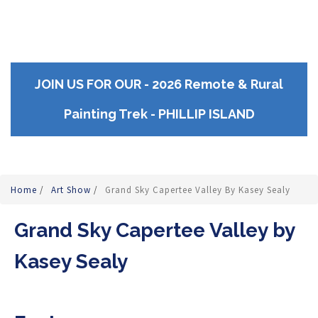
JOIN US FOR OUR - 2026 Remote & Rural
Painting Trek - PHILLIP ISLAND
Home
/
Art Show
/
Grand Sky Capertee Valley By Kasey Sealy
Grand Sky Capertee Valley by
Kasey Sealy