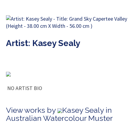
Artist: Kasey Sealy
NO ARTIST BIO
View works by
Kasey Sealy in
Australian Watercolour Muster