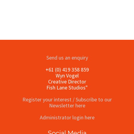
Send us an enquiry
+61 (0) 419 358 859
Wyn Vogel
Creative Director
Fish Lane Studios"
Register your interest / Subscribe to our
Newsletter here
Administrator login here
Social Media