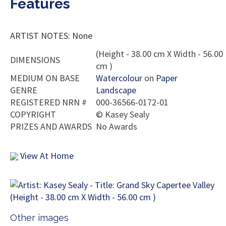
Features
ARTIST NOTES: None
(Height - 38.00 cm X Width - 56.00
DIMENSIONS
cm )
MEDIUM ON BASE
Watercolour
on
Paper
GENRE
Landscape
REGISTERED NRN #
000-36566-0172-01
COPYRIGHT
©
Kasey Sealy
PRIZES AND AWARDS
No Awards
View At Home
Other images