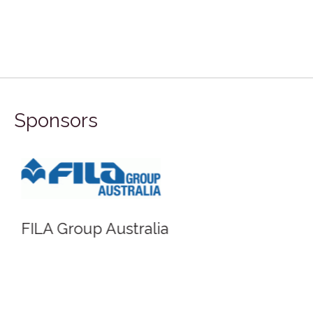
Sponsors
FILA Group Australia