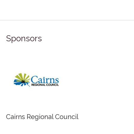
Sponsors
Cairns Regional Council