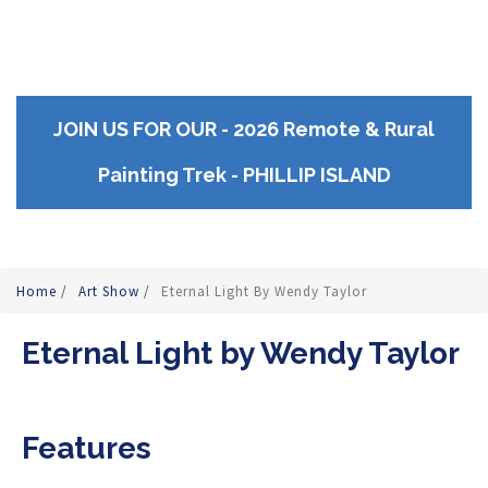
JOIN US FOR OUR - 2026 Remote & Rural
Painting Trek - PHILLIP ISLAND
Home
/
Art Show
/
Eternal Light By Wendy Taylor
Eternal Light by Wendy Taylor
Features