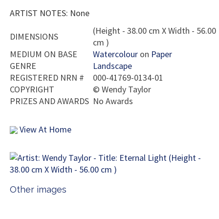
ARTIST NOTES: None
(Height - 38.00 cm X Width - 56.00
DIMENSIONS
cm )
MEDIUM ON BASE
Watercolour
on
Paper
GENRE
Landscape
REGISTERED NRN #
000-41769-0134-01
COPYRIGHT
©
Wendy Taylor
PRIZES AND AWARDS
No Awards
View At Home
Other images