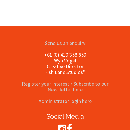
Send us an enquiry
+61 (0) 419 358 859
Wyn Vogel
Creative Director
Fish Lane Studios"
Register your interest / Subscribe to our
Newsletter here
Administrator login here
Social Media