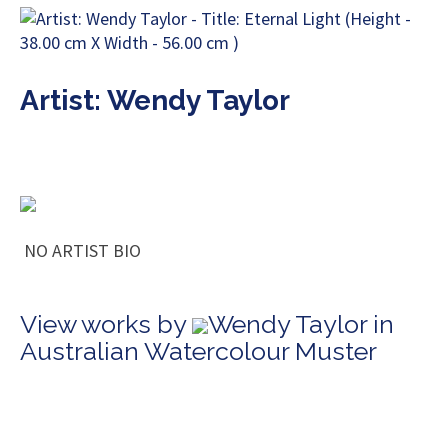
Artist: Wendy Taylor
NO ARTIST BIO
View works by
Wendy Taylor in
Australian Watercolour Muster