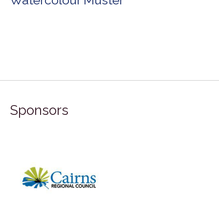
Sponsors