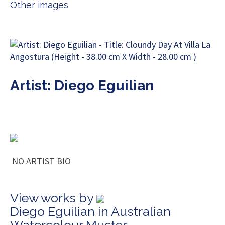
Other images
Artist: Diego Eguilian
NO ARTIST BIO
View works by
Diego Eguilian in Australian
Watercolour Muster