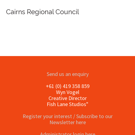
Cairns Regional Council
Send us an enquiry
+61 (0) 419 358 859
Wyn Vogel
Creative Director
Fish Lane Studios"
Register your interest / Subscribe to our
Newsletter here
Administrator login here