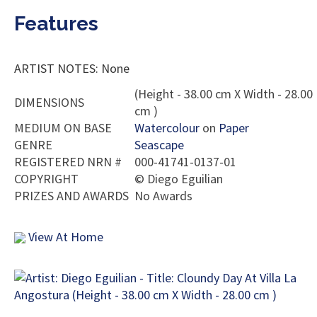
Features
ARTIST NOTES: None
(Height - 38.00 cm X Width - 28.00
DIMENSIONS
cm )
MEDIUM ON BASE
Watercolour
on
Paper
GENRE
Seascape
REGISTERED NRN #
000-41741-0137-01
COPYRIGHT
©
Diego Eguilian
PRIZES AND AWARDS
No Awards
View At Home