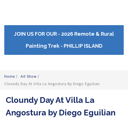
JOIN US FOR OUR - 2026 Remote & Rural
Painting Trek - PHILLIP ISLAND
Home
/
Art Show
/
Cloundy Day At Villa La Angostura By Diego Eguilian
Cloundy Day At Villa La
Angostura by Diego Eguilian