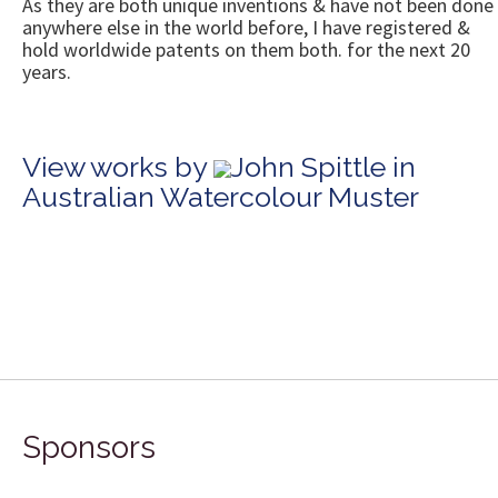
As they are both unique inventions & have not been done
anywhere else in the world before, I have registered &
hold worldwide patents on them both. for the next 20
years.
View works by
John Spittle in
Australian Watercolour Muster
Sponsors