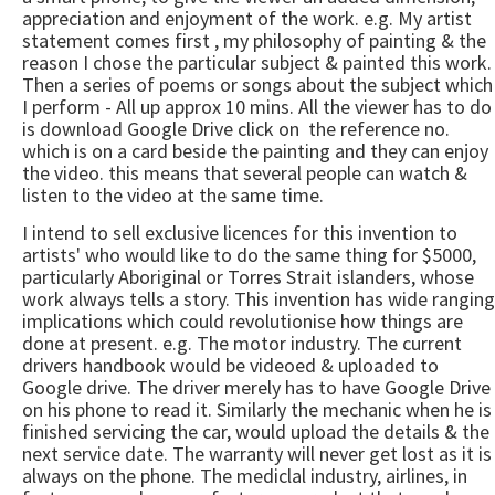
appreciation and enjoyment of the work. e.g. My artist
statement comes first , my philosophy of painting & the
reason I chose the particular subject & painted this work.
Then a series of poems or songs about the subject which
I perform - All up approx 10 mins. All the viewer has to do
is download Google Drive click on the reference no.
which is on a card beside the painting and they can enjoy
the video. this means that several people can watch &
listen to the video at the same time.
I intend to sell exclusive licences for this invention to
artists' who would like to do the same thing for $5000,
particularly Aboriginal or Torres Strait islanders, whose
work always tells a story. This invention has wide ranging
implications which could revolutionise how things are
done at present. e.g. The motor industry. The current
drivers handbook would be videoed & uploaded to
Google drive. The driver merely has to have Google Drive
on his phone to read it. Similarly the mechanic when he is
finished servicing the car, would upload the details & the
next service date. The warranty will never get lost as it is
always on the phone. The mediclal industry, airlines, in