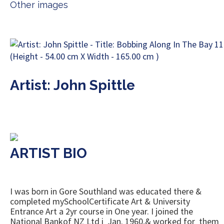
Other images
Artist: John Spittle
ARTIST BIO
I was born in Gore Southland was educated there &
completed mySchoolCertificate Art & University
Entrance Art a 2yr course in One year. I joined the
National Bankof NZ Ltd i Jan. 1960,& worked for them