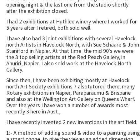
opening night & the last one from the studio shortly
after the exhibition closed.
I had 2 exhibitions at Huthlee winery where I worked for
5 years after I retired, both sold well.
I have also had 3 joint exhibitions with several Havelock
north Artists in Havelock North, with Sue Schaare & John
Staniford in Napier. At that time the mid 90's we were
the 3 top selling artists at the Red Peach Gallery, in
Ahuriri, Napier. I also sold work at the Havelock North
Gallery.
Since then, I have been exhibiting mostly at Havelock
north Art Society exhibitions 7 alsotutored there, many
Rotary exhibitions in Napier, Paraparaumu & Brisbane
and also at the Wellington Art Gallery on Queens Wharf.
Over the years I have won a number of awards most
recently 3 here in Aust.,
I have recently invented 2 new inventions in the art field.
1:- A method of adding sound & video to a painting using
a smart phone, to give the viewer an added dimension,