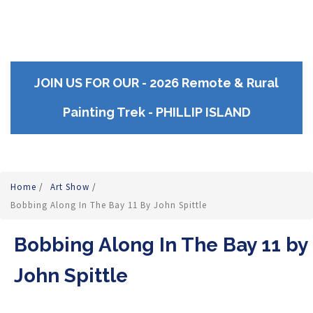
JOIN US FOR OUR - 2026 Remote & Rural
Painting Trek - PHILLIP ISLAND
Home
/
Art Show
/
Bobbing Along In The Bay 11 By John Spittle
Bobbing Along In The Bay 11 by
John Spittle