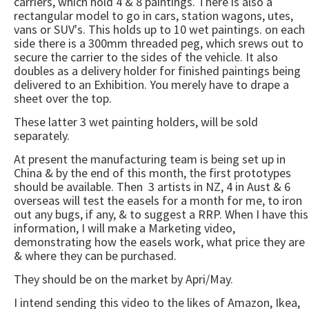
carriers, which hold 4 & 8 paintings. There is also a
rectangular model to go in cars, station wagons, utes,
vans or SUV's. This holds up to 10 wet paintings. on each
side there is a 300mm threaded peg, which srews out to
secure the carrier to the sides of the vehicle. It also
doubles as a delivery holder for finished paintings being
delivered to an Exhibition. You merely have to drape a
sheet over the top.
These latter 3 wet painting holders, will be sold
separately.
At present the manufacturing team is being set up in
China & by the end of this month, the first prototypes
should be available. Then 3 artists in NZ, 4 in Aust & 6
overseas will test the easels for a month for me, to iron
out any bugs, if any, & to suggest a RRP. When I have this
information, I will make a Marketing video,
demonstrating how the easels work, what price they are
& where they can be purchased.
They should be on the market by Apri/May.
I intend sending this video to the likes of Amazon, Ikea,