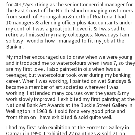
for 401/2yrs rtiring as the senior Connercial manager for
the East Coast of the North Island managing customers
from south of Porongahau & north of Ruatoria. I had
10managers & a lending officer plus 4accountants under
my control. I was a great job, I loved it & I was sad to
retire as I missed my many colleagues. Nowadays I am
so busy I wonder how I managed to fit my job at the
Bank in.
My mother encouraged us to draw when we were young
and introduced me to watercolours when i was 7, so they
are my first love . I also painted in oils when Iwas a
teenager, but watercolour took over during my banking
career. When I was working, I painted on wet Sundays &
became a member of art societies wherever I was
working. I attended many courses over the years & my
work slowly improved. I exhibited my first painting at the
National Bank Art Awards at the Buckle Street Gallery in
Wellington in 1963 & it sold for a very good price and
from then on I have exhibited & sold quite well.
I had my first solo exhibition at the Forrester Gallery in
Oamaru in 1990. I exhibited 22 paintings & sold 21 on