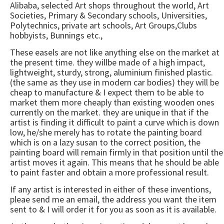
Alibaba, selected Art shops throughout the world, Art
Societies, Primary & Secondary schools, Universities,
Polytechnics, private art schools, Art Groups,Clubs
hobbyists, Bunnings etc.,
These easels are not like anything else on the market at
the present time. they willbe made of a high impact,
lightweight, sturdy, strong, aluminium finished plastic.
(the same as they use in modern car bodies) they will be
cheap to manufacture & I expect them to be able to
market them more cheaply than existing wooden ones
currently on the market. they are unique in that if the
artist is finding it difficult to paint a curve which is down
low, he/she merely has to rotate the painting board
which is on a lazy susan to the correct position, the
painting board will remain firmly in that position until the
artist moves it again. This means that he should be able
to paint faster and obtain a more professional result.
If any artist is interested in either of these inventions,
pleae send me an email, the address you want the item
sent to & I will order it for you as soon as it is available.