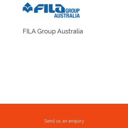
FILA Group Australia
Send us an enquiry