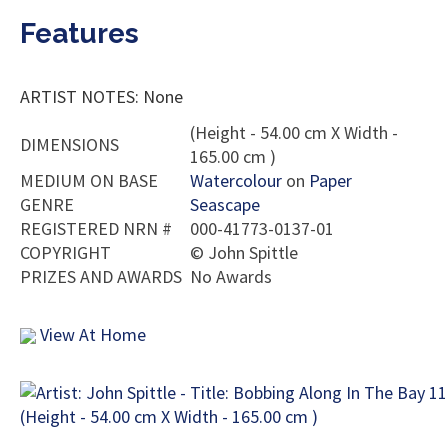
Features
ARTIST NOTES: None
(Height - 54.00 cm X Width -
DIMENSIONS
165.00 cm )
MEDIUM ON BASE
Watercolour
on
Paper
GENRE
Seascape
REGISTERED NRN #
000-41773-0137-01
COPYRIGHT
©
John Spittle
PRIZES AND AWARDS
No Awards
View At Home