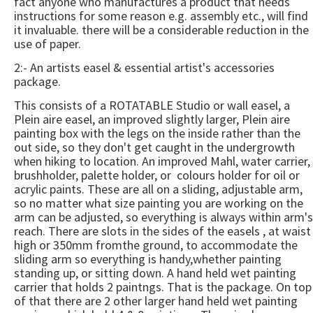
fact anyone who manufactures a product that needs
instructions for some reason e.g. assembly etc., will find
it invaluable. there will be a considerable reduction in the
use of paper.
2:- An artists easel & essential artist's accessories
package.
This consists of a ROTATABLE Studio or wall easel, a
Plein aire easel, an improved slightly larger, Plein aire
painting box with the legs on the inside rather than the
out side, so they don't get caught in the undergrowth
when hiking to location. An improved Mahl, water carrier,
brushholder, palette holder, or colours holder for oil or
acrylic paints. These are all on a sliding, adjustable arm,
so no matter what size painting you are working on the
arm can be adjusted, so everything is always within arm's
reach. There are slots in the sides of the easels , at waist
high or 350mm fromthe ground, to accommodate the
sliding arm so everything is handy,whether painting
standing up, or sitting down. A hand held wet painting
carrier that holds 2 paintngs. That is the package. On top
of that there are 2 other larger hand held wet painting