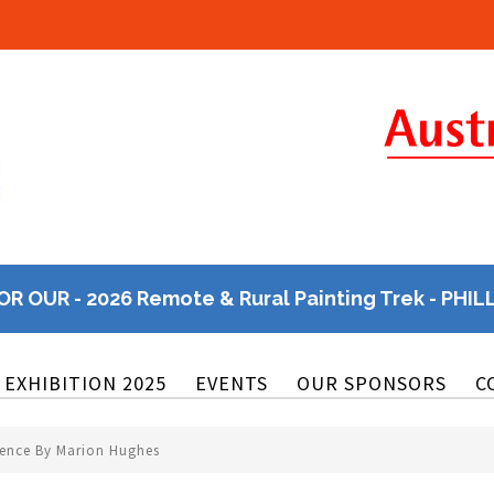
OR OUR - 2026 Remote & Rural Painting Trek - PHIL
EXHIBITION 2025
EVENTS
OUR SPONSORS
C
sence By Marion Hughes