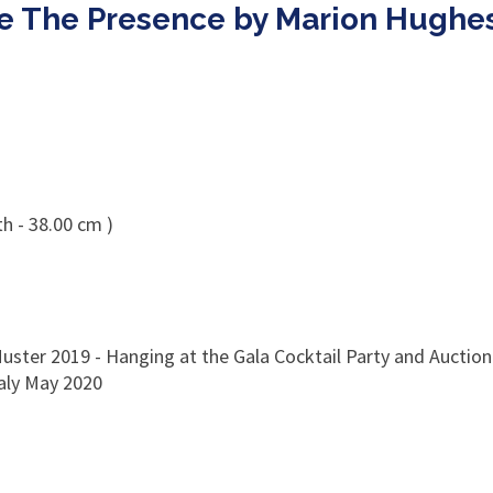
le The Presence by Marion Hughe
h - 38.00 cm )
uster 2019 - Hanging at the Gala Cocktail Party and Auction 
taly May 2020