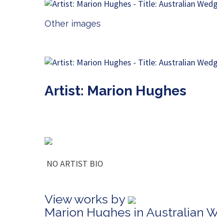
Other images
Artist: Marion Hughes
NO ARTIST BIO
View works by
Marion Hughes in Australian 