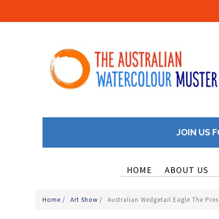
JOIN US F
HOME
ABOUT US
Home
/
Art Show
/
Australian Wedgetail Eagle The Pre