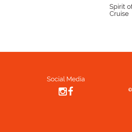
Spirit of Cairns - Din
Cruise
Social Media
©