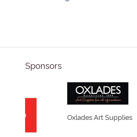
Sponsors
Winso
Oxlades Art Supplies