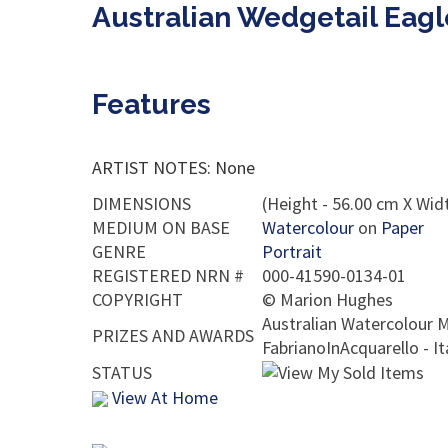
Australian Wedgetail Eag
Features
ARTIST NOTES: None
DIMENSIONS
(Height - 56.00 cm X Widt
MEDIUM ON BASE
Watercolour
on
Paper
GENRE
Portrait
REGISTERED NRN #
000-41590-0134-01
COPYRIGHT
©
Marion Hughes
Australian Watercolour M
PRIZES AND AWARDS
FabrianoInAcquarello - I
STATUS
View At Home