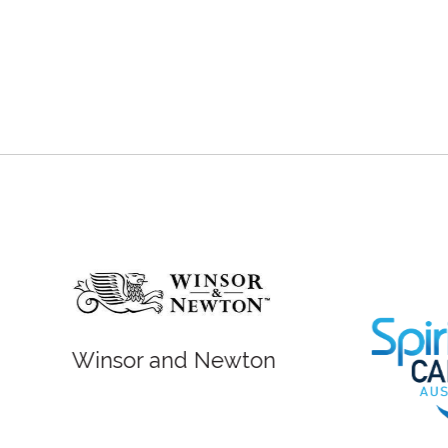
r and Newton