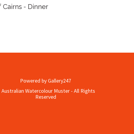
Queen
ner
Powered by Gallery247
 Australian Watercolour Muster - All Rights
Reserved