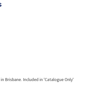
s
in Brisbane. Included in 'Catalogue Only'