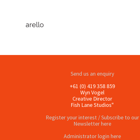
o
Send us an enquiry
+61 (0) 419 358 859
Wyn Vogel
Creative Director
Fish Lane Studios"
Register your interest / Subscribe to our
Newsletter here
Administrator login here