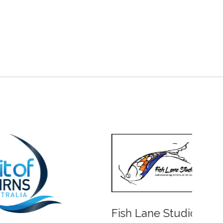
Fish Lane Studios
Water