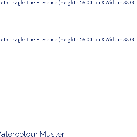
Watercolour Muster