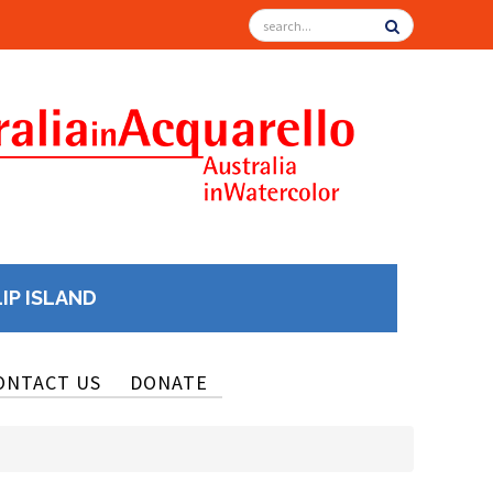
LIP ISLAND
ONTACT US
DONATE