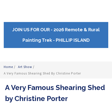
JOIN US FOR OUR - 2026 Remote & Rural
Painting Trek - PHILLIP ISLAND
Home
/
Art Show
/
A Very Famous Shearing Shed By Christine Porter
A Very Famous Shearing Shed
by Christine Porter