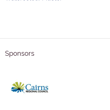
Sponsors
FILA Group Aust