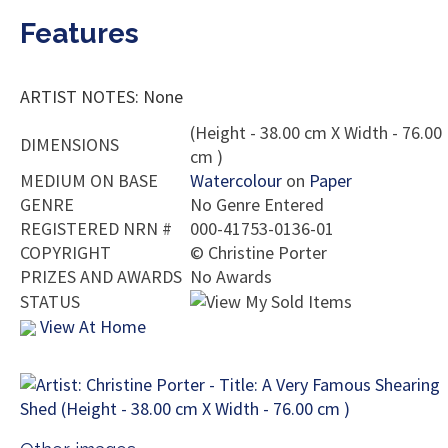
Features
ARTIST NOTES: None
(Height - 38.00 cm X Width - 76.00
DIMENSIONS
cm )
MEDIUM ON BASE
Watercolour
on
Paper
GENRE
No Genre Entered
REGISTERED NRN #
000-41753-0136-01
COPYRIGHT
©
Christine Porter
PRIZES AND AWARDS
No Awards
STATUS
View At Home