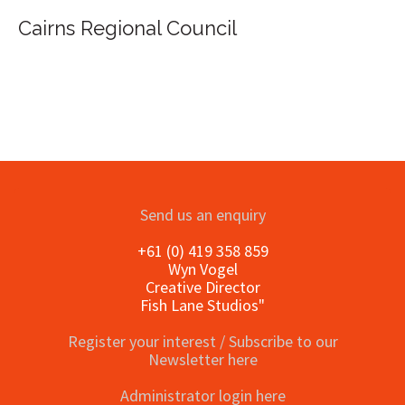
al Council
Send us an enquiry
+61 (0) 419 358 859
Wyn Vogel
Creative Director
Fish Lane Studios"
Register your interest / Subscribe to our
Newsletter here
Administrator login here