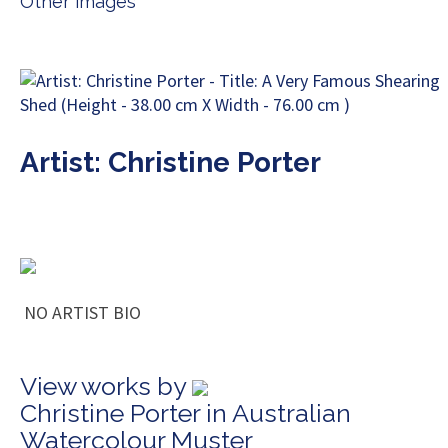
Other images
Artist: Christine Porter
NO ARTIST BIO
View works by
Christine Porter in Australian
Watercolour Muster