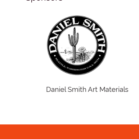
Winso
Oxlades Art Supplies
o