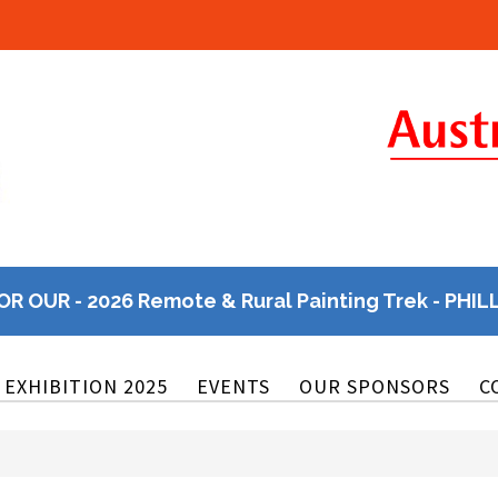
OR OUR - 2026 Remote & Rural Painting Trek - PHIL
EXHIBITION 2025
EVENTS
OUR SPONSORS
C