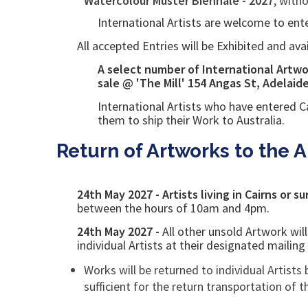
Watercolour Muster Biennale - 2027
, with
International Artists are welcome to ente
All accepted Entries will be Exhibited and ava
A select
number of International Artwor
sale @ 'The Mill'
154 Angas St, Adelaid
International Artists who have entered
C
them to ship their Work to Australia.
Return of Artworks to the Ar
24th May 2027 - Artists living in Cairns or s
between the hours of 10am and 4pm.
24th May 2027 -
All other unsold
Artwork wil
individual Artists at their designated mailin
Works will be returned to individual Artists 
sufficient for the return transportation of 