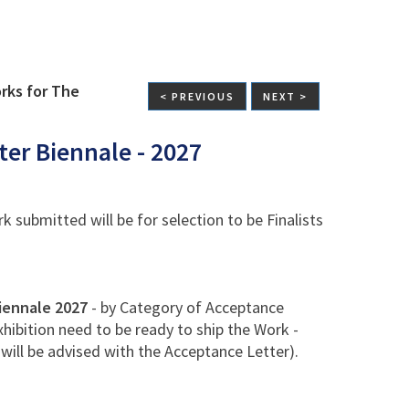
rks for The
< PREVIOUS
NEXT >
ter Biennale - 2027
 submitted will be for selection to be Finalists
iennale 2027
- by Category of Acceptance
xhibition need to be ready to ship the Work -
will be advised with the Acceptance Letter).