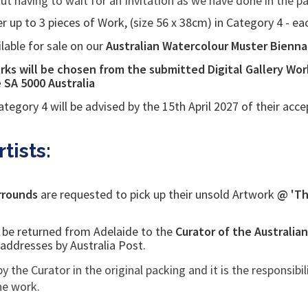
out having to wait for an Invitation as we have done in the pa
r up to 3 pieces of Work, (size 56 x 38cm) in Category 4 - e
ilable for sale on our
Australian Watercolour Muster Biennale
ks will be chosen from the submitted Digital Gallery Wor
e SA 5000
Australia
ategory 4 will be advised by the 15th April 2027 of
their acce
tists:
urrounds
are requested to pick up their unsold Artwork
@ 'Th
l be returned from Adelaide to the
Curator of the Australia
g addresses by Australia Post.
by the Curator in the original packing and it is the responsibil
the work.