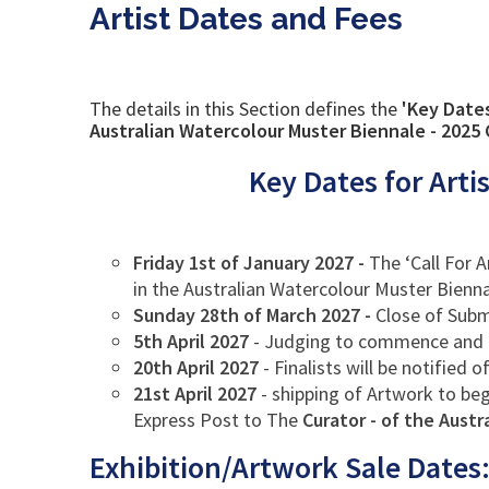
Artist Dates and Fees
The details in this Section defines the
'Key Date
Australian Watercolour Muster Biennale - 2025 C
Key Dates for Arti
Friday 1st of January 2027
-
The ‘Call For 
in the Australian Watercolour Muster Bienna
Sunday 28th of March 2027 -
Close of Subm
5th April 2027
- Judging to commence and 
20th April 2027
- Finalists will be notified 
21st April 2027
- shipping of Artwork to beg
Express Post to The
Curator - of the Aust
Exhibition/Artwork Sale Dates