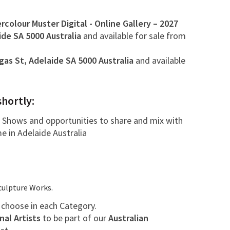
colour Muster Digital - Online Gallery – 2027
ide SA 5000
Australia
and available for sale from
gas St, Adelaide SA 5000 Australia
and available
shortly:
de Shows and opportunities to share and mix with
me in Adelaide Australia
culpture Works.
y choose in each Category.
nal Artists
to be part of our
Australian