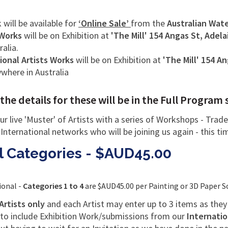
k will be available for
‘Online Sale’
from the
Australian Water
 Works
will be on Exhibition at
'The Mill'
154 Angas St, Adela
ralia.
ional Artists Works
will be on Exhibition at
'The Mill' 154 An
nywhere in Australia
 details for these will be in the Full Program 
ur live 'Muster' of Artists with a series of Workshops - Tra
 International networks who will be joining us again - this ti
ll Categories - $AUD45.00
ional -
Categories 1 to 4
are $AUD45.00 per Painting or 3D Paper S
Artists only
and each Artist may enter up to 3 items as the
 to include Exhibition Work/submissions from our
Internatio