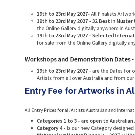
19th to 23rd May 2027
- All Finalists Artwor
19th to 23rd May 2027 - 32 Best in Muster
the Online Gallery digitally anywhere in Aust
19th to 23rd May 2027 - Selected Internat
for sale from the Online Gallery digitally a
Workshops and Demonstration Dates - the
19th to 23rd May 2027 -
are the Dates for o
Artists from all over Australia and from our
Entry Fee for Artworks in A
All Entry Prices for all Artists Australian and Internat
Categories 1 to 3
-
are open to Australian 
Category 4
- Is our new Category designed