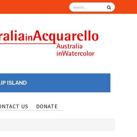
LIP ISLAND
ONTACT US
DONATE