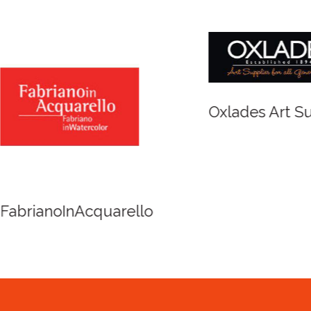
r and Newton
Spirit of Cairns - Din
Cruise