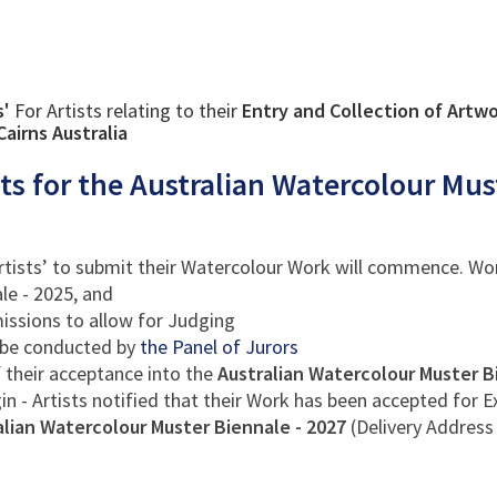
s'
For Artists relating to their
Entry and Collection of Artwo
airns Australia
sts for the Australian Watercolour Mus
Artists’ to submit their Watercolour Work will commence. Work
le - 2025, and
issions to allow for Judging
be conducted by
the Panel of Jurors
of their acceptance into the
Australian Watercolour Muster B
in - Artists notified that their Work has been accepted for E
ralian Watercolour Muster Biennale - 2027
(Delivery Address 
: