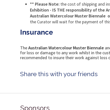
** Please Note:
the cost of shipping and i
Exhibition - IS THE
responsibility of the Ar
Australian Watercolour Muster Biennale 
the Curator will wait for the payment of thi
Insurance
The
Australian Watercolour Muster
Biennale
an
for loss or damage to any work whilst in the cu
recommended to insure their work against loss or
Share this with your friends
Sponsors