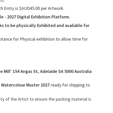
st.
ach Entry is $AUD45.00 per Artwork.
 - 2027 Digital Exhibition Platform.
ks to be physically
Exhibited and
available for
ptance for Physical
exhibition to allow time for
e Mill' 154 Angas St, Adelaide SA 5000 Australia
n Watercolour Muster 2027
ready for shipping to
ity of the Artist to ensure the packing material is