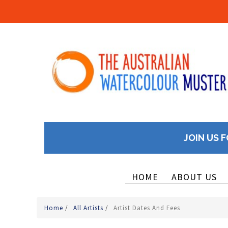
JOIN US F
HOME
ABOUT US
Home
/
All Artists
/
Artist Dates And Fees