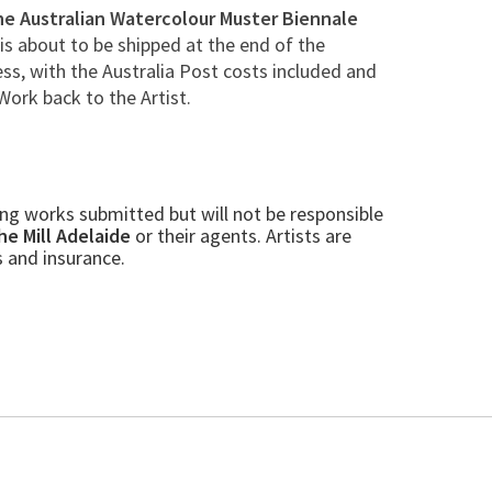
he Australian Watercolour Muster Biennale
 is about to be shipped at the end of the
ss, with the Australia Post costs included and
Work back to the Artist.
ling works submitted but will not be responsible
he Mill Adelaide
or their
agents. Artists are
s and insurance.