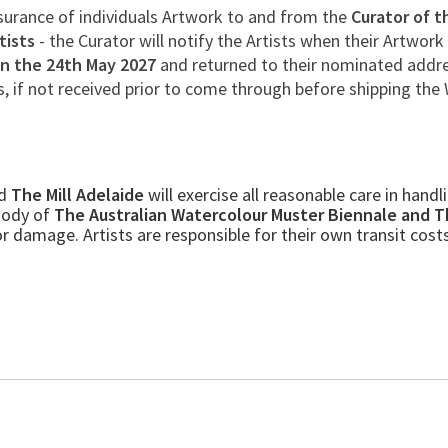
nsurance of individuals Artwork to and from the
Curator of t
tists
- the Curator will notify the Artists when their Artwork
on the 24th May 2027
and returned to their nominated addre
s, if not received prior to come through before shipping the 
d
The Mill Adelaide
will exercise all reasonable care in hand
stody of
The Australian Watercolour Muster Biennale and T
 damage. Artists are responsible for their own transit cost